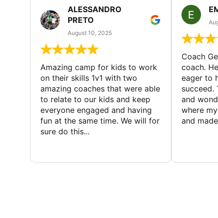
ALESSANDRO
E
PRETO
Aug
August 10, 2025
Coach Geo
Amazing camp for kids to work
coach. He
on their skills 1v1 with two
eager to h
amazing coaches that were able
succeed. 
to relate to our kids and keep
and wonde
everyone engaged and having
where my 
fun at the same time. We will for
and made 
sure do this...