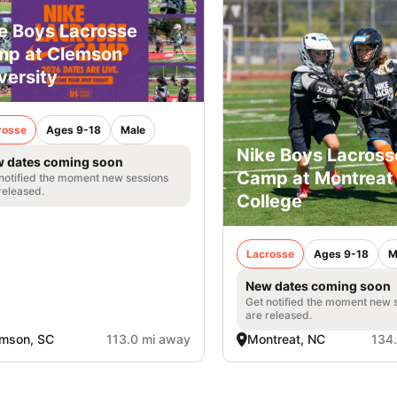
e Boys Lacrosse
p at Clemson
versity
rosse
Ages 9-18
Male
Nike Boys Lacross
 dates coming soon
Camp at Montreat
notified the moment new sessions
released.
College
Lacrosse
Ages 9-18
M
New dates coming soon
Get notified the moment new 
are released.
mson, SC
113.0 mi away
Montreat, NC
134