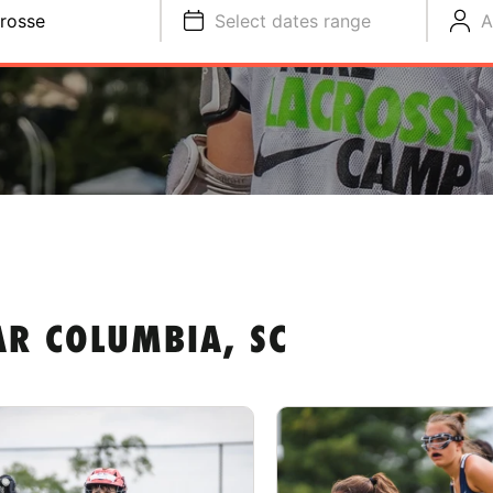
rosse
Select dates range
A
AR COLUMBIA, SC