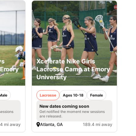
ys
Xcelerate Nike Girls
 Emory
Lacrosse Camp at Emory
University
Male
Lacrosse
Ages 10-18
Female
New dates coming soon
sessions
Get notified the moment new sessions
are released.
.4 mi away
Atlanta, GA
189.4 mi away