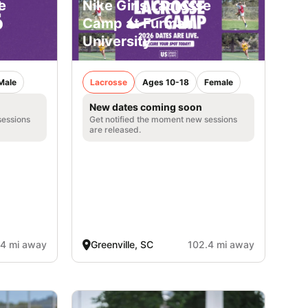
e
Nike Girls Lacrosse
Camp at Furman
University
Male
Lacrosse
Ages 10-18
Female
New dates coming soon
sessions
Get notified the moment new sessions
are released.
.4 mi away
Greenville, SC
102.4 mi away