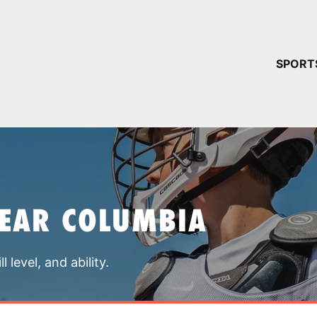
YOUR 
SPORT
You have no ca
CONTINUE
NEAR COLUMBIA
 level, and ability.