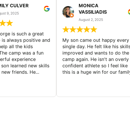
MILY CULVER
MONICA
VASSILIADIS
ust 9, 2025
August 2, 2025
rge is such a great
 is always positive and
My son came out happy every
elp all the kids
single day. He felt like his skill
The camp was a fun
improved and wants to do the
rful experience
camp again. He isn't an overly
son learned new skills
confident athlete so I feel like
new friends. He...
this is a huge win for our famil