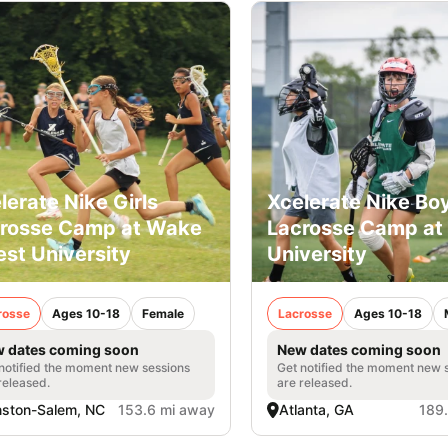
lerate Nike Girls
Xcelerate Nike Bo
rosse Camp at Wake
Lacrosse Camp at
est University
University
rosse
Ages 10-18
Female
Lacrosse
Ages 10-18
 dates coming soon
New dates coming soon
notified the moment new sessions
Get notified the moment new 
released.
are released.
ston-Salem, NC
153.6 mi away
Atlanta, GA
189