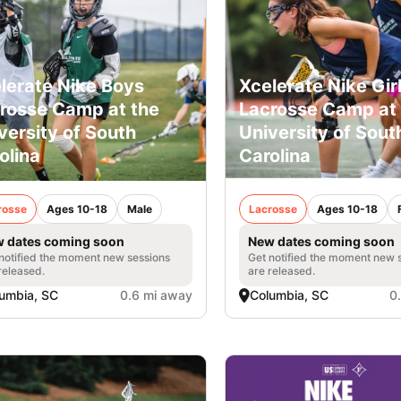
lerate Nike Boys
Xcelerate Nike Gir
rosse Camp at the
Lacrosse Camp at 
versity of South
University of Sout
olina
Carolina
rosse
Ages 10-18
Male
Lacrosse
Ages 10-18
 dates coming soon
New dates coming soon
notified the moment new sessions
Get notified the moment new 
released.
are released.
umbia, SC
0.6 mi away
Columbia, SC
0