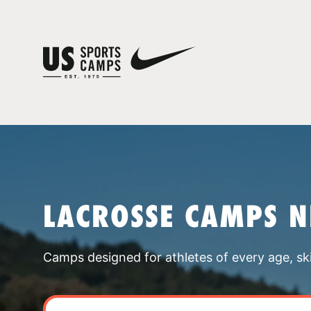
LACROSSE CAMPS 
Camps designed for athletes of every age, skill