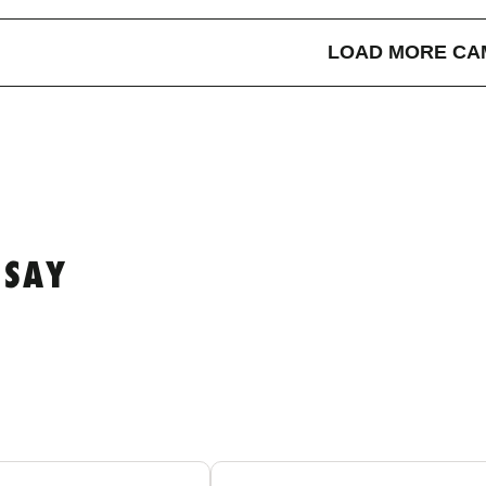
LOAD MORE CA
 SAY