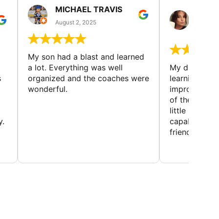
MICHAEL TRAVIS
MONI
GUIL
August 2, 2025
August 
My son had a blast and learned
a lot. Everything was well
My daughter 
s
organized and the coaches were
learning new 
wonderful.
improving w
of the sport
little bit mor
y.
capabilities
friends and h