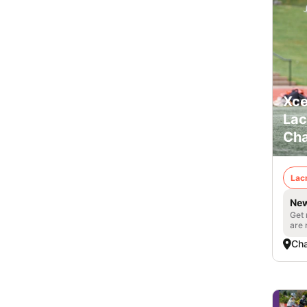
Xce
Lac
Cha
Lac
New
Get 
are 
Cha