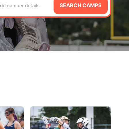
SEARCH CAMPS
dd camper details