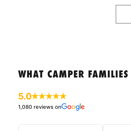
WHAT CAMPER FAMILIES
5.0
1,080 reviews on