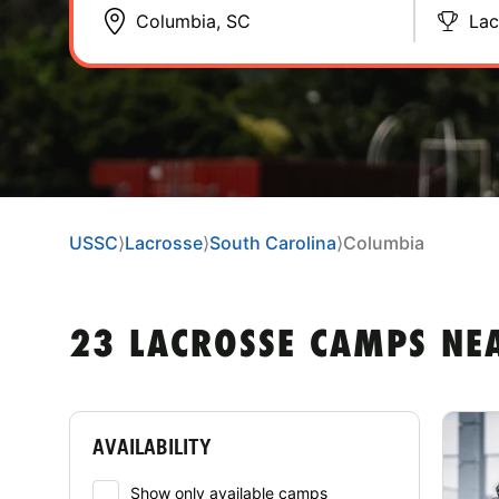
Lac
USSC
⟩
Lacrosse
⟩
South Carolina
⟩
Columbia
23 LACROSSE CAMPS NE
AVAILABILITY
Show only available camps