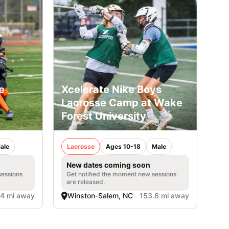
e
Xcelerate Nike Boys
Lacrosse Camp at Wake
Forest University
ale
Lacrosse
Ages 10-18
Male
New dates coming soon
sessions
Get notified the moment new sessions
are released.
.4 mi away
Winston-Salem, NC
153.6 mi away