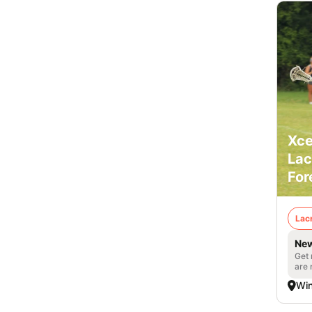
Xce
Lac
For
Lac
New
Get 
are 
Win