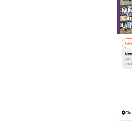
Nik
Cam
Uni
Lac
New
Get 
are 
Cle