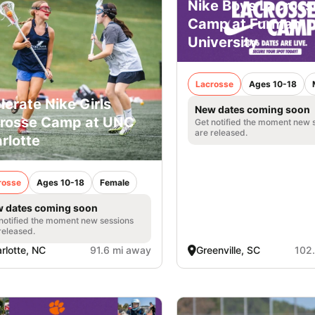
Nike Boys Lacross
Camp at Furman
University
Lacrosse
Ages 10-18
lerate Nike Girls
New dates coming soon
rosse Camp at UNC
Get notified the moment new 
are released.
rlotte
rosse
Ages 10-18
Female
 dates coming soon
notified the moment new sessions
released.
rlotte, NC
91.6 mi away
Greenville, SC
102