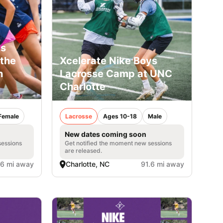
ls
the
Xcelerate Nike Boys
h
Lacrosse Camp at UNC
Charlotte
Female
Lacrosse
Ages 10-18
Male
New dates coming soon
sessions
Get notified the moment new sessions
are released.
.6 mi away
Charlotte, NC
91.6 mi away