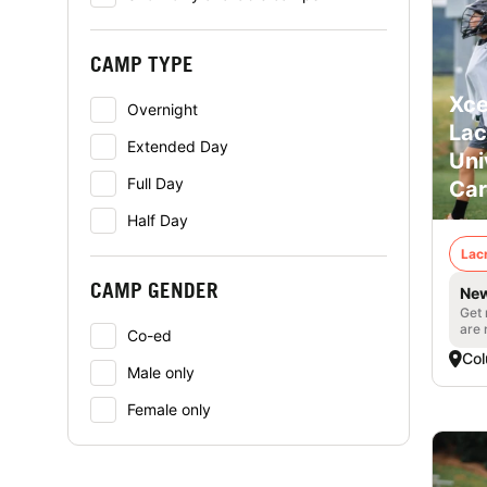
CAMP TYPE
Xce
Overnight
Lac
Extended Day
Uni
Full Day
Car
Half Day
Lac
CAMP GENDER
New
Get 
are 
Co-ed
Col
Male only
Female only