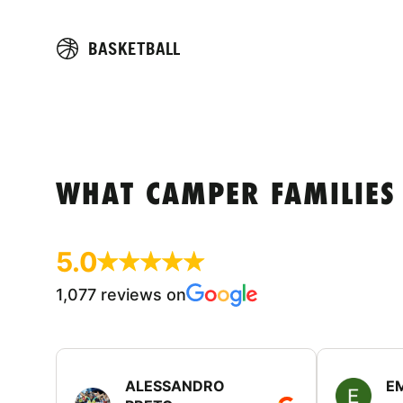
BASKETBALL
WHAT CAMPER FAMILIES
5.0
1,077 reviews on
ALESSANDRO
E