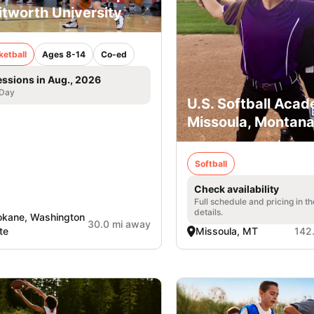
tworth University
ketball
Ages 8-14
Co-ed
essions in Aug., 2026
 Day
U.S. Softball Acad
Missoula, Montan
Softball
Check availability
Full schedule and pricing in t
details.
kane, Washington
30.0 mi away
te
Missoula, MT
142