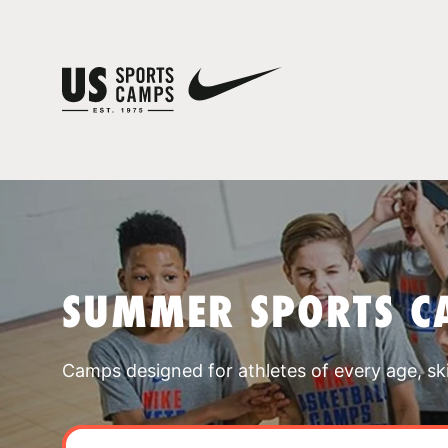
SUMMER SPORTS C
Camps designed for athletes of every age, skill