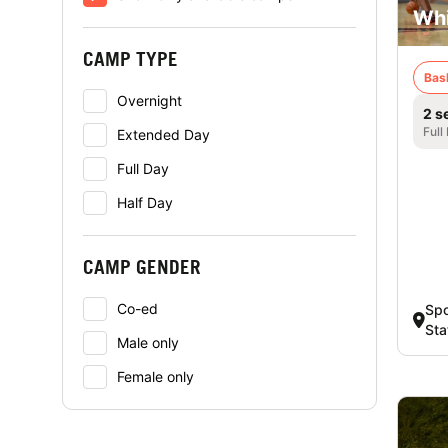
Whi
CAMP TYPE
Bas
Overnight
2 s
Full
Extended Day
Full Day
Half Day
CAMP GENDER
Co-ed
Spo
Sta
Male only
Female only