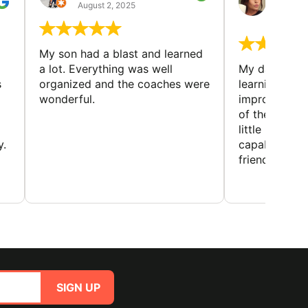
GUIL
August 2, 2025
August 
My son had a blast and learned
a lot. Everything was well
My daughter 
s
organized and the coaches were
learning new 
wonderful.
improving w
of the sport
little bit mor
y.
capabilities
friends and h
SIGN UP