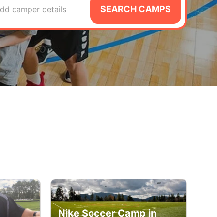
SEARCH CAMPS
dd camper details
Nike Soccer Camp in