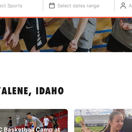
ect Sports
Select dates range
A
ALENE, IDAHO
 Basketball Camp at