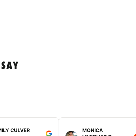
 SAY
MILY CULVER
MONICA