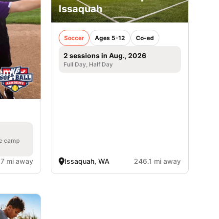
Issaquah
Soccer
Ages 5-12
Co-ed
2 sessions in Aug., 2026
Full Day, Half Day
emy -
a
he camp
.7 mi away
Issaquah, WA
246.1 mi away