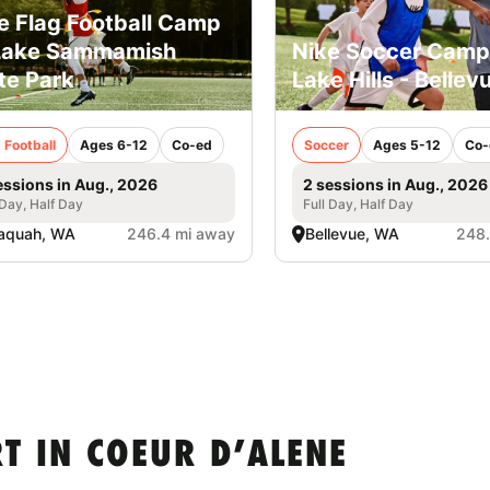
e Flag Football Camp
Lake Sammamish
Nike Soccer Camp
te Park
Lake Hills - Bellev
 Football
Ages 6-12
Co-ed
Soccer
Ages 5-12
Co-
essions in Aug., 2026
2 sessions in Aug., 2026
 Day, Half Day
Full Day, Half Day
aquah, WA
246.4 mi away
Bellevue, WA
248.
T IN COEUR D’ALENE