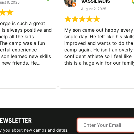
VASSILIADIS
ust 9, 2025
August 2, 2025
rge is such a great
 is always positive and
My son came out happy every
elp all the kids
single day. He felt like his skill
The camp was a fun
improved and wants to do the
rful experience
camp again. He isn't an overly
son learned new skills
confident athlete so I feel like
new friends. He...
this is a huge win for our famil
NEWSLETTER
ify you about new camps and dates.