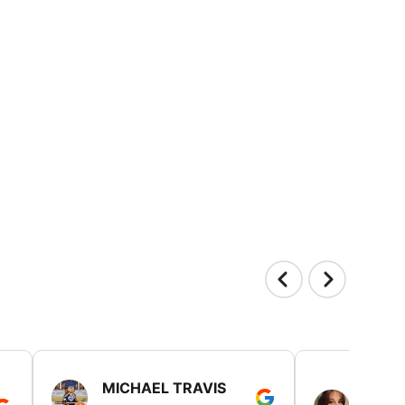
MICHAEL TRAVIS
MONI