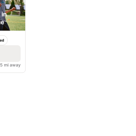
 in
ue
ed
5 mi away