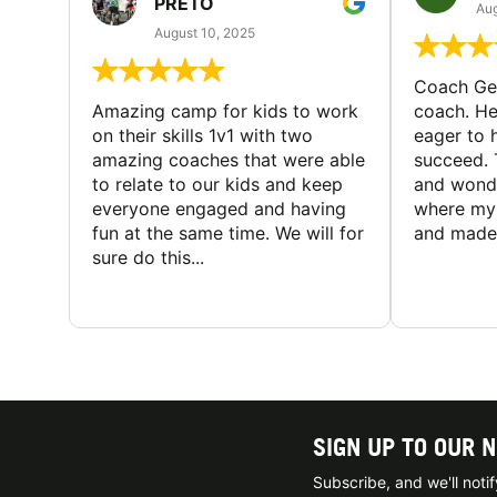
PRETO
Aug
August 10, 2025
Coach Geo
Amazing camp for kids to work
coach. He
on their skills 1v1 with two
eager to h
amazing coaches that were able
succeed. 
to relate to our kids and keep
and wonde
everyone engaged and having
where my 
fun at the same time. We will for
and made 
sure do this...
SIGN UP TO OUR 
Subscribe, and we'll not