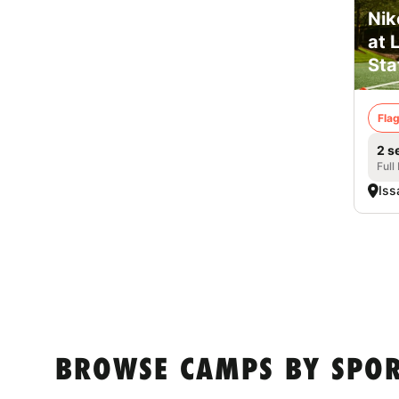
Nik
at 
Sta
Flag
2 s
Full
Iss
BROWSE CAMPS BY SPOR