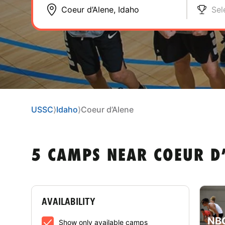
Sel
USSC
⟩
Idaho
⟩
Coeur d’Alene
5 CAMPS NEAR COEUR D’
AVAILABILITY
NBC
Show only available camps