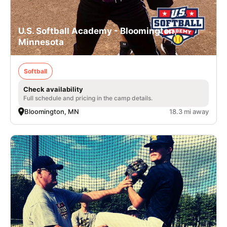
U.S. Softball Academy - Bloomington,
Minnesota
Softball
Check availability
Full schedule and pricing in the camp details.
Bloomington, MN
18.3 mi away