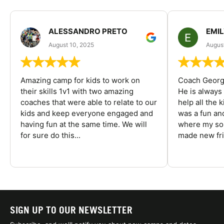
ALESSANDRO PRETO
EMI
August 10, 2025
August
Amazing camp for kids to work on
Coach George
their skills 1v1 with two amazing
He is always
coaches that were able to relate to our
help all the
kids and keep everyone engaged and
was a fun an
having fun at the same time. We will
where my son
for sure do this...
made new fri
SIGN UP TO OUR NEWSLETTER