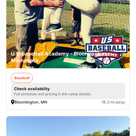
U.S. Baseball Academy - Bloomington,
Minnesota
Baseball
Check availability
Full schedule and pricing in the camp details.
Bloomington, MN
18.3 mi away