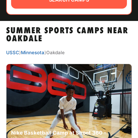
ABOUT
SUMMER SPORTS CAMPS NEAR
TIPS
OAKDALE
NEWS
USSC
⟩
Minnesota
⟩
Oakdale
CAMP STORE
LOGIN
VIEW CART
Nike Basketball Camp at Shoot 360 -