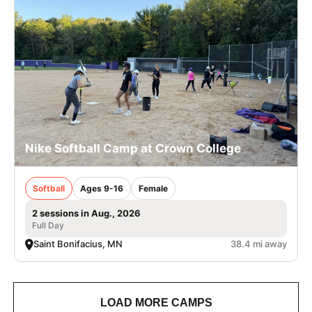
Nike Softball Camp at Crown College
Softball
Ages 9-16
Female
2 sessions in Aug., 2026
Full Day
Saint Bonifacius, MN
38.4 mi away
LOAD MORE CAMPS