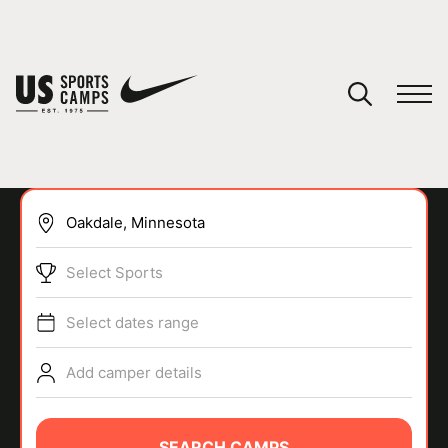
YOUR CART
You have no camps in your cart.
CONTINUE SHOPPING
Select Sports
SPORTS
Select dates range
Add camper details
SEARCH CAMPS