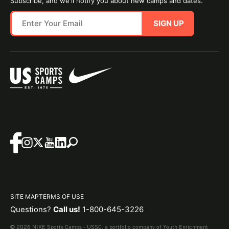
Subscribe, and we'll notify you about new camps and dates.
SIGN UP
SITE MAP
TERMS OF USE
Questions?
Call us!
1-800-645-3226
© 2026 NIKE Sports Camps - USSC, a portfolio company of Youth Enrichment