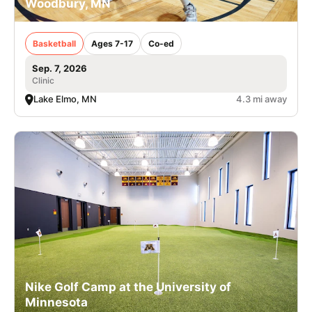
Woodbury, MN
Basketball
Ages 7-17
Co-ed
Sep. 7, 2026
Clinic
Lake Elmo, MN
4.3 mi away
Nike Golf Camp at the University of
Minnesota