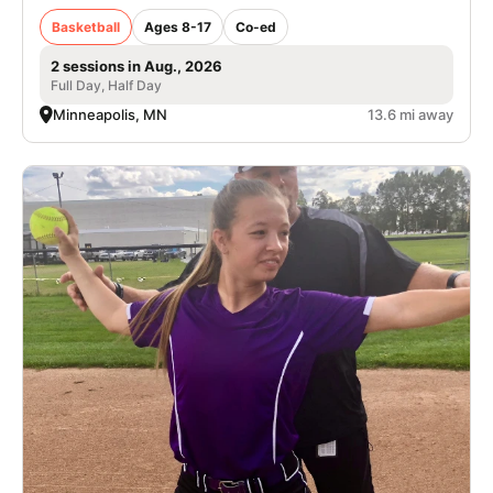
Basketball
Ages 8-17
Co-ed
2 sessions in Aug., 2026
Full Day, Half Day
Minneapolis, MN
13.6 mi away