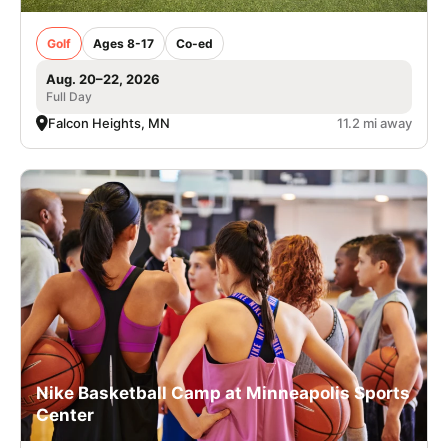
Golf
Ages 8-17
Co-ed
Aug. 20–22, 2026
Full Day
Falcon Heights, MN
11.2 mi away
Nike Basketball Camp at Minneapolis Sports
Center