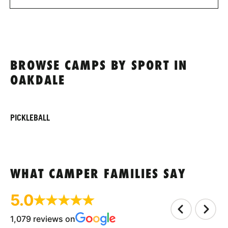
BROWSE CAMPS BY SPORT IN
OAKDALE
PICKLEBALL
WHAT CAMPER FAMILIES SAY
5.0
1,079 reviews on