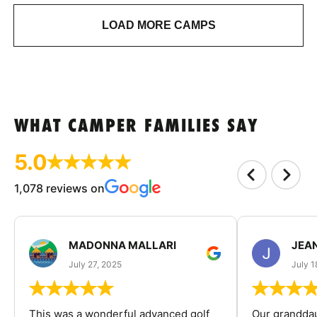
LOAD MORE CAMPS
WHAT CAMPER FAMILIES SAY
5.0
1,078 reviews on
MADONNA MALLARI
JEA
July 27, 2025
July 1
This was a wonderful advanced golf
Our granddau