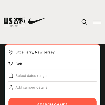
YOUR CART
You have no camps in your cart.
CONTINUE SHOPPING
Golf
SPORTS
Select dates range
Add camper details
SEARCH CAMPS