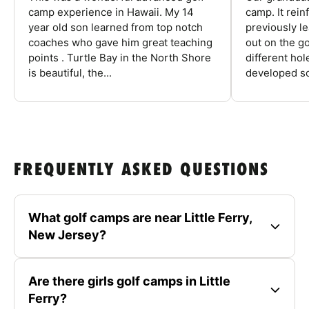
camp experience in Hawaii. My 14
camp. It rein
year old son learned from top notch
previously l
coaches who gave him great teaching
out on the go
points . Turtle Bay in the North Shore
different ho
is beautiful, the...
developed so
FREQUENTLY ASKED QUESTIONS
What golf camps are near Little Ferry,
New Jersey?
Are there girls golf camps in Little
Ferry?