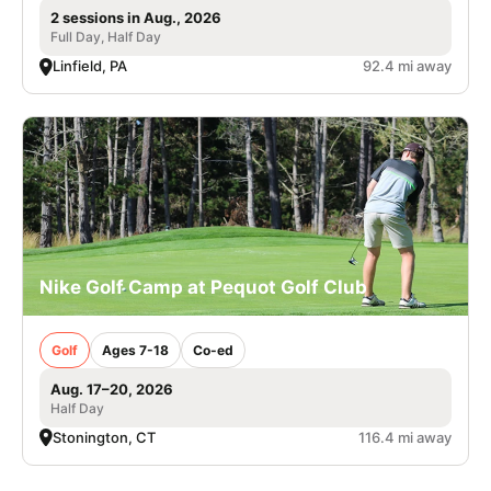
2 sessions in Aug., 2026
Full Day, Half Day
Linfield, PA
92.4 mi away
Nike Golf Camp at Pequot Golf Club
Golf
Ages 7-18
Co-ed
Aug. 17–20, 2026
Half Day
Stonington, CT
116.4 mi away