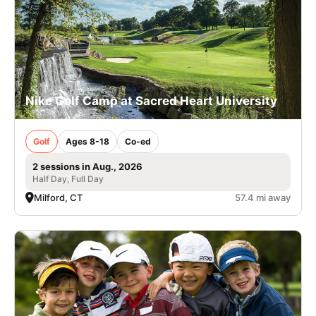
Nike Golf Camp at Sacred Heart University
Golf
Ages 8-18
Co-ed
2 sessions in Aug., 2026
Half Day, Full Day
Milford, CT
57.4 mi away