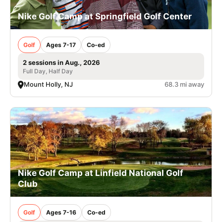
Nike Golf Camp at Springfield Golf Center
Golf
Ages 7-17
Co-ed
2 sessions in Aug., 2026
Full Day, Half Day
Mount Holly, NJ
68.3 mi away
Nike Golf Camp at Linfield National Golf
Club
Golf
Ages 7-16
Co-ed