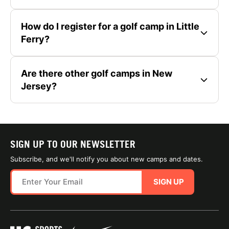
How do I register for a golf camp in Little
Ferry?
Are there other golf camps in New
Jersey?
SIGN UP TO OUR NEWSLETTER
Subscribe, and we'll notify you about new camps and dates.
SIGN UP