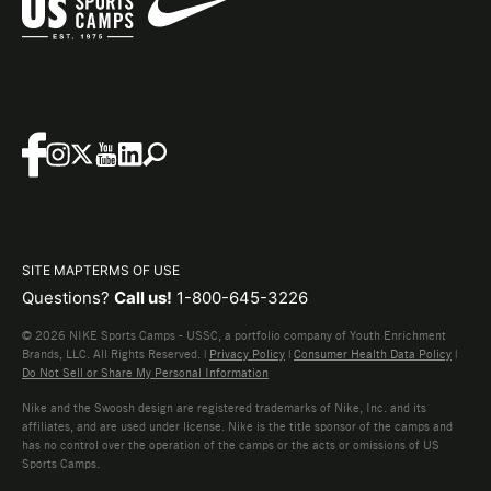
SITE MAP
TERMS OF USE
Questions?
Call us!
1-800-645-3226
© 2026 NIKE Sports Camps - USSC, a portfolio company of Youth Enrichment
Brands, LLC. All Rights Reserved. |
Privacy Policy
|
Consumer Health Data Policy
|
Do Not Sell or Share My Personal Information
Nike and the Swoosh design are registered trademarks of Nike, Inc. and its
affiliates, and are used under license. Nike is the title sponsor of the camps and
has no control over the operation of the camps or the acts or omissions of US
Sports Camps.