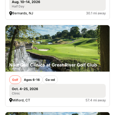
Aug. 10–14, 2026
Half Day
Bernards, NJ
30.1 mi away
Nike Golf Clinics at Great River Golf Club
Golf
Ages 6-16
Co-ed
Oct. 4–25, 2026
Clinic
Milford, CT
57.4 mi away