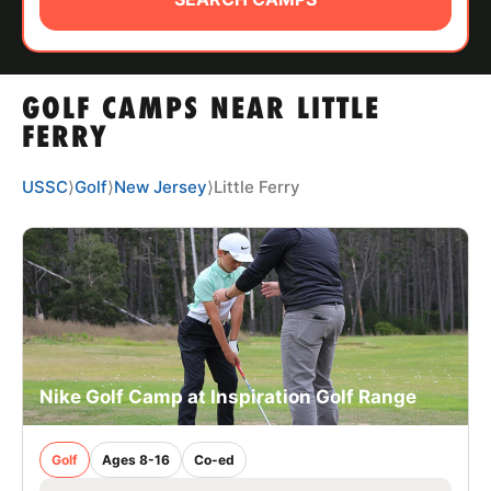
ABOUT
GOLF CAMPS NEAR LITTLE
TIPS
FERRY
NEWS
USSC
⟩
Golf
⟩
New Jersey
⟩
Little Ferry
CAMP STORE
LOGIN
VIEW CART
Nike Golf Camp at Inspiration Golf Range
Golf
Ages 8-16
Co-ed