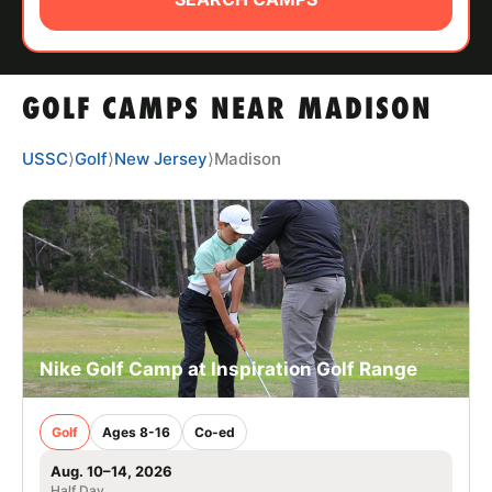
ABOUT
GOLF CAMPS NEAR MADISON
TIPS
USSC
⟩
Golf
⟩
New Jersey
⟩
Madison
NEWS
CAMP STORE
LOGIN
VIEW CART
Nike Golf Camp at Inspiration Golf Range
Golf
Ages 8-16
Co-ed
Aug. 10–14, 2026
Half Day