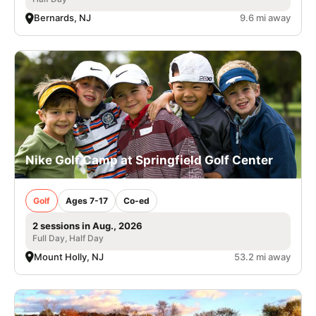
Bernards, NJ
9.6 mi away
Nike Golf Camp at Springfield Golf Center
Golf
Ages 7-17
Co-ed
2 sessions in Aug., 2026
Full Day, Half Day
Mount Holly, NJ
53.2 mi away