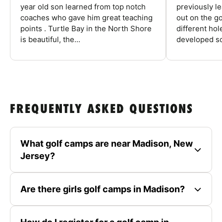
year old son learned from top notch
previously l
coaches who gave him great teaching
out on the go
points . Turtle Bay in the North Shore
different ho
is beautiful, the...
developed so
FREQUENTLY ASKED QUESTIONS
What golf camps are near Madison, New
Jersey?
Are there girls golf camps in Madison?