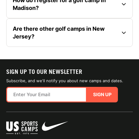
How do I register for a golf camp in
Madison?
Are there other golf camps in New
Jersey?
SIGN UP TO OUR NEWSLETTER
Subscribe, and we'll notify you about new camps and dates.
SIGN UP