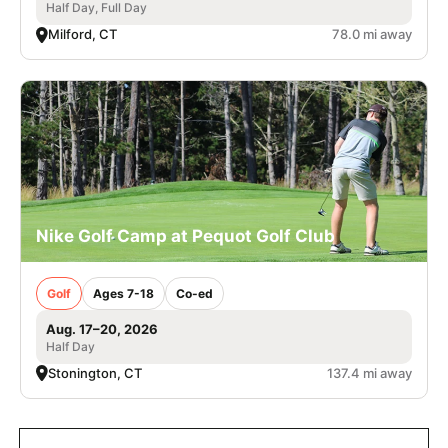
Half Day, Full Day
Milford, CT
78.0 mi away
Nike Golf Camp at Pequot Golf Club
Golf
Ages 7-18
Co-ed
Aug. 17–20, 2026
Half Day
Stonington, CT
137.4 mi away