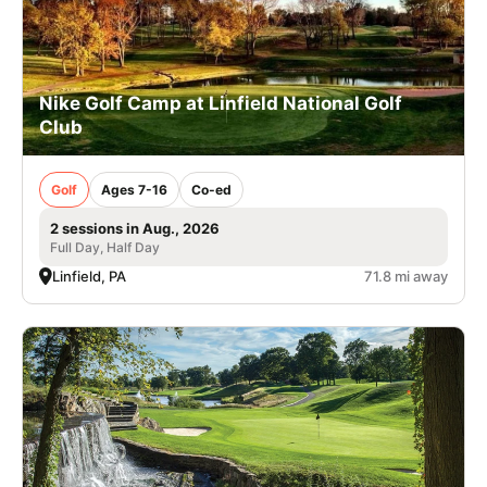
Nike Golf Camp at Linfield National Golf
Club
Golf
Ages 7-16
Co-ed
2 sessions in Aug., 2026
Full Day, Half Day
Linfield, PA
71.8 mi away