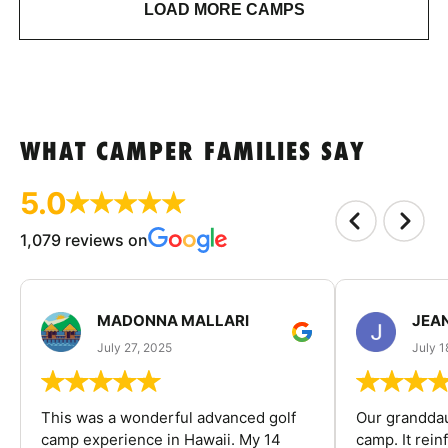
LOAD MORE CAMPS
WHAT CAMPER FAMILIES SAY
5.0
1,079 reviews on
MADONNA MALLARI
JEA
July 27, 2025
July 1
This was a wonderful advanced golf
Our granddau
camp experience in Hawaii. My 14
camp. It rein