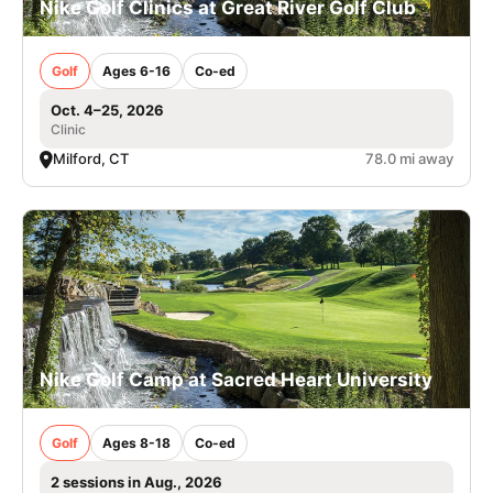
Nike Golf Clinics at Great River Golf Club
Golf
Ages 6-16
Co-ed
Oct. 4–25, 2026
Clinic
Milford, CT
78.0 mi away
Nike Golf Camp at Sacred Heart University
Golf
Ages 8-18
Co-ed
2 sessions in Aug., 2026