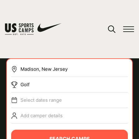
YOUR CART
You have no camps in your cart.
CONTINUE SHOPPING
Golf
SPORTS
Select dates range
Add camper details
SEARCH CAMPS