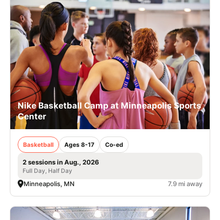
Nike Basketball Camp at Minneapolis Sports
Center
Basketball
Ages 8-17
Co-ed
2 sessions in Aug., 2026
Full Day, Half Day
Minneapolis, MN
7.9 mi away