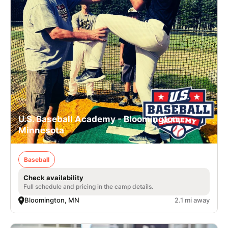
U.S. Baseball Academy - Bloomington,
Minnesota
Baseball
Check availability
Full schedule and pricing in the camp details.
Bloomington, MN
2.1 mi away