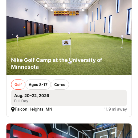
Nike Golf Camp at the University of
Minnesota
Golf
Ages 8-17
Co-ed
Aug. 20–22, 2026
Full Day
Falcon Heights, MN
11.9 mi away