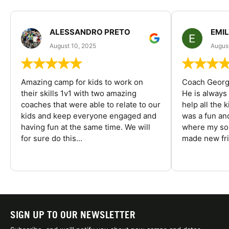
ALESSANDRO PRETO
EMI
August 10, 2025
August
Amazing camp for kids to work on
Coach George
their skills 1v1 with two amazing
He is always
coaches that were able to relate to our
help all the
kids and keep everyone engaged and
was a fun an
having fun at the same time. We will
where my son
for sure do this...
made new fri
SIGN UP TO OUR NEWSLETTER