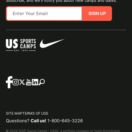
Subscribe, and we'll notify you about new camps and dates.
SIGN UP
SITE MAP
TERMS OF USE
Questions?
Call us!
1-800-645-3226
© 2026 NIKE Sports Camps - USSC, a portfolio company of Youth Enrichment