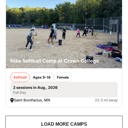
Nike Softball Camp at Crown College
Softball
Ages 9-16
Female
2 sessions in Aug., 2026
Full Day
Saint Bonifacius, MN
22.0 mi away
LOAD MORE CAMPS