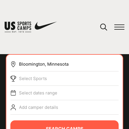
YOUR CART
You have no camps in your cart.
CONTINUE SHOPPING
Select Sports
SPORTS
Select dates range
Add camper details
SEARCH CAMPS