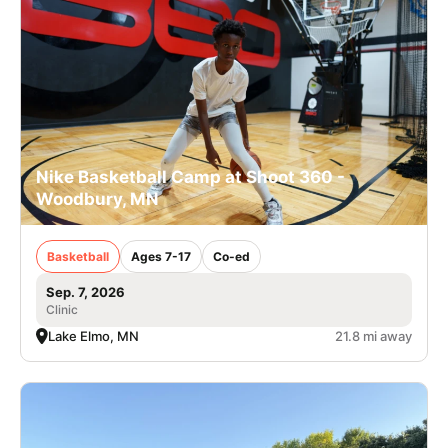
Nike Basketball Camp at Shoot 360 -
Woodbury, MN
Basketball
Ages 7-17
Co-ed
Sep. 7, 2026
Clinic
Lake Elmo, MN
21.8 mi away