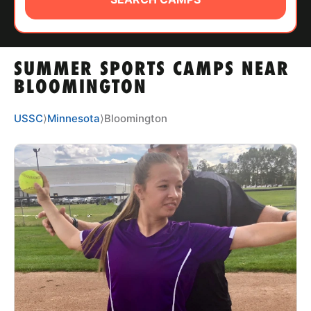
ABOUT
SUMMER SPORTS CAMPS NEAR
TIPS
BLOOMINGTON
NEWS
USSC
⟩
Minnesota
⟩
Bloomington
CAMP STORE
LOGIN
VIEW CART