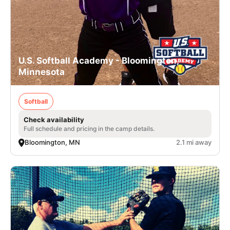
U.S. Softball Academy - Bloomington,
Minnesota
Softball
Check availability
Full schedule and pricing in the camp details.
Bloomington, MN
2.1 mi away