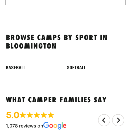
BROWSE CAMPS BY SPORT IN
BLOOMINGTON
BASEBALL
SOFTBALL
WHAT CAMPER FAMILIES SAY
5.0
1,078 reviews on