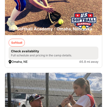
U.S. Softball Academy - Omaha, Nebraska
Softball
Check availability
Full schedule and pricing in the camp details.
Omaha, NE
46.8 mi away