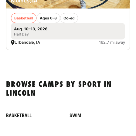
Moines, IA
Basketball
Ages 6-8
Co-ed
Aug. 10–13, 2026
Half Day
Urbandale, IA
162.7 mi away
BROWSE CAMPS BY SPORT IN
LINCOLN
BASKETBALL
SWIM