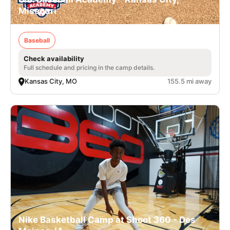
Missouri
Baseball
Check availability
Full schedule and pricing in the camp details.
Kansas City, MO
155.5 mi away
Nike Basketball Camp at Shoot 360 - Des