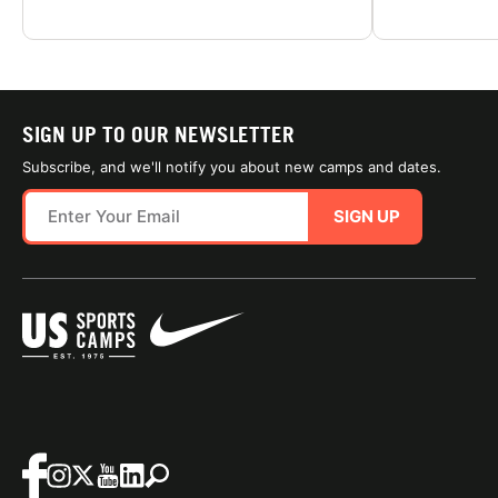
SIGN UP TO OUR NEWSLETTER
Subscribe, and we'll notify you about new camps and dates.
SIGN UP