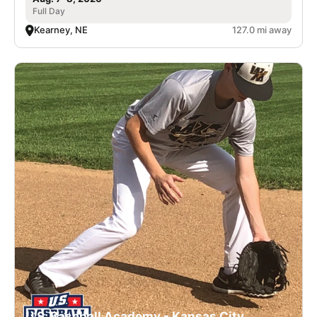
Full Day
Kearney, NE
127.0 mi away
U.S. Baseball Academy - Kansas City,