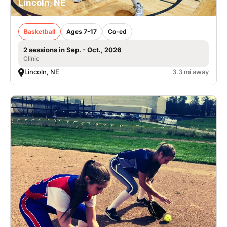
Lincoln, NE
Basketball
Ages 7-17
Co-ed
2 sessions in Sep. - Oct., 2026
Clinic
Lincoln, NE
3.3 mi away