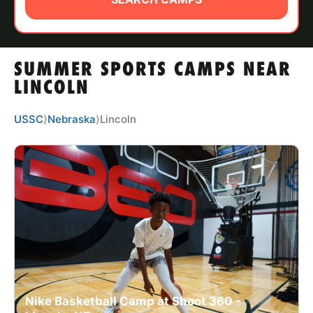
ABOUT
SUMMER SPORTS CAMPS NEAR
TIPS
LINCOLN
NEWS
USSC
⟩
Nebraska
⟩
Lincoln
CAMP STORE
LOGIN
VIEW CART
Nike Basketball Camp at Shoot 360 -