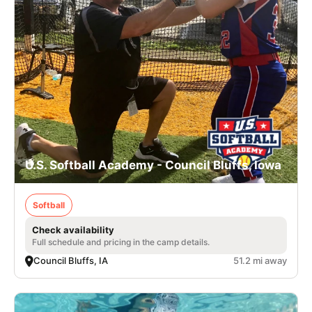
U.S. Softball Academy - Council Bluffs, Iowa
Softball
Check availability
Full schedule and pricing in the camp details.
Council Bluffs, IA
51.2 mi away