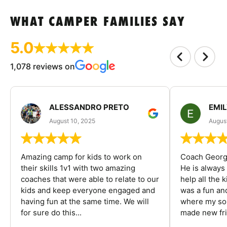
WHAT CAMPER FAMILIES SAY
5.0
1,078 reviews on
ALESSANDRO PRETO
EMI
August 10, 2025
August
Amazing camp for kids to work on
Coach George
their skills 1v1 with two amazing
He is always
coaches that were able to relate to our
help all the
kids and keep everyone engaged and
was a fun an
having fun at the same time. We will
where my son
for sure do this...
made new fri