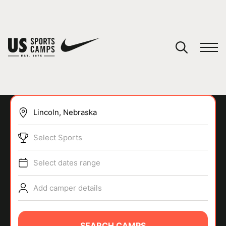
YOUR CART
You have no camps in your cart.
CONTINUE SHOPPING
Select Sports
SPORTS
Select dates range
Add camper details
SEARCH CAMPS