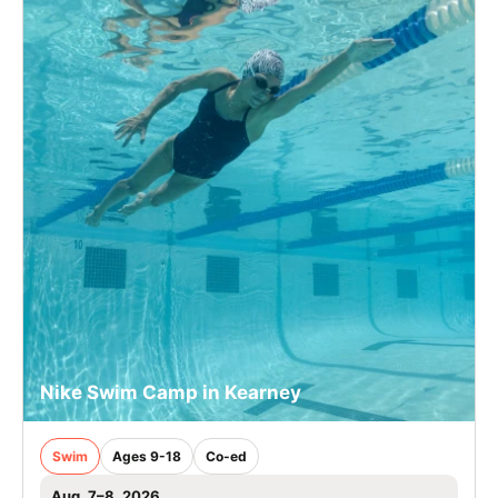
Nike Swim Camp in Kearney
Swim
Ages 9-18
Co-ed
Aug. 7–8, 2026