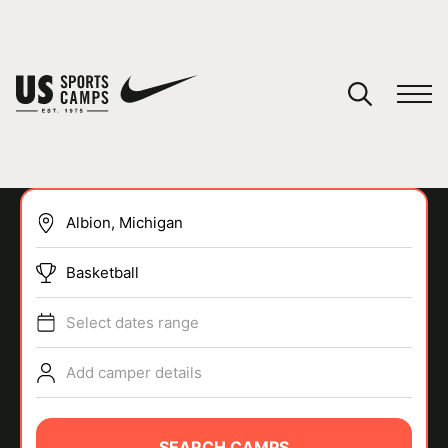
YOUR CART
You have no camps in your cart.
CONTINUE SHOPPING
Basketball
SPORTS
Select dates range
Add camper details
SEARCH CAMPS