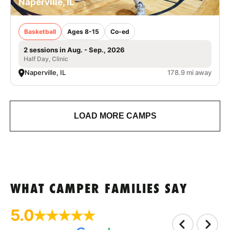
Naperville, IL
Basketball
Ages 8-15
Co-ed
2 sessions in Aug. - Sep., 2026
Half Day, Clinic
Naperville, IL
178.9 mi away
LOAD MORE CAMPS
WHAT CAMPER FAMILIES SAY
5.0