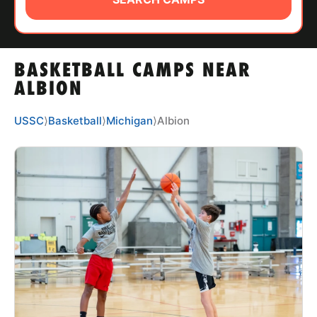
ABOUT
BASKETBALL CAMPS NEAR
TIPS
ALBION
NEWS
USSC
⟩
Basketball
⟩
Michigan
⟩
Albion
CAMP STORE
LOGIN
VIEW CART