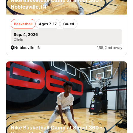
Nike Basketball Camp at Shoot 360 -
Noblesville, IN
Basketball
Ages 7-17
Co-ed
Sep. 4, 2026
Clinic
Noblesville, IN
165.2 mi away
Nike Basketball Camp at Shoot 360 -