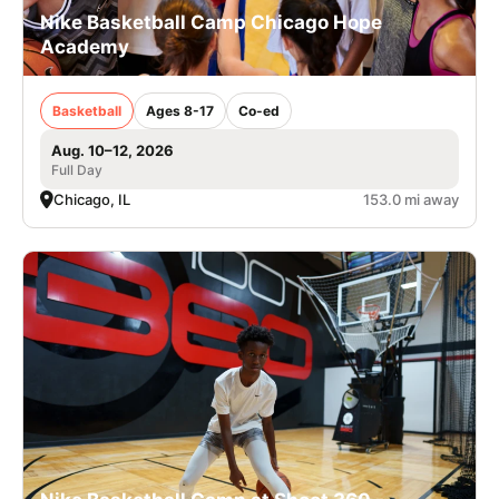
Nike Basketball Camp Chicago Hope
Academy
Basketball
Ages 8-17
Co-ed
Aug. 10–12, 2026
Full Day
Chicago, IL
153.0 mi away