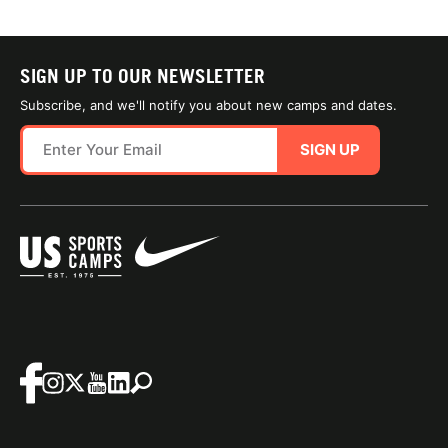
SIGN UP TO OUR NEWSLETTER
Subscribe, and we'll notify you about new camps and dates.
SIGN UP