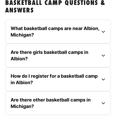
BASKETBALL CAMP QUESTIONS &
ANSWERS
What basketball camps are near Albion,
Michigan?
Are there girls basketball camps in
Albion?
How do I register for a basketball camp
in Albion?
Are there other basketball camps in
Michigan?