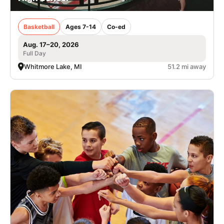
Basketball
Ages 7-14
Co-ed
Aug. 17–20, 2026
Full Day
Whitmore Lake, MI
51.2 mi away