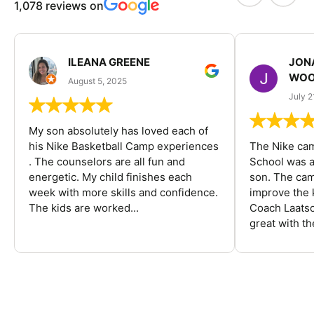
1,078 reviews on
ILEANA GREENE
JON
WOO
August 5, 2025
July 2
My son absolutely has loved each of
his Nike Basketball Camp experiences
The Nike ca
. The counselors are all fun and
School was a
energetic. My child finishes each
son. The cam
week with more skills and confidence.
improve the k
The kids are worked...
Coach Laatsc
great with the