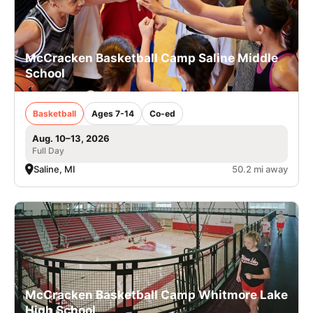
McCracken Basketball Camp Saline Middle
School
Basketball
Ages 7-14
Co-ed
Aug. 10–13, 2026
Full Day
Saline, MI
50.2 mi away
McCracken Basketball Camp Whitmore Lake
High School