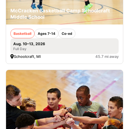
McCracken Basketball Camp Schoolcraft
Middle School
Basketball
Ages 7-14
Co-ed
Aug. 10–13, 2026
Full Day
Schoolcraft, MI
45.7 mi away