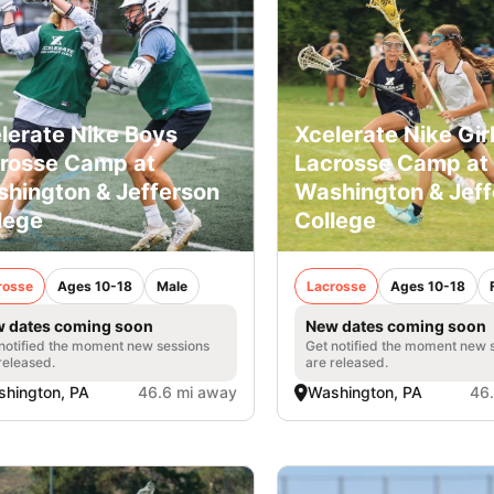
lerate Nike Boys
Xcelerate Nike Gir
rosse Camp at
Lacrosse Camp at
hington & Jefferson
Washington & Jeff
lege
College
rosse
Ages 10-18
Male
Lacrosse
Ages 10-18
 dates coming soon
New dates coming soon
notified the moment new sessions
Get notified the moment new 
released.
are released.
hington, PA
46.6 mi away
Washington, PA
46