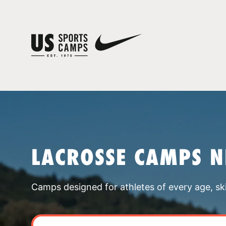
LACROSSE CAMPS N
Camps designed for athletes of every age, skill