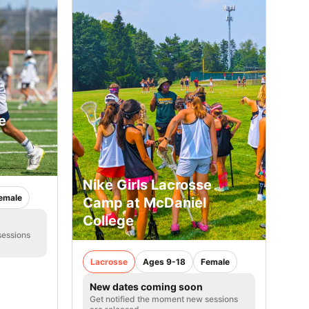
e
Nike Girls Lacrosse
emale
Camp at McDaniel
College
sessions
Lacrosse
Ages 9-18
Female
New dates coming soon
Get notified the moment new sessions