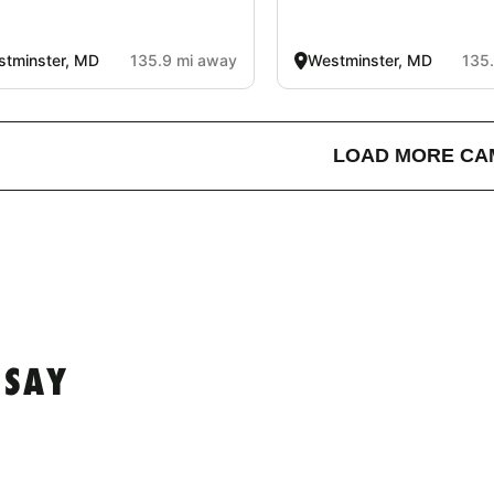
tminster, MD
135.9 mi away
Westminster, MD
135
LOAD MORE CA
 SAY