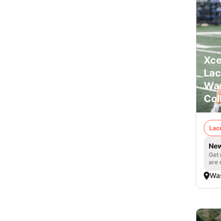
Xce
Lac
Was
Col
Lac
New
Get 
are 
Was