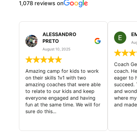
1,078 reviews on
ALESSANDRO
E
PRETO
Aug
August 10, 2025
Coach Geo
Amazing camp for kids to work
coach. He
on their skills 1v1 with two
eager to h
amazing coaches that were able
succeed. 
to relate to our kids and keep
and wonde
everyone engaged and having
where my 
fun at the same time. We will for
and made 
sure do this...