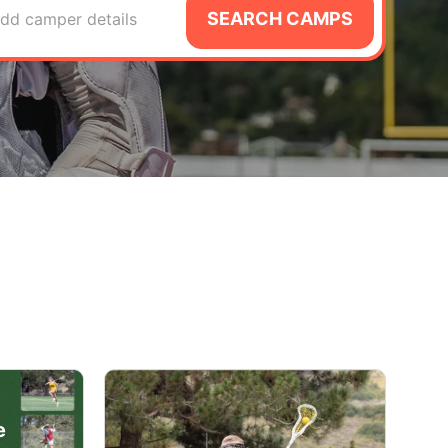
SEARCH CAMPS
dd camper details
e