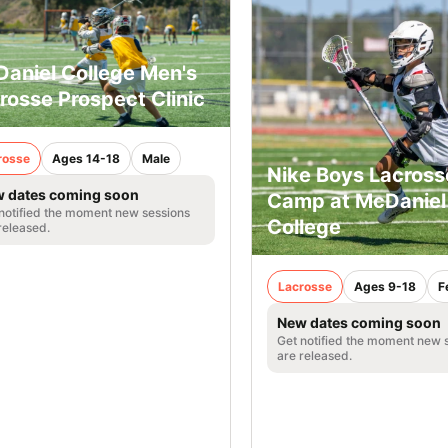
aniel College Men's
rosse Prospect Clinic
rosse
Ages 14-18
Male
Nike Boys Lacross
 dates coming soon
Camp at McDaniel
notified the moment new sessions
College
released.
Lacrosse
Ages 9-18
F
New dates coming soon
Get notified the moment new 
are released.