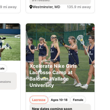
are released.
.9 mi away
Westminster, MD
135.9 mi away
lie
 For
Xcelerate Nike Girls
ale
Lacrosse Camp at
Baldwin Wallace
sessions
University
Lacrosse
Ages 10-18
Female
New dates coming soon