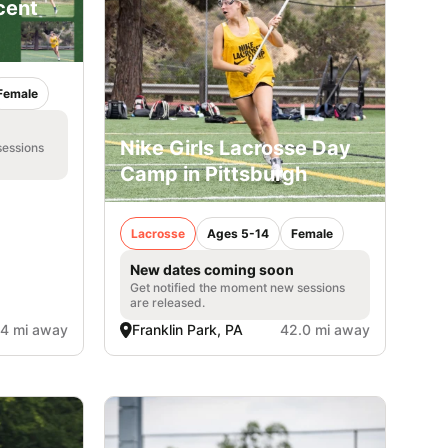
cent
Female
Nike Girls Lacrosse Day
sessions
Camp in Pittsburgh
Lacrosse
Ages 5-14
Female
New dates coming soon
Get notified the moment new sessions
are released.
.4 mi away
Franklin Park, PA
42.0 mi away