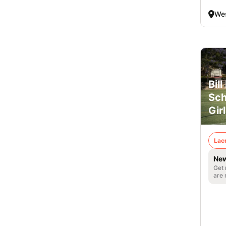
Wes
Bill
Sch
Gir
Lac
New
Get 
are 