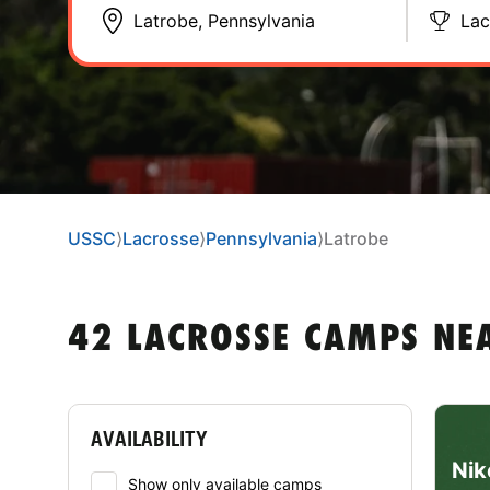
Lac
USSC
⟩
Lacrosse
⟩
Pennsylvania
⟩
Latrobe
42 LACROSSE CAMPS NE
AVAILABILITY
Nik
Show only available camps