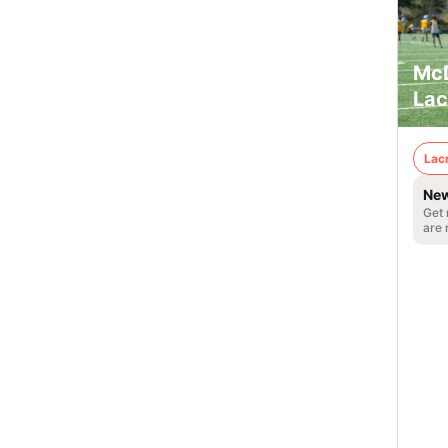
McD
Lac
Lac
New
Get 
are 