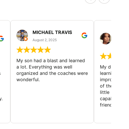
MICHAEL TRAVIS
MONI
GUIL
August 2, 2025
August 
My son had a blast and learned
a lot. Everything was well
My daughter 
s
organized and the coaches were
learning new 
wonderful.
improving w
of the sport
little bit mor
y.
capabilities
friends and h