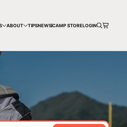
CART
S
ABOUT
TIPS
NEWS
CAMP STORE
LOGIN
mps in your cart.
 SHOPPING