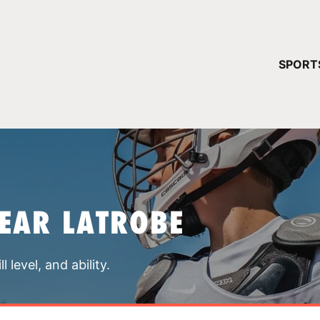
YOUR 
SPORT
You have no ca
CONTINUE
EAR LATROBE
 level, and ability.