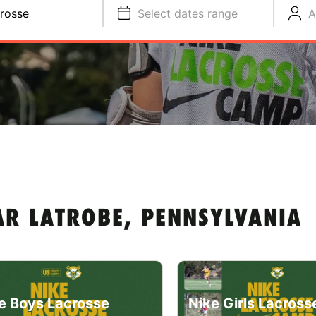
rosse
Select dates range
A
AR LATROBE, PENNSYLVANIA
e Boys Lacrosse
Nike Girls Lacross