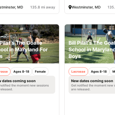
tminster, MD
135.8 mi away
Westminster, MD
135
 Pilat’s The Goalie
Bill Pilat’s The Goa
ool in Maryland For
School in Maryland
ls
Boys
rosse
Ages 8-18
Female
Lacrosse
Ages 8-18
M
 dates coming soon
New dates coming soon
notified the moment new sessions
Get notified the moment new 
released.
are released.