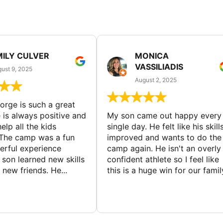
MILY CULVER
MONICA
VASSILIADIS
ust 9, 2025
August 2, 2025
rge is such a great
 is always positive and
My son came out happy every
elp all the kids
single day. He felt like his skill
The camp was a fun
improved and wants to do the
rful experience
camp again. He isn't an overly
son learned new skills
confident athlete so I feel like
new friends. He...
this is a huge win for our famil