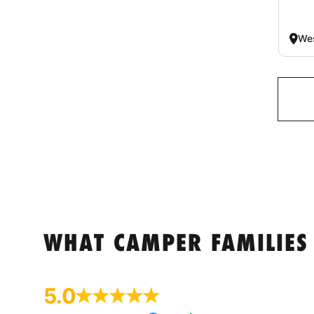
Wes
WHAT CAMPER FAMILIES
5.0