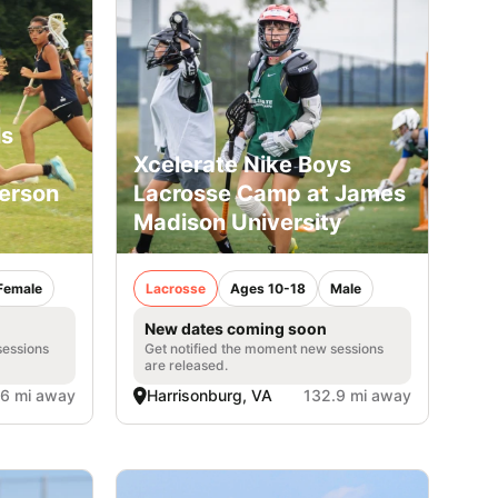
ls
Xcelerate Nike Boys
erson
Lacrosse Camp at James
Madison University
Female
Lacrosse
Ages 10-18
Male
New dates coming soon
sessions
Get notified the moment new sessions
are released.
.6 mi away
Harrisonburg, VA
132.9 mi away