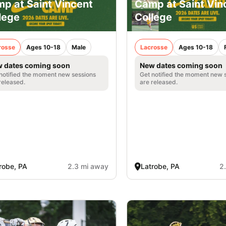
p at Saint Vincent
Camp at Saint Vin
lege
College
rosse
Ages 10-18
Male
Lacrosse
Ages 10-18
 dates coming soon
New dates coming soon
notified the moment new sessions
Get notified the moment new 
released.
are released.
robe, PA
2.3 mi away
Latrobe, PA
2