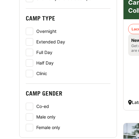
Cam
Col
CAMP TYPE
Lac
Overnight
New
Extended Day
Get 
are 
Full Day
Half Day
Clinic
CAMP GENDER
Lat
Co-ed
Male only
Female only