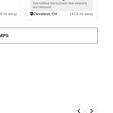
Get notified the moment new sessions
are released.
.9 mi away
Cleveland, OH
147.8 mi away
MPS