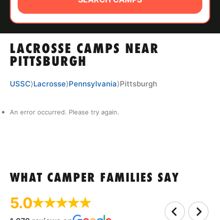
ABOUT
LACROSSE CAMPS NEAR
TIPS
PITTSBURGH
NEWS
USSC
⟩
Lacrosse
⟩
Pennsylvania
⟩
Pittsburgh
CAMP STORE
An error occurred. Please try again.
LOGIN
VIEW CART
WHAT CAMPER FAMILIES SAY
5.0