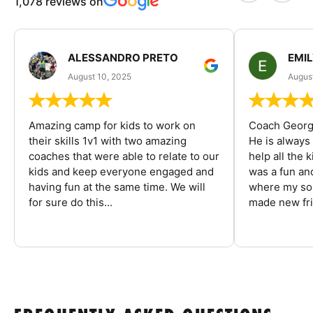
1,078 reviews on
ALESSANDRO PRETO
EMI
August 10, 2025
August
Amazing camp for kids to work on
Coach George
their skills 1v1 with two amazing
He is always
coaches that were able to relate to our
help all the
kids and keep everyone engaged and
was a fun an
having fun at the same time. We will
where my son
for sure do this...
made new fri