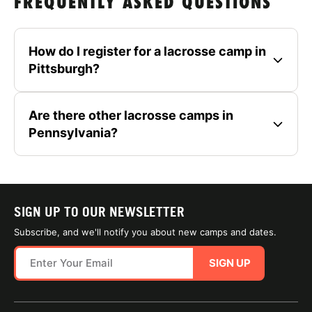
FREQUENTLY ASKED QUESTIONS
How do I register for a lacrosse camp in
Pittsburgh?
Are there other lacrosse camps in
Pennsylvania?
SIGN UP TO OUR NEWSLETTER
Subscribe, and we'll notify you about new camps and dates.
SIGN UP