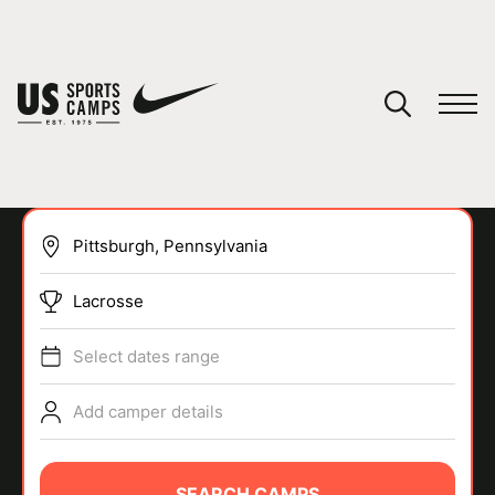
YOUR CART
You have no camps in your cart.
CONTINUE SHOPPING
Lacrosse
SPORTS
Select dates range
Add camper details
SEARCH CAMPS