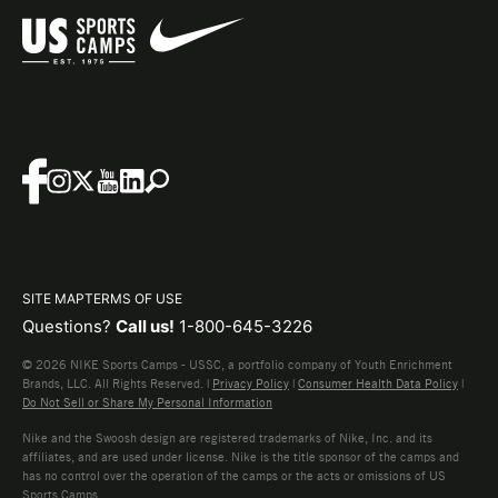
SITE MAP
TERMS OF USE
Questions?
Call us!
1-800-645-3226
© 2026 NIKE Sports Camps - USSC, a portfolio company of Youth Enrichment
Brands, LLC. All Rights Reserved. |
Privacy Policy
|
Consumer Health Data Policy
|
Do Not Sell or Share My Personal Information
Nike and the Swoosh design are registered trademarks of Nike, Inc. and its
affiliates, and are used under license. Nike is the title sponsor of the camps and
has no control over the operation of the camps or the acts or omissions of US
Sports Camps.