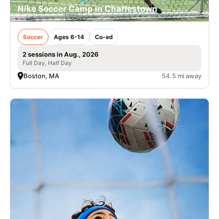
Nike Soccer Camp in Charlestown
Soccer
Ages 6-14
Co-ed
2 sessions in Aug., 2026
Full Day, Half Day
Boston, MA
54.5 mi away