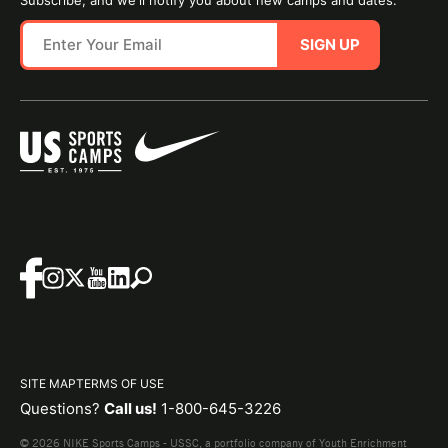
SIGN UP
SITE MAP
TERMS OF USE
Questions?
Call us!
1-800-645-3226
© 2026 NIKE Sports Camps - USSC, a portfolio company of Youth Enrichment