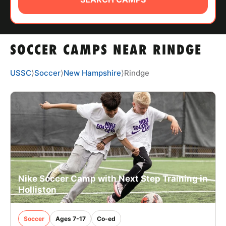
ABOUT
SOCCER CAMPS NEAR RINDGE
TIPS
USSC
⟩
Soccer
⟩
New Hampshire
⟩
Rindge
NEWS
CAMP STORE
LOGIN
VIEW CART
Nike Soccer Camp with Next Step Training in
Holliston
Soccer
Ages 7-17
Co-ed