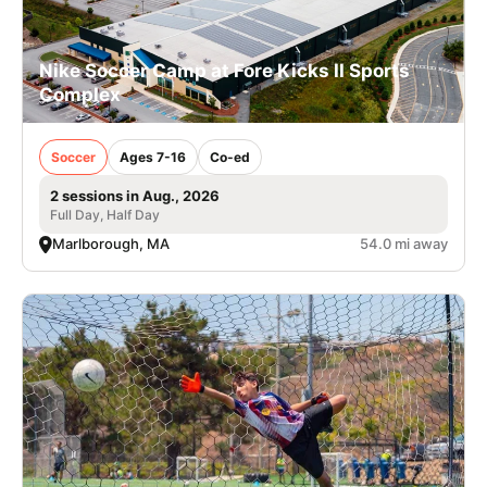
Nike Soccer Camp at Fore Kicks II Sports
Complex
Soccer
Ages 7-16
Co-ed
2 sessions in Aug., 2026
Full Day, Half Day
Marlborough, MA
54.0 mi away