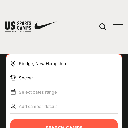
YOUR CART
You have no camps in your cart.
CONTINUE SHOPPING
Soccer
SPORTS
Select dates range
Add camper details
SEARCH CAMPS