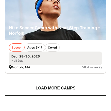
Nike Soccer Camp with Next Step Training -
Norfolk
Soccer
Ages 5-17
Co-ed
Dec. 28–30, 2026
Half Day
Norfolk, MA
58.4 mi away
LOAD MORE CAMPS