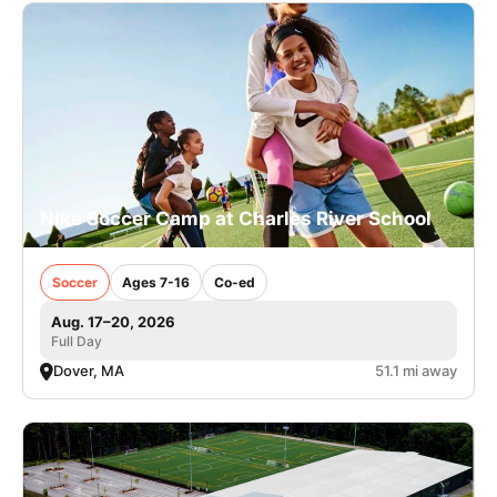
Nike Soccer Camp at Charles River School
Soccer
Ages 7-16
Co-ed
Aug. 17–20, 2026
Full Day
Dover, MA
51.1 mi away