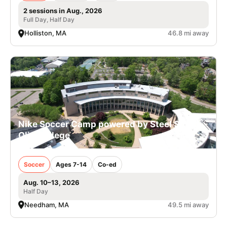
2 sessions in Aug., 2026
Full Day, Half Day
Holliston, MA
46.8 mi away
Nike Soccer Camp powered by Steel Sports -
Olin College
Soccer
Ages 7-14
Co-ed
Aug. 10–13, 2026
Half Day
Needham, MA
49.5 mi away