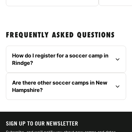
FREQUENTLY ASKED QUESTIONS
How do I register for a soccer camp in
Rindge?
Are there other soccer camps in New
Hampshire?
SIGN UP TO OUR NEWSLETTER
Subscribe, and we'll notify you about new camps and dates.