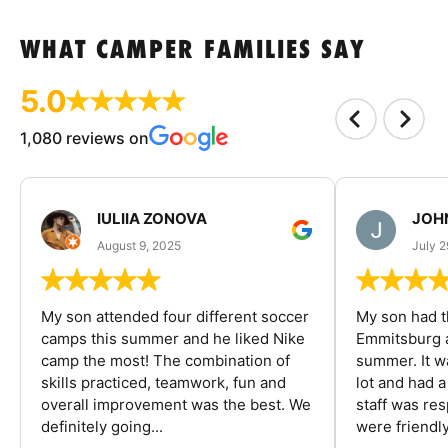
WHAT CAMPER FAMILIES SAY
5.0
1,080 reviews on
IULIIA ZONOVA
JOHN
August 9, 2025
July 2
My son attended four different soccer
My son had t
camps this summer and he liked Nike
Emmitsburg a
camp the most! The combination of
summer. It w
skills practiced, teamwork, fun and
lot and had 
overall improvement was the best. We
staff was re
definitely going...
were friendly