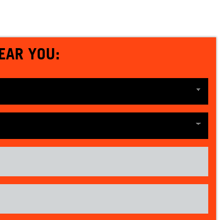
EAR YOU: