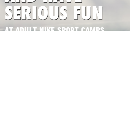
SERIOUS FUN
AT ADULT NIKE SPORT CAMPS
SEARCH CAMPS NOW