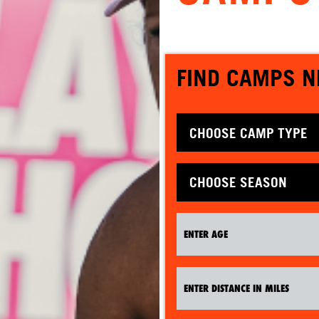
FIND CAMPS N