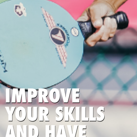
IMPROVE
YOUR SKILLS
AND HAVE