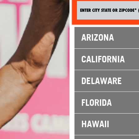
ARIZONA
CALIFORNIA
DELAWARE
FLORIDA
HAWAII