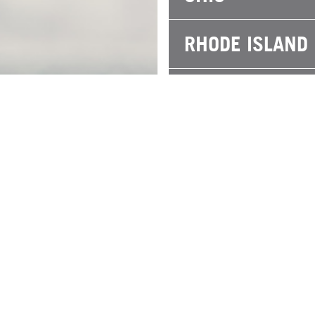
RHODE ISLAND
SOUTH CAROLI
TEXAS
WISCONSIN