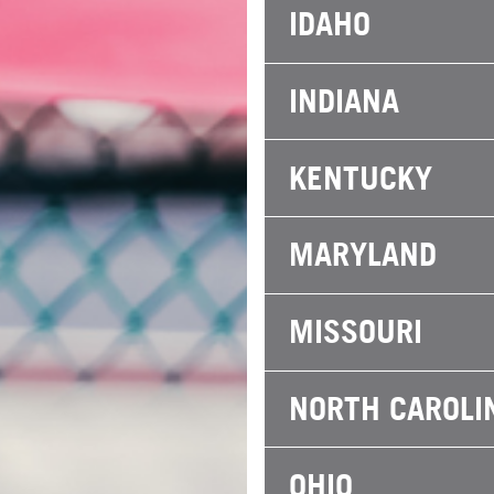
IDAHO
INDIANA
KENTUCKY
MARYLAND
MISSOURI
NORTH CAROLI
OHIO