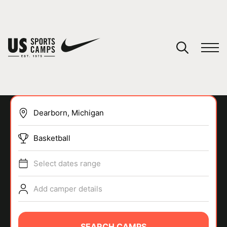
YOUR CART
You have no camps in your cart.
CONTINUE SHOPPING
Basketball
SPORTS
Select dates range
Add camper details
SEARCH CAMPS