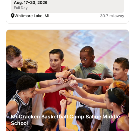
Aug. 17–20, 2026
Full Day
Whitmore Lake, MI
30.7 mi away
McCracken Basketball Camp Saline Middle
School