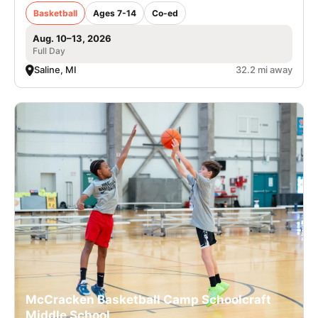
Basketball
Ages 7-14
Co-ed
Aug. 10–13, 2026
Full Day
Saline, MI
32.2 mi away
McCracken Basketball Camp Schoolcraft
Middle School