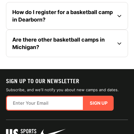
How do I register for a basketball camp
in Dearborn?
Are there other basketball camps in
Michigan?
SIGN UP TO OUR NEWSLETTER
Subscribe, and we'll notify you about new camps and dates.
SIGN UP