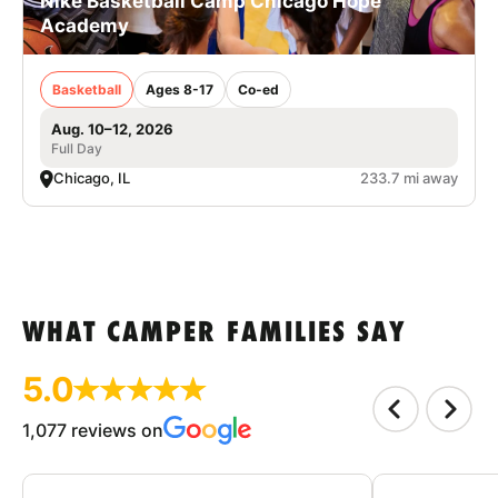
Nike Basketball Camp Chicago Hope
Academy
Basketball
Ages 8-17
Co-ed
Aug. 10–12, 2026
Full Day
Chicago, IL
233.7 mi away
WHAT CAMPER FAMILIES SAY
5.0
1,077 reviews on