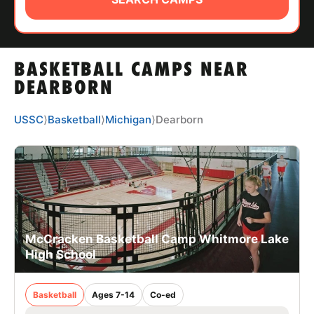
ABOUT
BASKETBALL CAMPS NEAR
TIPS
DEARBORN
NEWS
USSC
⟩
Basketball
⟩
Michigan
⟩
Dearborn
CAMP STORE
LOGIN
VIEW CART
McCracken Basketball Camp Whitmore Lake
High School
Basketball
Ages 7-14
Co-ed