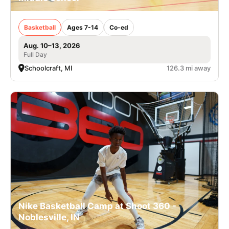
Basketball
Ages 7-14
Co-ed
Aug. 10–13, 2026
Full Day
Schoolcraft, MI
126.3 mi away
Nike Basketball Camp at Shoot 360 -
Noblesville, IN