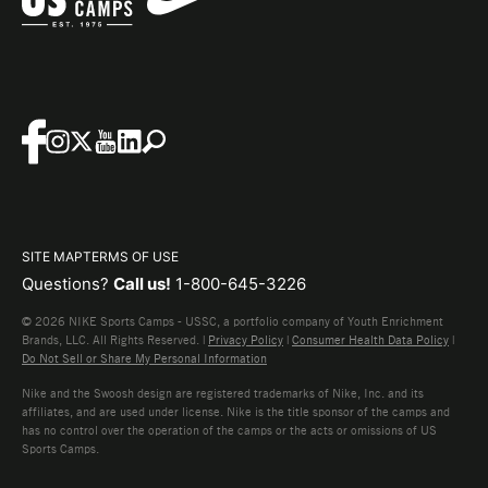
SITE MAP
TERMS OF USE
Questions?
Call us!
1-800-645-3226
© 2026 NIKE Sports Camps - USSC, a portfolio company of Youth Enrichment
Brands, LLC. All Rights Reserved. |
Privacy Policy
|
Consumer Health Data Policy
|
Do Not Sell or Share My Personal Information
Nike and the Swoosh design are registered trademarks of Nike, Inc. and its
affiliates, and are used under license. Nike is the title sponsor of the camps and
has no control over the operation of the camps or the acts or omissions of US
Sports Camps.