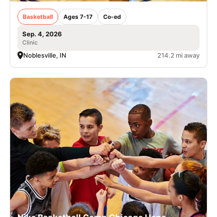
Basketball
Ages 7-17
Co-ed
Sep. 4, 2026
Clinic
Noblesville, IN
214.2 mi away