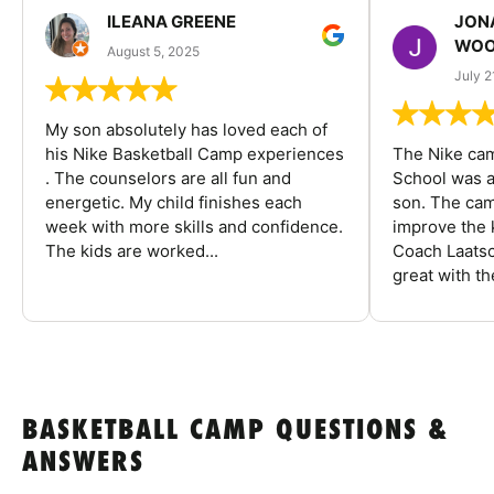
ILEANA GREENE
JON
WOO
August 5, 2025
July 2
My son absolutely has loved each of
his Nike Basketball Camp experiences
The Nike ca
. The counselors are all fun and
School was a
energetic. My child finishes each
son. The cam
week with more skills and confidence.
improve the k
The kids are worked...
Coach Laatsc
great with the
BASKETBALL CAMP QUESTIONS &
ANSWERS