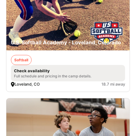
U.S. Softball Academy - Loveland, Colorado
Softball
Check availability
Full schedule and pricing in the camp details.
Loveland, CO
18.7 mi away