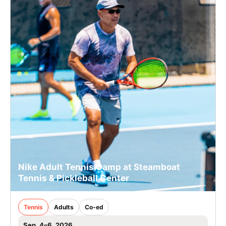
Nike Adult Tennis Camp at Steamboat
Tennis & Pickleball Center
Tennis
Adults
Co-ed
Sep. 4–6, 2026