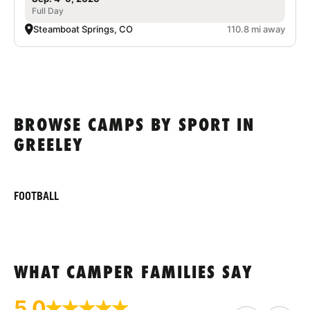
Full Day
Steamboat Springs, CO
110.8 mi away
BROWSE CAMPS BY SPORT IN
GREELEY
FOOTBALL
WHAT CAMPER FAMILIES SAY
5.0