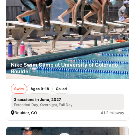
Nike Swim Camp at University of Colorado
Boulder
Swim
Ages 9-18
Co-ed
3 sessions in June, 2027
Extended Day, Overnight, Full Day
Boulder, CO
41.2 mi away