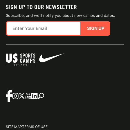
SIGN UP TO OUR NEWSLETTER
Subscribe, and we'll notify you about new camps and dates.
SIGN UP
SITE MAP
TERMS OF USE