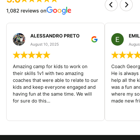
1,082 reviews on
ALESSANDRO PRETO
EMI
August 10, 2025
August
Amazing camp for kids to work on
Coach George
their skills 1v1 with two amazing
He is always
coaches that were able to relate to our
help all the
kids and keep everyone engaged and
was a fun an
having fun at the same time. We will
where my son
for sure do this...
made new fri