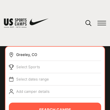
YOUR CART
You have no camps in your cart.
CONTINUE SHOPPING
Select Sports
SPORTS
Select dates range
Add camper details
SEARCH CAMPS