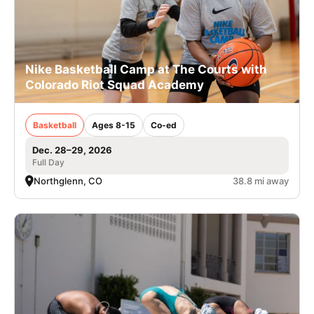
Nike Basketball Camp at The Courts with
Colorado Riot Squad Academy
Basketball
Ages 8-15
Co-ed
Dec. 28–29, 2026
Full Day
Northglenn, CO
38.8 mi away