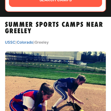
ABOUT
SUMMER SPORTS CAMPS NEAR
TIPS
GREELEY
NEWS
USSC
⟩
Colorado
⟩
Greeley
CAMP STORE
LOGIN
VIEW CART