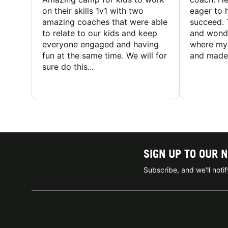
on their skills 1v1 with two
eager to h
amazing coaches that were able
succeed. 
to relate to our kids and keep
and wonde
everyone engaged and having
where my 
fun at the same time. We will for
and made 
sure do this...
SIGN UP TO OUR 
Subscribe, and we'll not