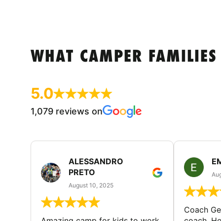
WHAT CAMPER FAMILIES
5.0
1,079 reviews on
ALESSANDRO
E
PRETO
Aug
August 10, 2025
Coach Geo
Amazing camp for kids to work
coach. He