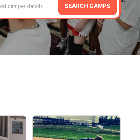
SEARCH CAMPS
dd camper details