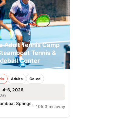
e Adult Tennis Camp
Steamboat Tennis &
kleball Center
nis
Adults
Co-ed
. 4–6, 2026
 Day
amboat Springs,
105.3 mi away