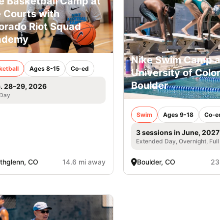
e Basketball Camp at
 Courts with
orado Riot Squad
ademy
Nike Swim Camp a
ketball
Ages 8-15
Co-ed
University of Colo
Boulder
. 28–29, 2026
 Day
Swim
Ages 9-18
Co-e
3 sessions in June, 2027
Extended Day, Overnight, Ful
thglenn, CO
14.6 mi away
Boulder, CO
23