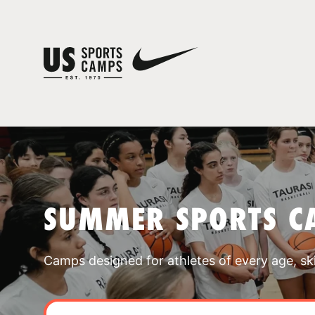
SUMMER SPORTS C
Camps designed for athletes of every age, skill