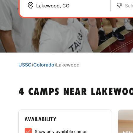
Sel
USSC
⟩
Colorado
⟩
Lakewood
4 CAMPS NEAR LAKEWOO
AVAILABILITY
Show only available camps