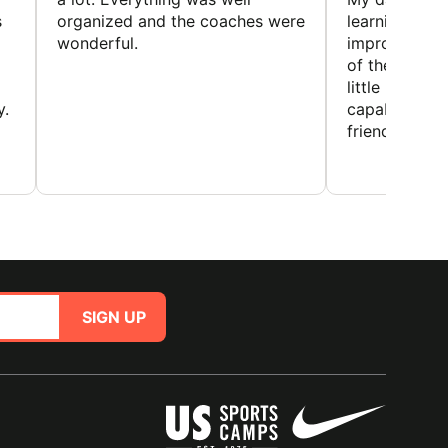
s
organized and the coaches were
learning new 
wonderful.
improving w
of the sport
little bit mor
y.
capabilities
friends and h
SIGN UP