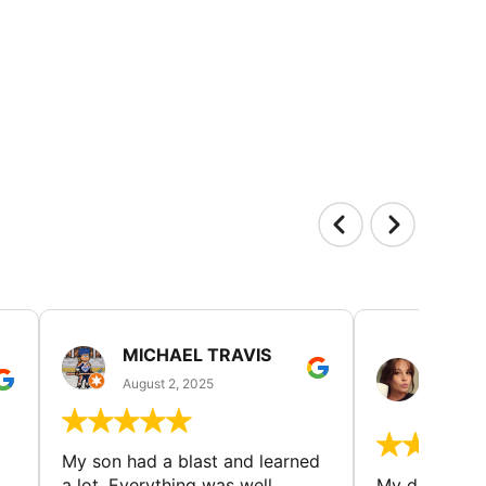
MICHAEL TRAVIS
MONI
GUIL
August 2, 2025
August 
My son had a blast and learned
a lot. Everything was well
My daughter 