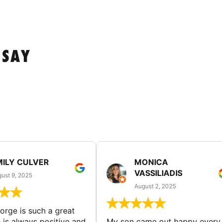
 SAY
MILY CULVER
MONICA
VASSILIADIS
ust 9, 2025
August 2, 2025
rge is such a great
 is always positive and
My son came out happy every