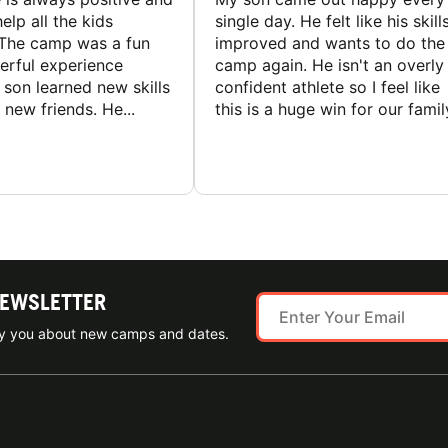
elp all the kids
single day. He felt like his skill
The camp was a fun
improved and wants to do the
rful experience
camp again. He isn't an overly
son learned new skills
confident athlete so I feel like
new friends. He...
this is a huge win for our famil
NEWSLETTER
ify you about new camps and dates.