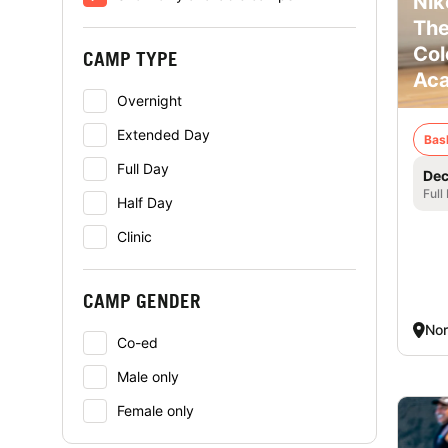
Nik
The
Col
CAMP TYPE
Ac
Overnight
Extended Day
Bas
Full Day
Dec
Full
Half Day
Clinic
CAMP GENDER
Nor
Co-ed
Male only
Female only