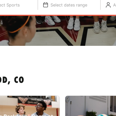
ect Sports
Select dates range
A
D, CO