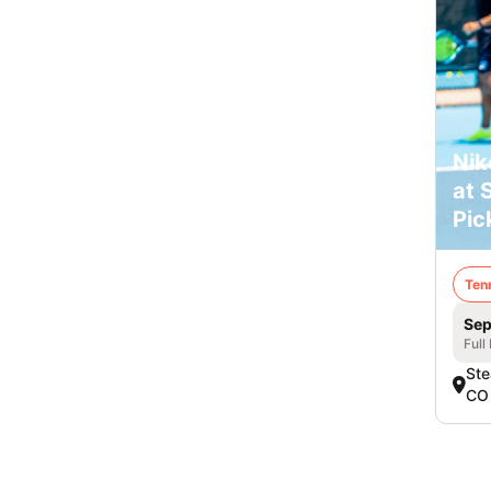
Nik
at 
Pic
Ten
Sep
Full
Ste
CO