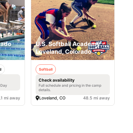
t
rado
U.S. Softball Academy -
Loveland, Colorado
d
Softball
Check availability
l Day
Full schedule and pricing in the camp
details.
.1 mi away
Loveland, CO
48.5 mi away