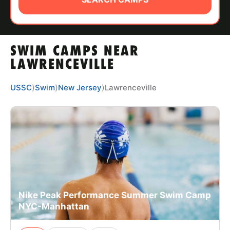
ABOUT
SWIM CAMPS NEAR
TIPS
LAWRENCEVILLE
NEWS
USSC
⟩
Swim
⟩
New Jersey
⟩
Lawrenceville
CAMP STORE
LOGIN
VIEW CART
Nike Peak Performance Summer Swim Camp
NYC-Manhattan