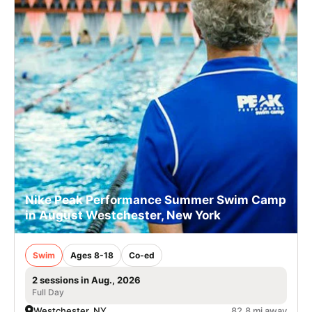
Nike Peak Performance Summer Swim Camp
in August Westchester, New York
Swim
Ages 8-18
Co-ed
2 sessions in Aug., 2026
Full Day
Westchester, NY
82.8 mi away