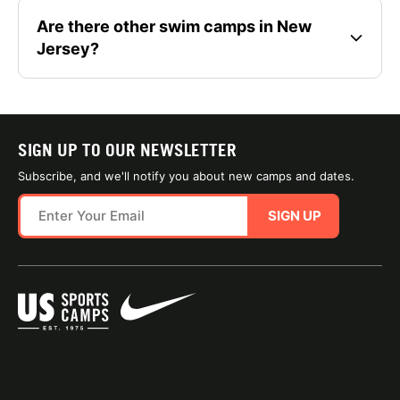
Are there other swim camps in New
Jersey?
SIGN UP TO OUR NEWSLETTER
Subscribe, and we'll notify you about new camps and dates.
SIGN UP