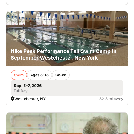
Nike Peak Performance Fall Swim Camp in
September Westchester, New York
Swim
Ages 8-18
Co-ed
Sep. 5–7, 2026
Full Day
Westchester, NY
82.8 mi away