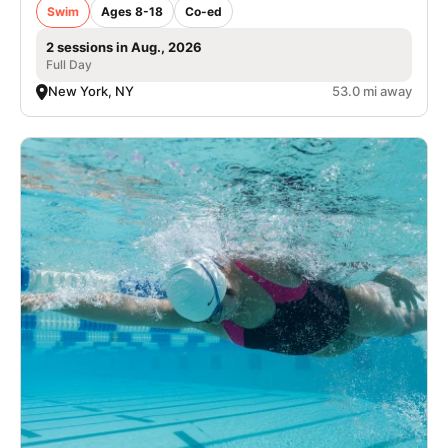
Swim
Ages 8-18
Co-ed
2 sessions in Aug., 2026
Full Day
New York, NY
53.0 mi away