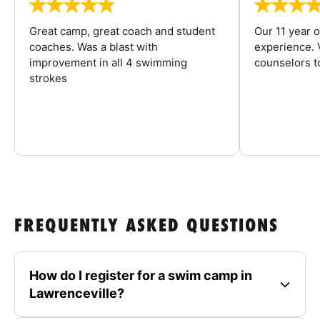
Great camp, great coach and student
Our 11 year o
coaches. Was a blast with
experience. V
improvement in all 4 swimming
counselors 
strokes
FREQUENTLY ASKED QUESTIONS
How do I register for a swim camp in
Lawrenceville?