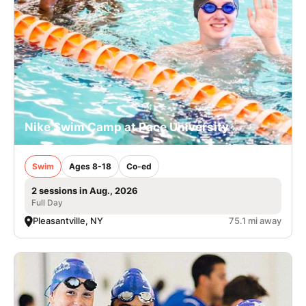
Nike Swim Camp at Pace University
Swim
Ages 8-18
Co-ed
2 sessions in Aug., 2026
Full Day
Pleasantville, NY
75.1 mi away