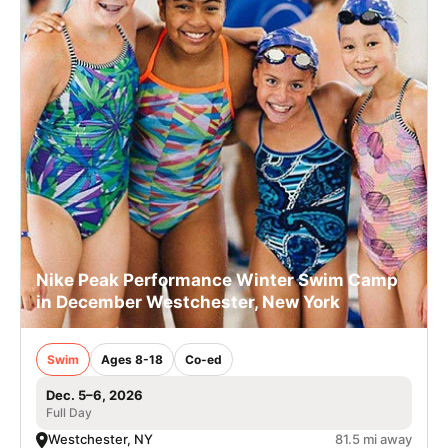
Nike Peak Performance Winter Swim Camp
in December Westchester, New York
Swim
Ages 8-18
Co-ed
Dec. 5–6, 2026
Full Day
Westchester, NY
81.5 mi away