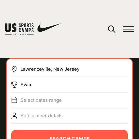
YOUR CART
You have no camps in your cart.
CONTINUE SHOPPING
Swim
SPORTS
Select dates range
Add camper details
SEARCH CAMPS