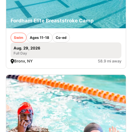
Fordham Elite Breaststroke Camp
Swim
Ages 11-18
Co-ed
Aug. 29, 2026
Full Day
Bronx, NY
58.9 mi away