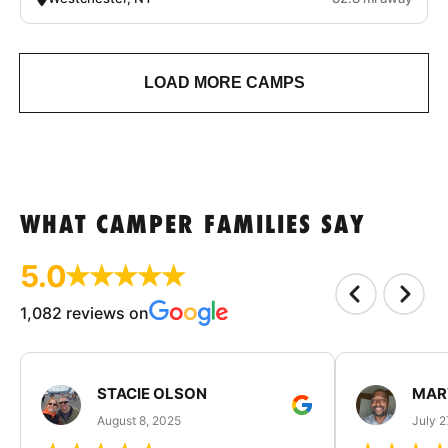
LOAD MORE CAMPS
WHAT CAMPER FAMILIES SAY
5.0
1,082 reviews on
STACIE OLSON
MAR
August 8, 2025
July 2