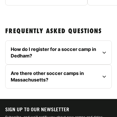
FREQUENTLY ASKED QUESTIONS
How do I register for a soccer camp in
Dedham?
Are there other soccer camps in
Massachusetts?
SIGN UP TO OUR NEWSLETTER
Subscribe, and we'll notify you about new camps and dates.