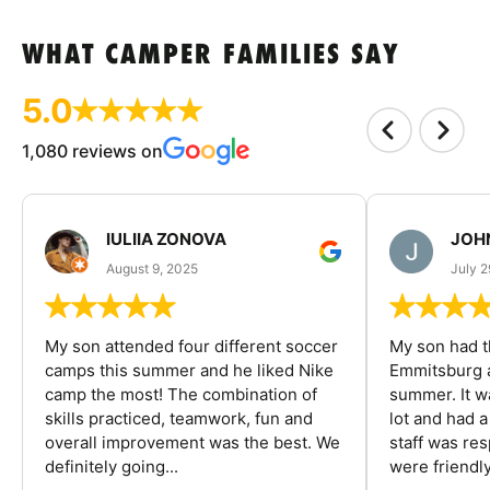
WHAT CAMPER FAMILIES SAY
5.0
1,080 reviews on
IULIIA ZONOVA
JOHN
August 9, 2025
July 2
My son attended four different soccer
My son had t
camps this summer and he liked Nike
Emmitsburg a
camp the most! The combination of
summer. It w
skills practiced, teamwork, fun and
lot and had 
overall improvement was the best. We
staff was re
definitely going...
were friendly