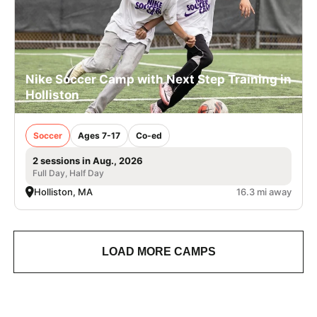
Nike Soccer Camp with Next Step Training in
Holliston
Soccer
Ages 7-17
Co-ed
2 sessions in Aug., 2026
Full Day, Half Day
Holliston, MA
16.3 mi away
LOAD MORE CAMPS