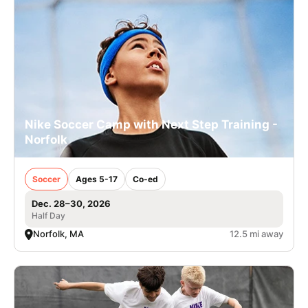
Nike Soccer Camp with Next Step Training -
Norfolk
Soccer
Ages 5-17
Co-ed
Dec. 28–30, 2026
Half Day
Norfolk, MA
12.5 mi away