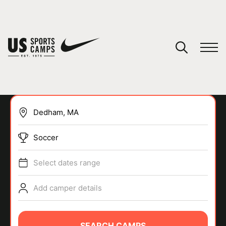
YOUR CART
You have no camps in your cart.
CONTINUE SHOPPING
Soccer
SPORTS
Select dates range
Add camper details
SEARCH CAMPS