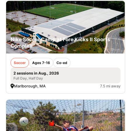
Nike Soccer Camp at Fore Kicks II Sports
Complex
Soccer
Ages 7-16
Co-ed
2 sessions in Aug., 2026
Full Day, Half Day
Marlborough, MA
7.5 mi away