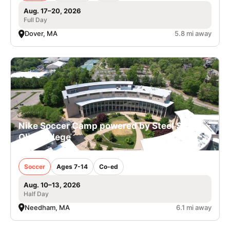
Aug. 17–20, 2026
Full Day
Dover, MA
5.8 mi away
Nike Soccer Camp powered by Steel Sports -
Olin College
Soccer
Ages 7-14
Co-ed
Aug. 10–13, 2026
Half Day
Needham, MA
6.1 mi away