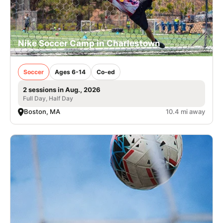
Nike Soccer Camp in Charlestown
Soccer
Ages 6-14
Co-ed
2 sessions in Aug., 2026
Full Day, Half Day
Boston, MA
10.4 mi away