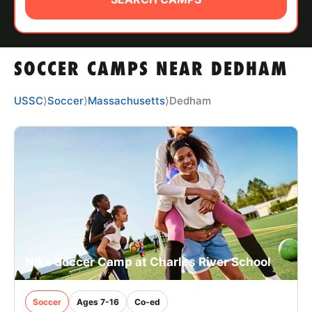
ABOUT
SOCCER CAMPS NEAR DEDHAM
TIPS
USSC
⟩
Soccer
⟩
Massachusetts
⟩
Dedham
NEWS
CAMP STORE
LOGIN
VIEW CART
Nike Soccer Camp at Charles River School
Soccer
Ages 7-16
Co-ed