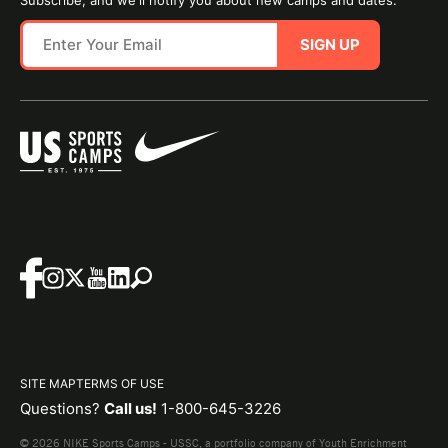
SIGN UP
SITE MAP
TERMS OF USE
Questions?
Call us!
1-800-645-3226
© 2026 NIKE Sports Camps - USSC, a portfolio company of Youth Enrichment