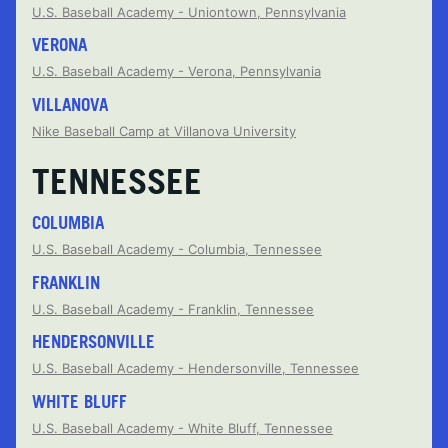
U.S. Baseball Academy - Uniontown, Pennsylvania
VERONA
U.S. Baseball Academy - Verona, Pennsylvania
VILLANOVA
Nike Baseball Camp at Villanova University
TENNESSEE
COLUMBIA
U.S. Baseball Academy - Columbia, Tennessee
FRANKLIN
U.S. Baseball Academy - Franklin, Tennessee
HENDERSONVILLE
U.S. Baseball Academy - Hendersonville, Tennessee
WHITE BLUFF
U.S. Baseball Academy - White Bluff, Tennessee