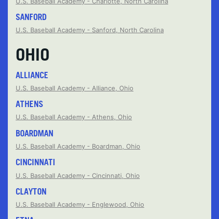
U.S. Baseball Academy - Charlotte, North Carolina
SANFORD
U.S. Baseball Academy - Sanford, North Carolina
OHIO
ALLIANCE
U.S. Baseball Academy - Alliance, Ohio
ATHENS
U.S. Baseball Academy - Athens, Ohio
BOARDMAN
U.S. Baseball Academy - Boardman, Ohio
CINCINNATI
U.S. Baseball Academy - Cincinnati, Ohio
CLAYTON
U.S. Baseball Academy - Englewood, Ohio