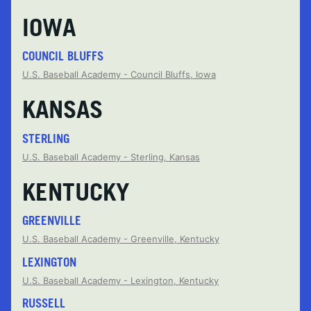
IOWA
COUNCIL BLUFFS
U.S. Baseball Academy - Council Bluffs, Iowa
KANSAS
STERLING
U.S. Baseball Academy - Sterling, Kansas
KENTUCKY
GREENVILLE
U.S. Baseball Academy - Greenville, Kentucky
LEXINGTON
U.S. Baseball Academy - Lexington, Kentucky
RUSSELL