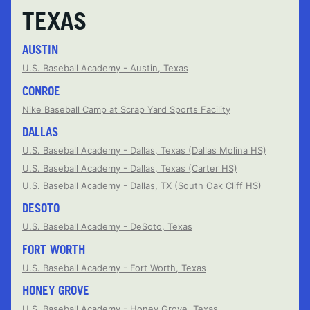
TEXAS
AUSTIN
U.S. Baseball Academy - Austin, Texas
CONROE
Nike Baseball Camp at Scrap Yard Sports Facility
DALLAS
U.S. Baseball Academy - Dallas, Texas (Dallas Molina HS)
U.S. Baseball Academy - Dallas, Texas (Carter HS)
U.S. Baseball Academy - Dallas, TX (South Oak Cliff HS)
DESOTO
U.S. Baseball Academy - DeSoto, Texas
FORT WORTH
U.S. Baseball Academy - Fort Worth, Texas
HONEY GROVE
U.S. Baseball Academy - Honey Grove, Texas