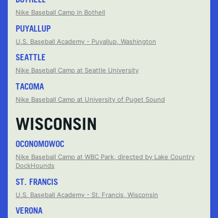
Nike Baseball Camp in Bothell
PUYALLUP
U.S. Baseball Academy - Puyallup, Washington
SEATTLE
Nike Baseball Camp at Seattle University
TACOMA
Nike Baseball Camp at University of Puget Sound
WISCONSIN
OCONOMOWOC
Nike Baseball Camp at WBC Park, directed by Lake Country
DockHounds
ST. FRANCIS
U.S. Baseball Academy - St. Francis, Wisconsin
VERONA