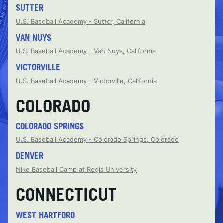
SUTTER
U.S. Baseball Academy - Sutter, California
VAN NUYS
U.S. Baseball Academy - Van Nuys, California
VICTORVILLE
U.S. Baseball Academy - Victorville, California
COLORADO
COLORADO SPRINGS
U.S. Baseball Academy - Colorado Springs, Colorado
DENVER
Nike Baseball Camp at Regis University
CONNECTICUT
WEST HARTFORD