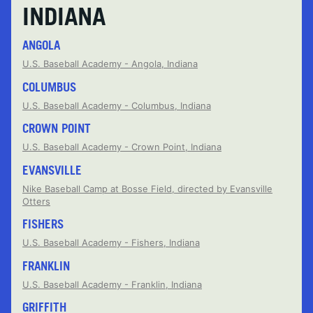
INDIANA
ANGOLA
U.S. Baseball Academy - Angola, Indiana
COLUMBUS
U.S. Baseball Academy - Columbus, Indiana
CROWN POINT
U.S. Baseball Academy - Crown Point, Indiana
EVANSVILLE
Nike Baseball Camp at Bosse Field, directed by Evansville
Otters
FISHERS
U.S. Baseball Academy - Fishers, Indiana
FRANKLIN
U.S. Baseball Academy - Franklin, Indiana
GRIFFITH