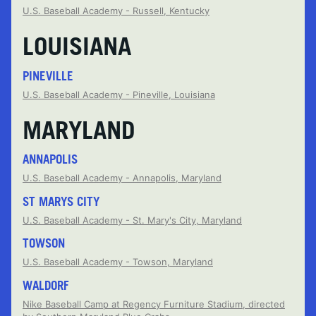
U.S. Baseball Academy - Russell, Kentucky
LOUISIANA
PINEVILLE
U.S. Baseball Academy - Pineville, Louisiana
MARYLAND
ANNAPOLIS
U.S. Baseball Academy - Annapolis, Maryland
ST MARYS CITY
U.S. Baseball Academy - St. Mary's City, Maryland
TOWSON
U.S. Baseball Academy - Towson, Maryland
WALDORF
Nike Baseball Camp at Regency Furniture Stadium, directed