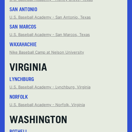
SAN ANTONIO
U.S. Baseball Academy - San Antonio, Texas
SAN MARCOS
U.S. Baseball Academy - San Marcos, Texas
WAXAHACHIE
Nike Baseball Camp at Nelson University
VIRGINIA
LYNCHBURG
U.S. Baseball Academy - Lynchburg, Virginia
NORFOLK
U.S. Baseball Academy - Norfolk, Virginia
WASHINGTON
BOTHELL