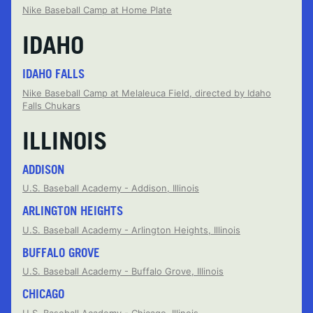
Nike Baseball Camp at Home Plate
IDAHO
IDAHO FALLS
Nike Baseball Camp at Melaleuca Field, directed by Idaho
Falls Chukars
ILLINOIS
ADDISON
U.S. Baseball Academy - Addison, Illinois
ARLINGTON HEIGHTS
U.S. Baseball Academy - Arlington Heights, Illinois
BUFFALO GROVE
U.S. Baseball Academy - Buffalo Grove, Illinois
CHICAGO
U.S. Baseball Academy - Chicago, Illinois