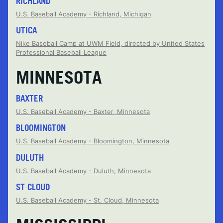
RICHLAND
U.S. Baseball Academy - Richland, Michigan
UTICA
Nike Baseball Camp at UWM Field, directed by United States
Professional Baseball League
MINNESOTA
BAXTER
U.S. Baseball Academy - Baxter, Minnesota
BLOOMINGTON
U.S. Baseball Academy - Bloomington, Minnesota
DULUTH
U.S. Baseball Academy - Duluth, Minnesota
ST CLOUD
U.S. Baseball Academy - St. Cloud, Minnesota