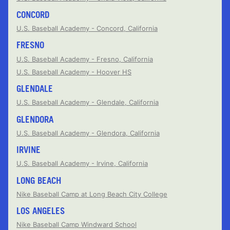
CONCORD
U.S. Baseball Academy - Concord, California
FRESNO
U.S. Baseball Academy - Fresno, California
U.S. Baseball Academy - Hoover HS
GLENDALE
U.S. Baseball Academy - Glendale, California
GLENDORA
U.S. Baseball Academy - Glendora, California
IRVINE
U.S. Baseball Academy - Irvine, California
LONG BEACH
Nike Baseball Camp at Long Beach City College
LOS ANGELES
Nike Baseball Camp Windward School