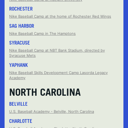
ROCHESTER
Nike Baseball Camp at the home of Rochester Red Wings
SAG HARBOR
Nike Baseball Camp in The Hamptons
SYRACUSE
Nike Baseball Camp at NBT Bank Stadium, directed by
Syracuse Mets
YAPHANK
Nike Baseball Skills Development Camp Lasorda Legacy
Academy
NORTH CAROLINA
BELVILLE
U.S. Baseball Academy - Belville, North Carolina
CHARLOTTE