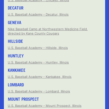
DECATUR
U.S. Baseball Academy - Decatur, Illinois
GENEVA
Nike Baseball Camp at Northwestern Medicine Field,
directed by Kane County Cougars
HILLSIDE
U.S. Baseball Academy - Hillside, Illinois
HUNTLEY
U.S. Baseball Academy - Huntley, Illinois
KANKAKEE
U.S. Baseball Academy - Kankakee, Illinois
LOMBARD
U.S. Baseball Academy - Lombard, Illinois
MOUNT PROSPECT
U.S. Baseball Academy - Mount Prospect, Illinois