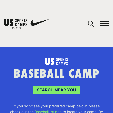
YOUR CART
You have no camps in your cart.
CONTINUE SHOPPING
BASEBALL CAMP
SPORTS
SEARCH NEAR YOU
If you don't see your preferred camp below, please
check out the
Baseball listings
to locate your camp. Be