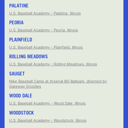
PALATINE
U.S. Baseball Academy - Palatine, Illinois
PEORIA
U.S. Baseball Academy - Peoria, Illinois
PLAINFIELD
U.S. Baseball Academy - Plainfield, Illinois
ROLLING MEADOWS
U.S. Baseball Academy - Rolling Meadows, Illinois
SAUGET
Nike Baseball Camp at Arsenal BG Ballpark, directed by
Gateway Grizzlies
WOOD DALE
U.S. Baseball Academy - Wood Dale, Illinois
WOODSTOCK
U.S. Baseball Academy - Woodstock, Illinois