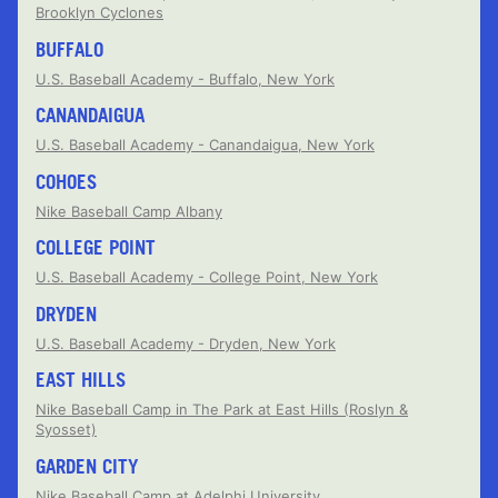
Brooklyn Cyclones
BUFFALO
U.S. Baseball Academy - Buffalo, New York
CANANDAIGUA
U.S. Baseball Academy - Canandaigua, New York
COHOES
Nike Baseball Camp Albany
COLLEGE POINT
U.S. Baseball Academy - College Point, New York
DRYDEN
U.S. Baseball Academy - Dryden, New York
EAST HILLS
Nike Baseball Camp in The Park at East Hills (Roslyn &
Syosset)
GARDEN CITY
Nike Baseball Camp at Adelphi University