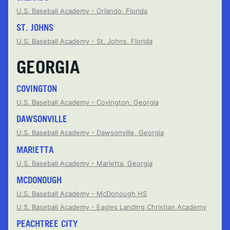
U.S. Baseball Academy - Orlando, Florida
ST. JOHNS
U.S. Baseball Academy - St. Johns, Florida
GEORGIA
COVINGTON
U.S. Baseball Academy - Covington, Georgia
DAWSONVILLE
U.S. Baseball Academy - Dawsonville, Georgia
MARIETTA
U.S. Baseball Academy - Marietta, Georgia
MCDONOUGH
U.S. Baseball Academy - McDonough HS
U.S. Baseball Academy - Eagles Landing Christian Academy
PEACHTREE CITY