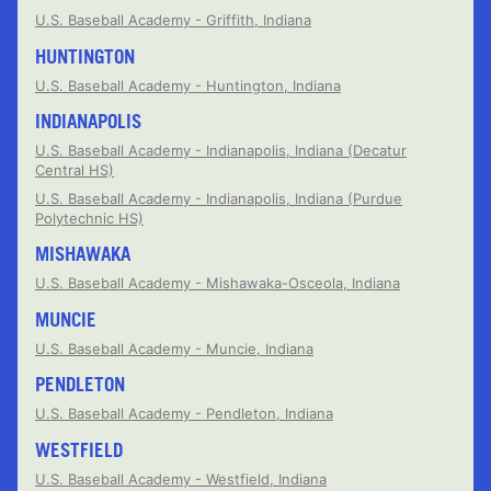
U.S. Baseball Academy - Griffith, Indiana
HUNTINGTON
U.S. Baseball Academy - Huntington, Indiana
INDIANAPOLIS
U.S. Baseball Academy - Indianapolis, Indiana (Decatur
Central HS)
U.S. Baseball Academy - Indianapolis, Indiana (Purdue
Polytechnic HS)
MISHAWAKA
U.S. Baseball Academy - Mishawaka-Osceola, Indiana
MUNCIE
U.S. Baseball Academy - Muncie, Indiana
PENDLETON
U.S. Baseball Academy - Pendleton, Indiana
WESTFIELD
U.S. Baseball Academy - Westfield, Indiana