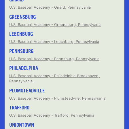
U.S. Baseball Academy - Girard, Pennsylvania
GREENSBURG
U.S. Baseball Academy - Greensburg, Pennsylvania
LEECHBURG
U.S. Baseball Academy - Leechburg, Pennsylvania
PENNSBURG
U.S. Baseball Academy - Pennsburg, Pennsylvania
PHILADELPHIA
U.S. Baseball Academy - Philadelphia-Brookhaven,
Pennsylvania
PLUMSTEADVILLE
U.S. Baseball Academy - Plumsteadville, Pennsylvania
TRAFFORD
U.S. Baseball Academy - Trafford, Pennsylvania
UNIONTOWN