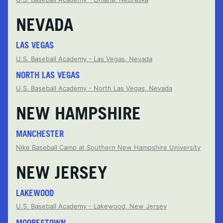
NEVADA
LAS VEGAS
U.S. Baseball Academy - Las Vegas, Nevada
NORTH LAS VEGAS
U.S. Baseball Academy - North Las Vegas, Nevada
NEW HAMPSHIRE
MANCHESTER
Nike Baseball Camp at Southern New Hampshire University
NEW JERSEY
LAKEWOOD
U.S. Baseball Academy - Lakewood, New Jersey
MOORESTOWN