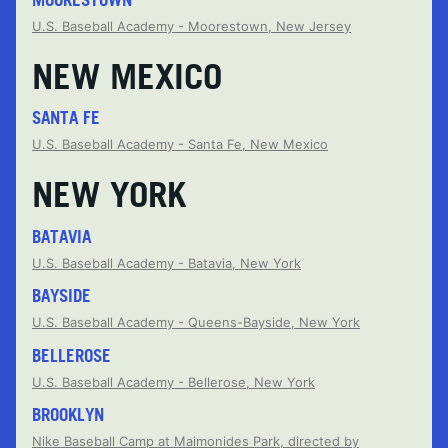
U.S. Baseball Academy - Moorestown, New Jersey
NEW MEXICO
SANTA FE
U.S. Baseball Academy - Santa Fe, New Mexico
NEW YORK
BATAVIA
U.S. Baseball Academy - Batavia, New York
BAYSIDE
U.S. Baseball Academy - Queens-Bayside, New York
BELLEROSE
U.S. Baseball Academy - Bellerose, New York
BROOKLYN
Nike Baseball Camp at Maimonides Park, directed by