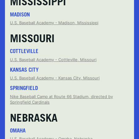
MISSISSIPPI
MADISON
U.S. Baseball Academy - Madison, Mississippi
MISSOURI
COTTLEVILLE
U.S. Baseball Academy - Cottleville, Missouri
KANSAS CITY
U.S. Baseball Academy - Kansas City, Missouri
SPRINGFIELD
Nike Baseball Camp at Route 66 Stadium, directed by
Springfield Cardinals
NEBRASKA
OMAHA
U.S. Baseball Academy - Omaha, Nebraska