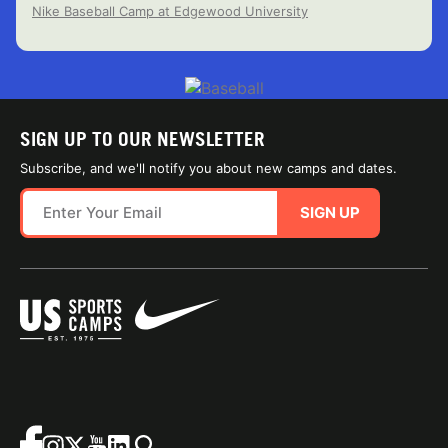
Nike Baseball Camp at Edgewood University
SIGN UP TO OUR NEWSLETTER
Subscribe, and we'll notify you about new camps and dates.
SIGN UP