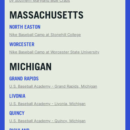
by Southern Maryland Blue Crabs
MASSACHUSETTS
NORTH EASTON
Nike Baseball Camp at Stonehill College
WORCESTER
Nike Baseball Camp at Worcester State University
MICHIGAN
GRAND RAPIDS
U.S. Baseball Academy - Grand Rapids, Michigan
LIVONIA
U.S. Baseball Academy - Livonia, Michigan
QUINCY
U.S. Baseball Academy - Quincy, Michigan