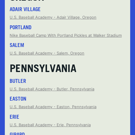
ADAIR VILLAGE
U.S. Baseball Academy - Adair Village, Oregon
PORTLAND
Nike Baseball Camp With Portland Pickles at Walker Stadium
SALEM
U.S. Baseball Academy - Salem, Oregon
PENNSYLVANIA
BUTLER
U.S. Baseball Academy - Butler, Pennsylvania
EASTON
U.S. Baseball Academy - Easton, Pennsylvania
ERIE
U.S. Baseball Academy - Erie, Pennsylvania
GIRARD