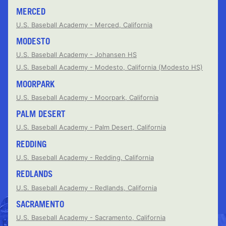
MERCED
U.S. Baseball Academy - Merced, California
MODESTO
U.S. Baseball Academy - Johansen HS
U.S. Baseball Academy - Modesto, California (Modesto HS)
MOORPARK
U.S. Baseball Academy - Moorpark, California
PALM DESERT
U.S. Baseball Academy - Palm Desert, California
REDDING
U.S. Baseball Academy - Redding, California
REDLANDS
U.S. Baseball Academy - Redlands, California
SACRAMENTO
U.S. Baseball Academy - Sacramento, California