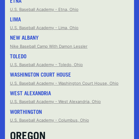
ETNA
U.S. Baseball Academy - Etna, Ohio
LIMA
U.S. Baseball Academy - Lima, Ohio
NEW ALBANY
Nike Baseball Camp With Damon Lessler
TOLEDO
U.S. Baseball Academy - Toledo, Ohio
WASHINGTON COURT HOUSE
U.S. Baseball Academy - Washington Court House, Ohio
WEST ALEXANDRIA
U.S. Baseball Academy - West Alexandria, Ohio
WORTHINGTON
U.S. Baseball Academy - Columbus, Ohio
OREGON