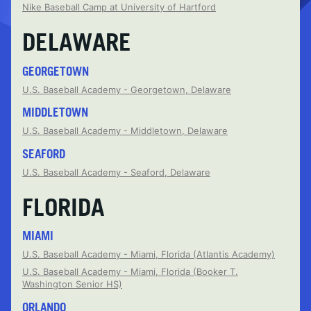
Nike Baseball Camp at University of Hartford
DELAWARE
GEORGETOWN
U.S. Baseball Academy - Georgetown, Delaware
MIDDLETOWN
U.S. Baseball Academy - Middletown, Delaware
SEAFORD
U.S. Baseball Academy - Seaford, Delaware
FLORIDA
MIAMI
U.S. Baseball Academy - Miami, Florida (Atlantis Academy)
U.S. Baseball Academy - Miami, Florida (Booker T.
Washington Senior HS)
ORLANDO