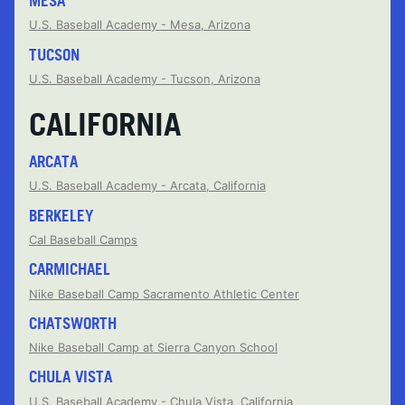
MESA
U.S. Baseball Academy - Mesa, Arizona
TUCSON
U.S. Baseball Academy - Tucson, Arizona
CALIFORNIA
ARCATA
U.S. Baseball Academy - Arcata, California
BERKELEY
Cal Baseball Camps
CARMICHAEL
Nike Baseball Camp Sacramento Athletic Center
CHATSWORTH
Nike Baseball Camp at Sierra Canyon School
CHULA VISTA
U.S. Baseball Academy - Chula Vista, California