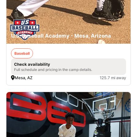
U.S. Baseball Academy - Mesa, Arizona
Baseball
Check availability
Full schedule and pricing in the camp details.
Mesa, AZ
125.7 mi away