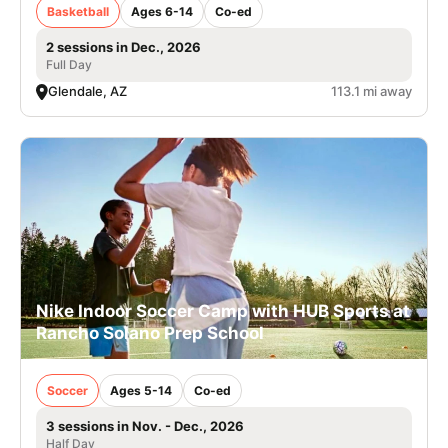
Basketball
Ages 6-14
Co-ed
2 sessions in Dec., 2026
Full Day
Glendale, AZ
113.1 mi away
Nike Indoor Soccer Camp with HUB Sports at
Rancho Solano Prep School
Soccer
Ages 5-14
Co-ed
3 sessions in Nov. - Dec., 2026
Half Day