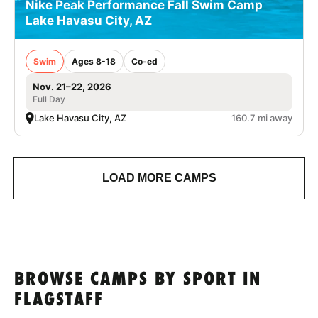
Nike Peak Performance Fall Swim Camp
Lake Havasu City, AZ
Swim
Ages 8-18
Co-ed
Nov. 21–22, 2026
Full Day
Lake Havasu City, AZ
160.7 mi away
LOAD MORE CAMPS
BROWSE CAMPS BY SPORT IN
FLAGSTAFF