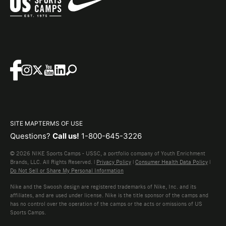
SITE MAP
TERMS OF USE
Questions?
Call us!
1-800-645-3226
© 2026 NIKE Sports Camps - USSC, a portfolio company of Youth Enrichment
Brands, LLC. All Rights Reserved. |
Privacy Policy
|
Consumer Health Data Policy
|
Do Not Sell or Share My Personal Information
Nike and the Swoosh design are registered trademarks of Nike, Inc. and its
affiliates, and are used under license. Nike is the title sponsor of the camps and
has no control over the operation of the camps or the acts or omissions of US
Sports Camps.