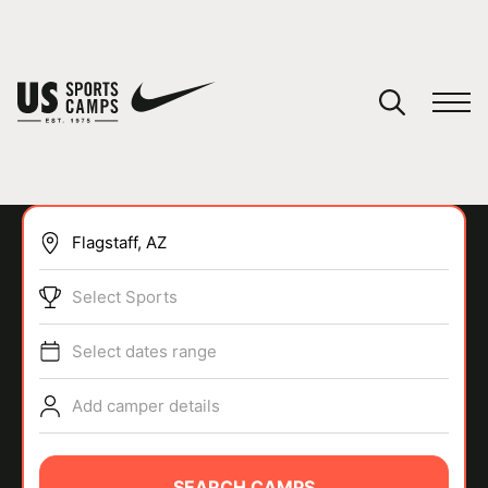
YOUR CART
You have no camps in your cart.
CONTINUE SHOPPING
Select Sports
SPORTS
Select dates range
Add camper details
SEARCH CAMPS