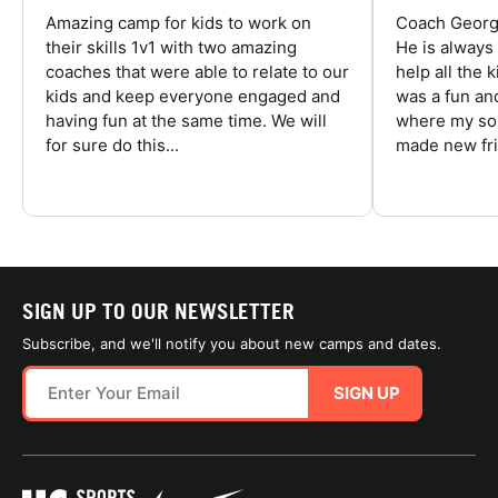
Amazing camp for kids to work on
Coach George
their skills 1v1 with two amazing
He is always
coaches that were able to relate to our
help all the
kids and keep everyone engaged and
was a fun an
having fun at the same time. We will
where my son
for sure do this...
made new fri
SIGN UP TO OUR NEWSLETTER
Subscribe, and we'll notify you about new camps and dates.
SIGN UP