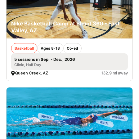
Nike Basketball Camp at Shoot 360 - East
Valley, AZ
Basketball
Ages 8-18
Co-ed
5 sessions in Sep. - Dec., 2026
Clinic, Half Day
Queen Creek, AZ
132.9 mi away