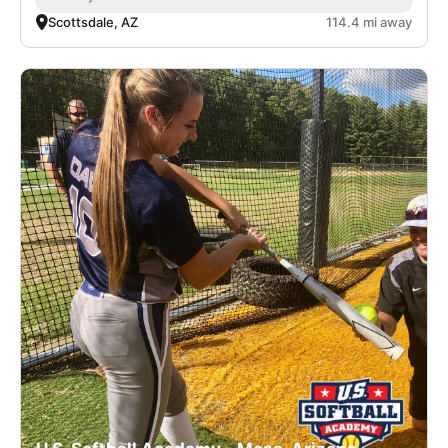
Scottsdale, AZ
114.4 mi away