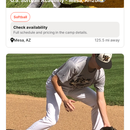
U.S. Softball Academy - Mesa, Arizona
Softball
Check availability
Full schedule and pricing in the camp details.
Mesa, AZ
125.5 mi away