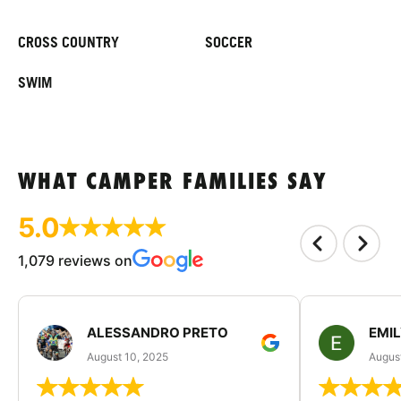
CROSS COUNTRY
SOCCER
SWIM
WHAT CAMPER FAMILIES SAY
5.0
1,079 reviews on
ALESSANDRO PRETO
EMI
August 10, 2025
August