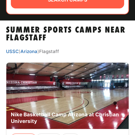
ABOUT
SUMMER SPORTS CAMPS NEAR
TIPS
FLAGSTAFF
NEWS
USSC
⟩
Arizona
⟩
Flagstaff
CAMP STORE
LOGIN
VIEW CART
Nike Basketball Camp Arizona at Christian
University