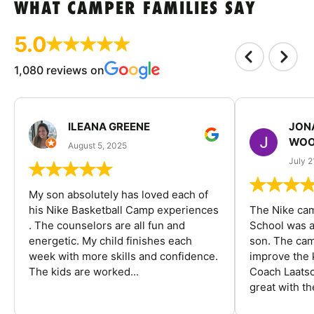
WHAT CAMPER FAMILIES SAY
5.0
1,080 reviews on
ILEANA GREENE
JON
WOO
August 5, 2025
July 2
My son absolutely has loved each of
his Nike Basketball Camp experiences
The Nike ca
. The counselors are all fun and
School was a
energetic. My child finishes each
son. The cam
week with more skills and confidence.
improve the k
The kids are worked...
Coach Laatsc
great with the