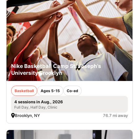
Nike Basketball Camp St. Joseph’s
University Brooklyn
Basketball
Ages 5-15
Co-ed
4 sessions in Aug., 2026
Full Day, Half Day, Clinic
Brooklyn, NY
76.7 mi away