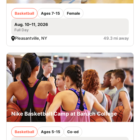
Basketball
Ages 7-15
Female
Aug. 10–11, 2026
Full Day
Pleasantville, NY
49.3 mi away
Nike Basketball Camp at Baruch College
Basketball
Ages 5-15
Co-ed