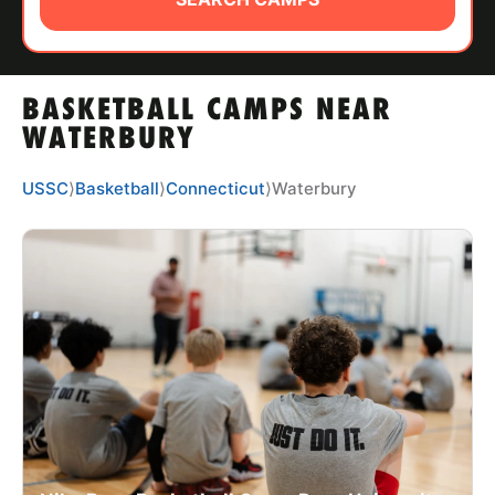
ABOUT
BASKETBALL CAMPS NEAR
TIPS
WATERBURY
NEWS
USSC
⟩
Basketball
⟩
Connecticut
⟩
Waterbury
CAMP STORE
LOGIN
VIEW CART