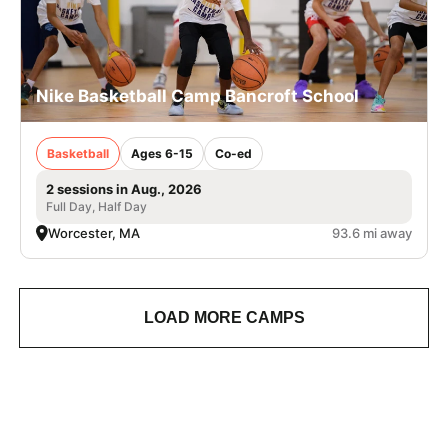
Nike Basketball Camp Bancroft School
Basketball
Ages 6-15
Co-ed
2 sessions in Aug., 2026
Full Day, Half Day
Worcester, MA
93.6 mi away
LOAD MORE CAMPS