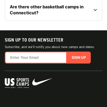
Are there other basketball camps in
Connecticut?
SIGN UP TO OUR NEWSLETTER
Subscribe, and we'll notify you about new camps and dates.
SIGN UP