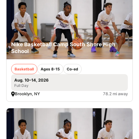
Nike Basketball Camp South Shore High
School
Basketball
Ages 8-15
Co-ed
Aug. 10–14, 2026
Full Day
Brooklyn, NY
78.2 mi away