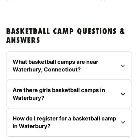
BASKETBALL CAMP QUESTIONS &
ANSWERS
What basketball camps are near
Waterbury, Connecticut?
Are there girls basketball camps in
Waterbury?
How do I register for a basketball camp
in Waterbury?