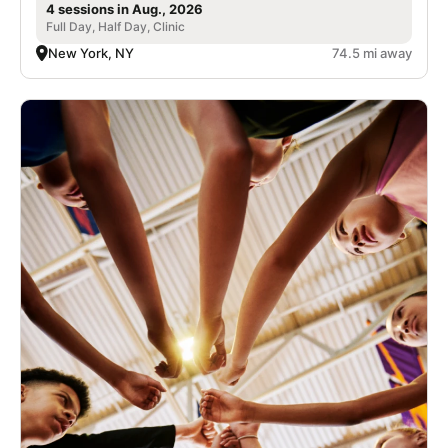
4 sessions in Aug., 2026
Full Day, Half Day, Clinic
New York, NY
74.5 mi away