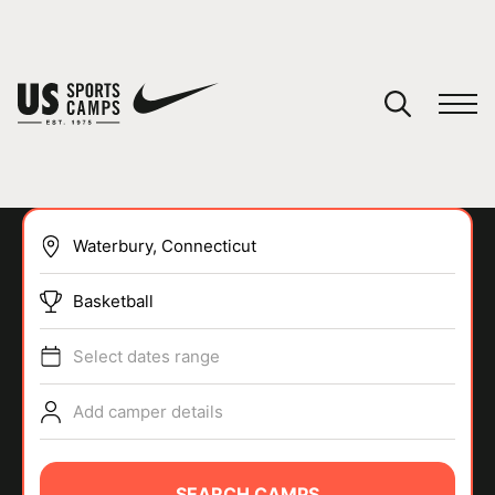
YOUR CART
You have no camps in your cart.
CONTINUE SHOPPING
Basketball
SPORTS
Select dates range
Add camper details
SEARCH CAMPS