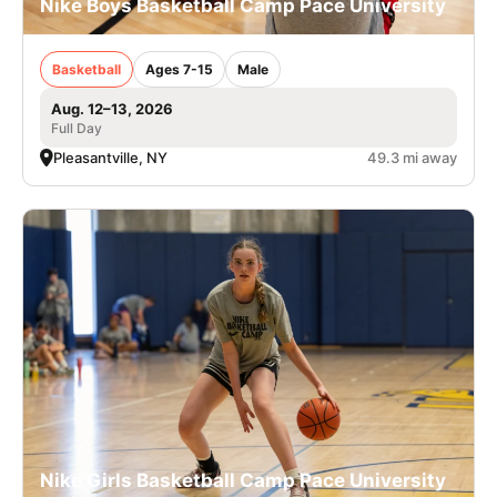
Nike Boys Basketball Camp Pace University
Basketball
Ages 7-15
Male
Aug. 12–13, 2026
Full Day
Pleasantville, NY
49.3 mi away
Nike Girls Basketball Camp Pace University