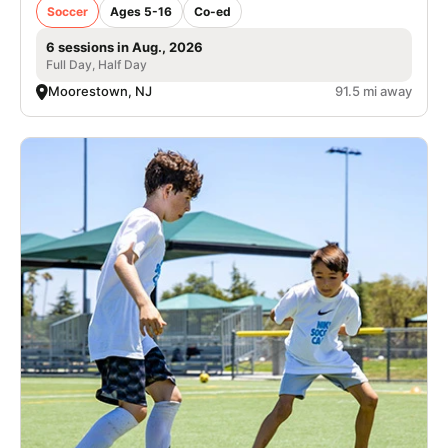
Soccer
Ages 5-16
Co-ed
6 sessions in Aug., 2026
Full Day, Half Day
Moorestown, NJ
91.5 mi away