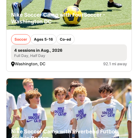
Nike Soccer Camp with FourSoccer -
Washington DC
Soccer
Ages 5-16
Co-ed
4 sessions in Aug., 2026
Full Day, Half Day
Washington, DC
92.1 mi away
Nike Soccer Camp with Riverbend Futbol