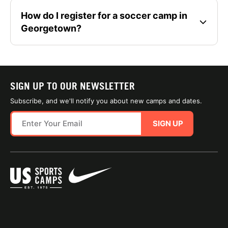
How do I register for a soccer camp in
Georgetown?
SIGN UP TO OUR NEWSLETTER
Subscribe, and we'll notify you about new camps and dates.
SIGN UP