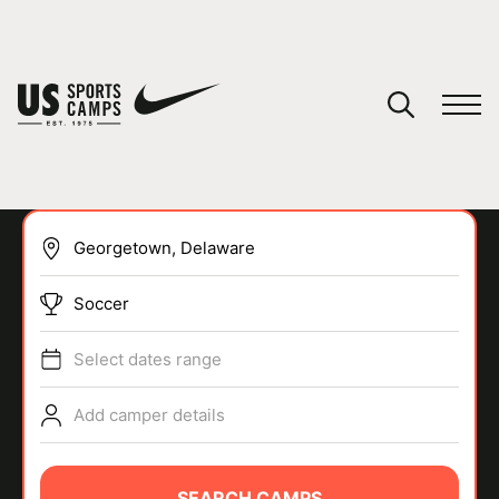
YOUR CART
You have no camps in your cart.
CONTINUE SHOPPING
Soccer
SPORTS
Select dates range
Add camper details
SEARCH CAMPS