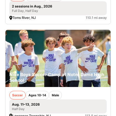
2 sessions in Aug., 2026
Full Day, Half Day
Toms River, NJ
110.1 mi away
Nike Boys Soccer Camp at Notre Dame High
School
Soccer
Ages 10-14
Male
Aug. 11–13, 2026
Half Day
Lawrence Township, NJ
113.5 mi away