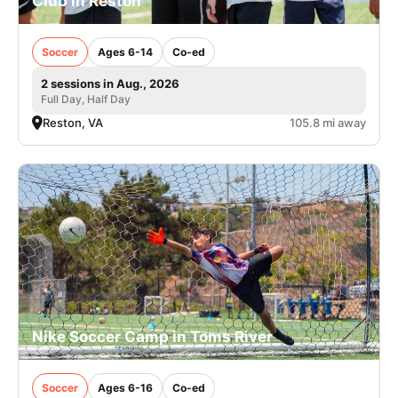
Club in Reston
Soccer
Ages 6-14
Co-ed
2 sessions in Aug., 2026
Full Day, Half Day
Reston, VA
105.8 mi away
Nike Soccer Camp in Toms River
Soccer
Ages 6-16
Co-ed