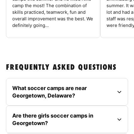
camp the most! The combination of
summer. It w
skills practiced, teamwork, fun and
lot and had 
overall improvement was the best. We
staff was re
definitely going...
were friendly
FREQUENTLY ASKED QUESTIONS
What soccer camps are near
Georgetown, Delaware?
Are there girls soccer camps in
Georgetown?