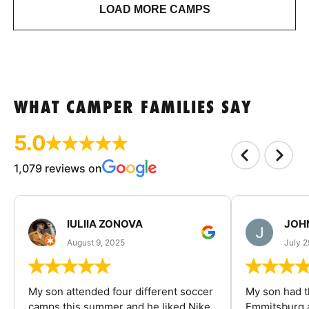
LOAD MORE CAMPS
WHAT CAMPER FAMILIES SAY
5.0
1,079 reviews on
IULIIA ZONOVA
JOHN
August 9, 2025
July 2
My son attended four different soccer
My son had t
camps this summer and he liked Nike
Emmitsburg a