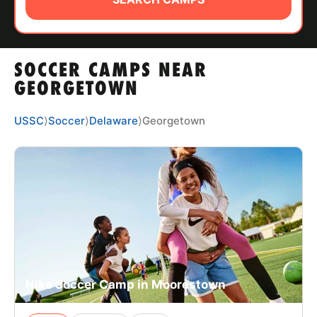
ABOUT
SOCCER CAMPS NEAR
TIPS
GEORGETOWN
NEWS
USSC
⟩
Soccer
⟩
Delaware
⟩
Georgetown
CAMP STORE
LOGIN
VIEW CART
Nike Soccer Camp in Moorestown