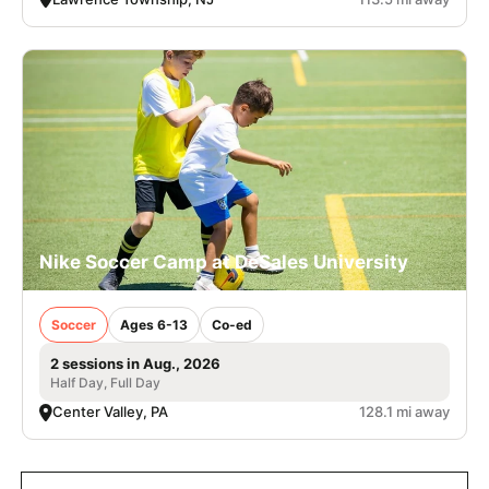
Nike Soccer Camp at DeSales University
Soccer
Ages 6-13
Co-ed
2 sessions in Aug., 2026
Half Day, Full Day
Center Valley, PA
128.1 mi away