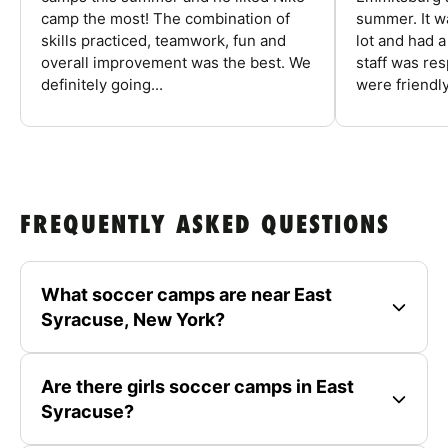
camp the most! The combination of
summer. It w
skills practiced, teamwork, fun and
lot and had 
overall improvement was the best. We
staff was re
definitely going...
were friendly
FREQUENTLY ASKED QUESTIONS
What soccer camps are near East
Syracuse, New York?
Are there girls soccer camps in East
Syracuse?