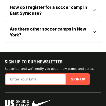
How do I register for a soccer camp in
East Syracuse?
Are there other soccer camps in New
York?
SIGN UP TO OUR NEWSLETTER
Subscribe, and we'll notify you about new camps and dates.
SIGN UP