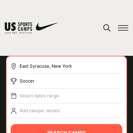
YOUR CART
You have no camps in your cart.
CONTINUE SHOPPING
Soccer
SPORTS
Select dates range
Add camper details
SEARCH CAMPS