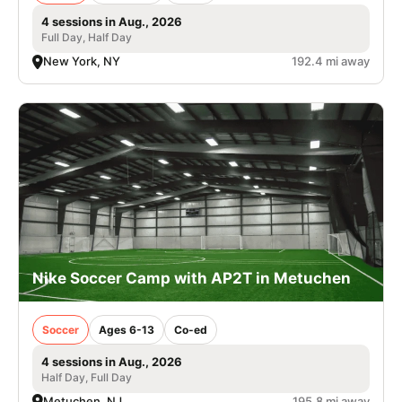
4 sessions in Aug., 2026
Full Day, Half Day
New York, NY
192.4 mi away
Nike Soccer Camp with AP2T in Metuchen
Soccer
Ages 6-13
Co-ed
4 sessions in Aug., 2026
Half Day, Full Day
Metuchen, NJ
195.8 mi away