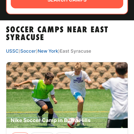
ABOUT
SOCCER CAMPS NEAR EAST
TIPS
SYRACUSE
NEWS
USSC
⟩
Soccer
⟩
New York
⟩
East Syracuse
CAMP STORE
LOGIN
VIEW CART
Nike Soccer Camp in Burnt Hills