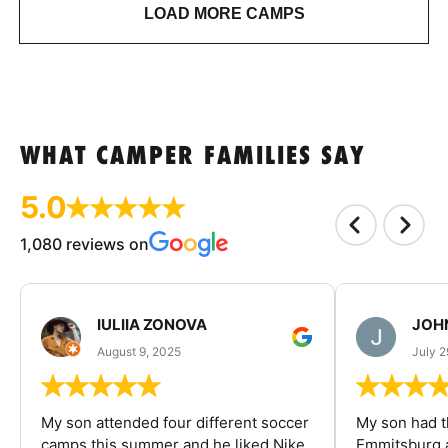
LOAD MORE CAMPS
WHAT CAMPER FAMILIES SAY
5.0
1,080 reviews on
IULIIA ZONOVA
JOHN
August 9, 2025
July 2
My son attended four different soccer
My son had t
camps this summer and he liked Nike
Emmitsburg a