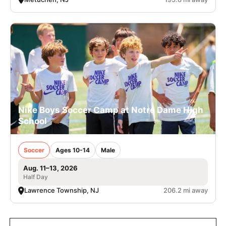
Nike Boys Soccer Camp at Notre Dame High
School
Soccer
Ages 10-14
Male
Aug. 11–13, 2026
Half Day
Lawrence Township, NJ
206.2 mi away