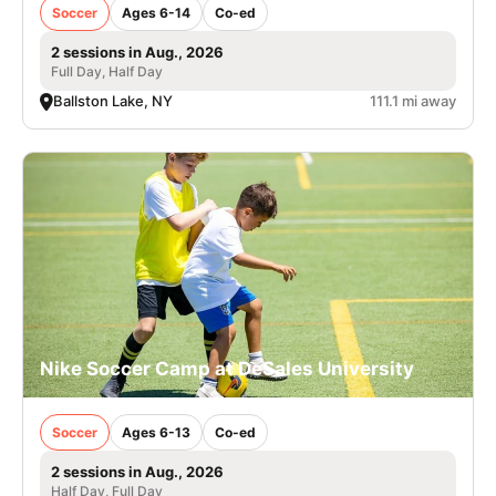
Soccer
Ages 6-14
Co-ed
2 sessions in Aug., 2026
Full Day, Half Day
Ballston Lake, NY
111.1 mi away
Nike Soccer Camp at DeSales University
Soccer
Ages 6-13
Co-ed
2 sessions in Aug., 2026
Half Day, Full Day