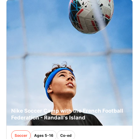
Nike Soccer Camp with the French Football
Federation - Randall's Island
Soccer
Ages 5-16
Co-ed