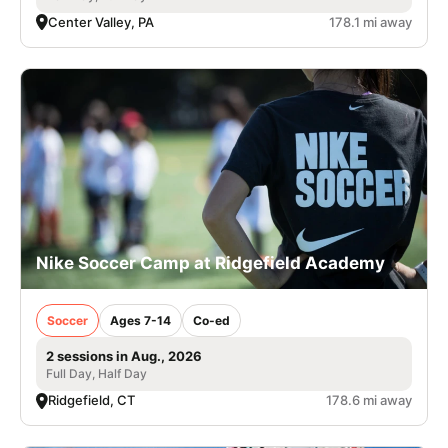
Center Valley, PA
178.1 mi away
Nike Soccer Camp at Ridgefield Academy
Soccer
Ages 7-14
Co-ed
2 sessions in Aug., 2026
Full Day, Half Day
Ridgefield, CT
178.6 mi away