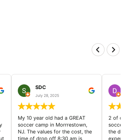
SDC
D HP
July 28, 2025
July 25
My 10 year old had a GREAT
2 of our dau
y
soccer camp in Morrrestown,
soccer camp.
y
NJ. The values for the cost, the
the director 
ut
time of drop off 8:30 am is
experience