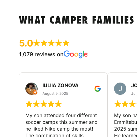
WHAT CAMPER FAMILIES
5.0
1,079 reviews on
IULIIA ZONOVA
JO
August 9, 2025
Jul
My son attended four different
My son ha
soccer camps this summer and
Emmitsbur
he liked Nike camp the most!
2025 summ
The combination of skills
He learne