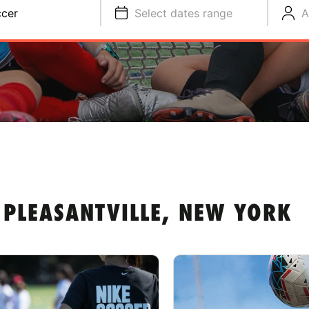
cer
Select dates range
A
 PLEASANTVILLE, NEW YORK