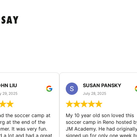
 SAY
HN LIU
SUSAN PANSKY
y 29, 2025
July 28, 2025
d the soccer camp at
My 10 year old son loved this
g at the end of the
soccer camp in Reno hosted b
er. It was very fun.
JM Academy. He had originall
d a lot and had a great
signed up for only one week b