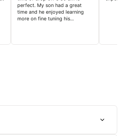
perfect. My son had a great
time and he enjoyed learning
more on fine tuning his...