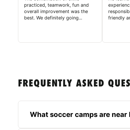
practiced, teamwork, fun and
experienc
overall improvement was the
responsib
best. We definitely going...
friendly an
FREQUENTLY ASKED QUE
What soccer camps are near 