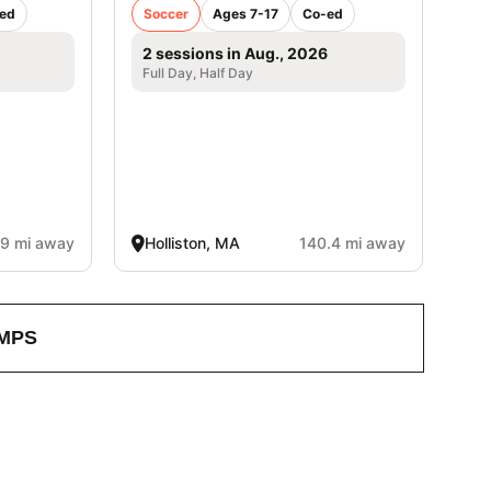
ed
Soccer
Ages 7-17
Co-ed
2 sessions in Aug., 2026
Full Day, Half Day
.9 mi away
Holliston, MA
140.4 mi away
MPS