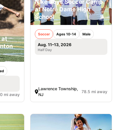
Nike Boys Soccer Camp
at Notre Dame High
School
Soccer
Ages 10-14
Male
 at
Aug. 11–13, 2026
inton
Half Day
ed
Lawrence Township,
78.5 mi away
.0 mi away
NJ