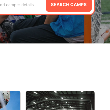
SEARCH CAMPS
dd camper details