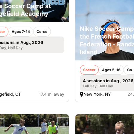
e Soccer Camp at
gefield Academy
Nike Soccer Camp
cer
Ages 7-14
Co-ed
the French Footbal
essions in Aug., 2026
Federation - Randa
 Day, Half Day
Island
Soccer
Ages 5-16
Co-
4 sessions in Aug., 2026
Full Day, Half Day
gefield, CT
17.4 mi away
New York, NY
24