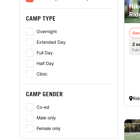
Nik
Rid
CAMP TYPE
Overnight
Soc
Extended Day
2 s
Full
Full Day
Half Day
Clinic
CAMP GENDER
Rid
Co-ed
Male only
Female only