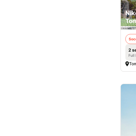
Nik
Tom
Soc
2 s
Full
Tom