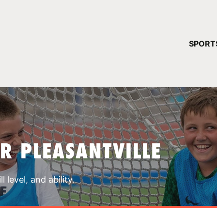
YOUR 
SPORT
You have no ca
CONTINUE
R PLEASANTVILLE
 level, and ability.