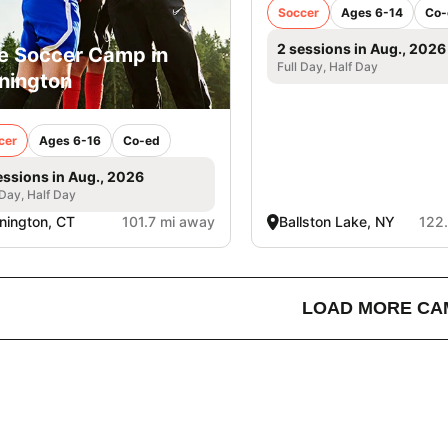
Soccer
Ages 6-14
Co-
2 sessions in Aug., 2026
e Soccer Camp in
Full Day, Half Day
nington
cer
Ages 6-16
Co-ed
essions in Aug., 2026
 Day, Half Day
nington, CT
101.7 mi away
Ballston Lake, NY
122
LOAD MORE CA