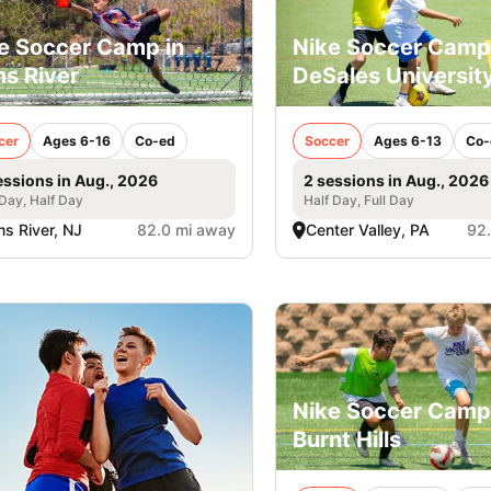
e Soccer Camp in
Nike Soccer Camp
s River
DeSales Universit
cer
Ages 6-16
Co-ed
Soccer
Ages 6-13
Co-
essions in Aug., 2026
2 sessions in Aug., 2026
 Day, Half Day
Half Day, Full Day
s River, NJ
82.0 mi away
Center Valley, PA
92
Nike Soccer Camp
Burnt Hills