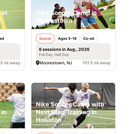
 at
Nike Soccer Camp in
y
Moorestown
ed
Soccer
Ages 5-16
Co-ed
6 sessions in Aug., 2026
Full Day, Half Day
.3 mi away
Moorestown, NJ
101.5 mi away
Nike Soccer Camp with
 in
Next Step Training in
Holliston