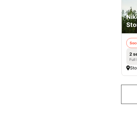
Nik
Sto
Soc
2 s
Full
Sto