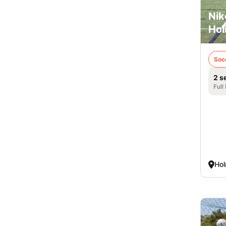
Nik
Hol
Soc
2 s
Full
Hol