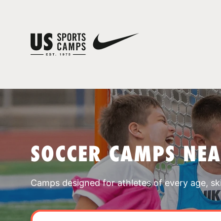
SOCCER CAMPS NEA
Camps designed for athletes of every age, skill