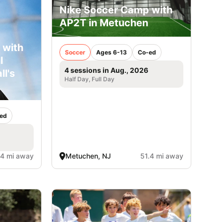
Nike Soccer Camp with
AP2T in Metuchen
 with
Soccer
Ages 6-13
Co-ed
l
4 sessions in Aug., 2026
ll's
Half Day, Full Day
ed
.4 mi away
Metuchen, NJ
51.4 mi away