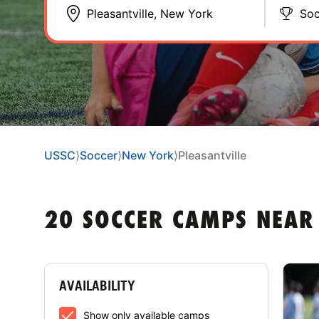
Soc
USSC
⟩
Soccer
⟩
New York
⟩
Pleasantville
20 SOCCER CAMPS NEAR
AVAILABILITY
Show only available camps