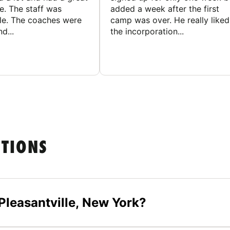
e. The staff was
added a week after the first
le. The coaches were
camp was over. He really liked
d...
the incorporation...
STIONS
Pleasantville, New York?