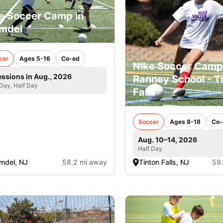
e Soccer Camp in
mdel
cer
Ages 5-16
Co-ed
Nike Soccer Camp
essions in Aug., 2026
Ranney School - T
 Day, Half Day
Falls
Soccer
Ages 8-18
Co-
Aug. 10–14, 2026
Half Day
mdel, NJ
58.2 mi away
Tinton Falls, NJ
59