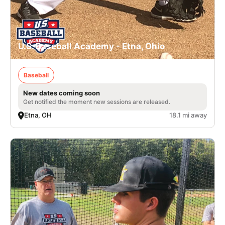
U.S. Baseball Academy - Etna, Ohio
Baseball
New dates coming soon
Get notified the moment new sessions are released.
Etna, OH
18.1 mi away