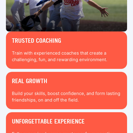
TRUSTED COACHING
Train with experienced coaches that create a
challenging, fun, and rewarding environment.
REAL GROWTH
Build your skills, boost confidence, and form lasting
friendships, on and off the field.
UNFORGETTABLE EXPERIENCE