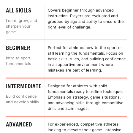
ALL SKILLS
Covers beginner through advanced
instruction. Players are evaluated and
Learn, grow, and
grouped by age and ability to ensure the
sharpen your
right level of challenge.
game
BEGINNER
Perfect for athletes new to the sport or
still learning the fundamentals. Focus on
Intro to sport
basic skills, rules, and building confidence
fundamentals
in a supportive environment where
mistakes are part of learning.
INTERMEDIATE
Designed for athletes with solid
fundamentals ready to refine technique.
Build confidence
Emphasis on strategy, game situations,
and develop skills
and advancing skills through competitive
drills and scrimmages.
ADVANCED
For experienced, competitive athletes
looking to elevate their game. Intensive