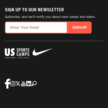
SIGN UP TO OUR NEWSLETTER
Subscribe, and we'll notify you about new camps and dates.
SIGN UP