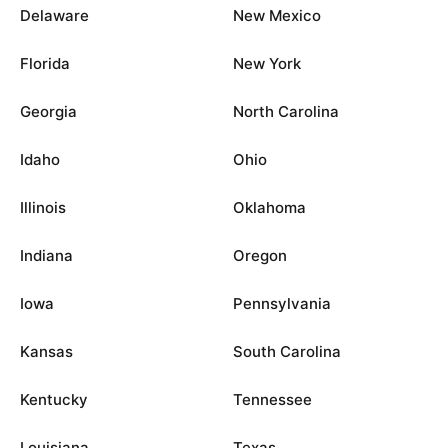
Delaware
New Mexico
Florida
New York
Georgia
North Carolina
Idaho
Ohio
Illinois
Oklahoma
Indiana
Oregon
Iowa
Pennsylvania
Kansas
South Carolina
Kentucky
Tennessee
Louisiana
Texas