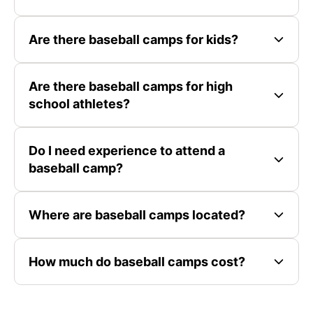
Are there baseball camps for kids?
Are there baseball camps for high
school athletes?
Do I need experience to attend a
baseball camp?
Where are baseball camps located?
How much do baseball camps cost?