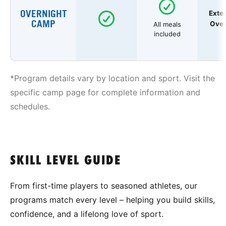
OVERNIGHT
Exte
CAMP
Over
All meals
included
*Program details vary by location and sport. Visit the
specific camp page for complete information and
schedules.
SKILL LEVEL GUIDE
From first-time players to seasoned athletes, our
programs match every level – helping you build skills,
confidence, and a lifelong love of sport.