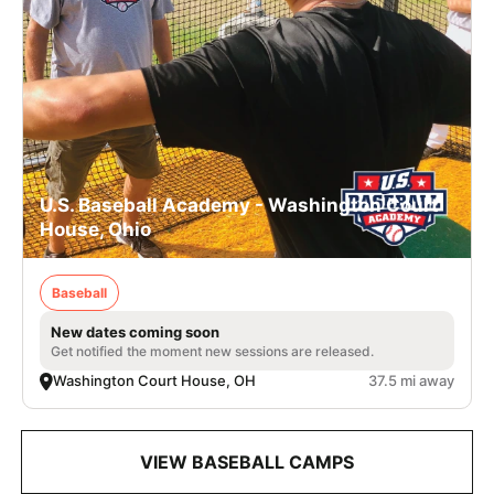
U.S. Baseball Academy - Washington Court
House, Ohio
Baseball
New dates coming soon
Get notified the moment new sessions are released.
Washington Court House, OH
37.5 mi away
VIEW BASEBALL CAMPS