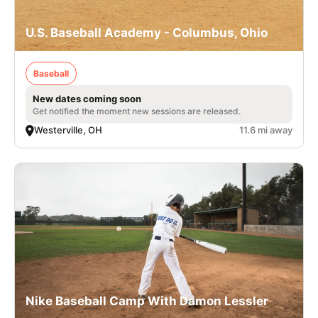
U.S. Baseball Academy - Columbus, Ohio
Baseball
New dates coming soon
Get notified the moment new sessions are released.
Westerville, OH
11.6 mi away
Nike Baseball Camp With Damon Lessler