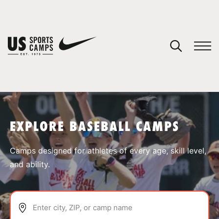
YOUR CART
You have no camps in your cart.
CONTINUE SHOPPING
EXPLORE BASEBALL CAMPS
SPORTS
Camps designed for athletes of every age, skill level,
and ability.
Enter city, ZIP, or camp name