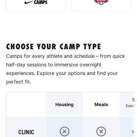
CHOOSE YOUR CAMP TYPE
Camps for every athlete and schedule – from quick
half-day sessions to immersive overnight
experiences. Explore your options and find your
perfect fit.
S
Housing
Meals
Exact 
CLINIC
1 