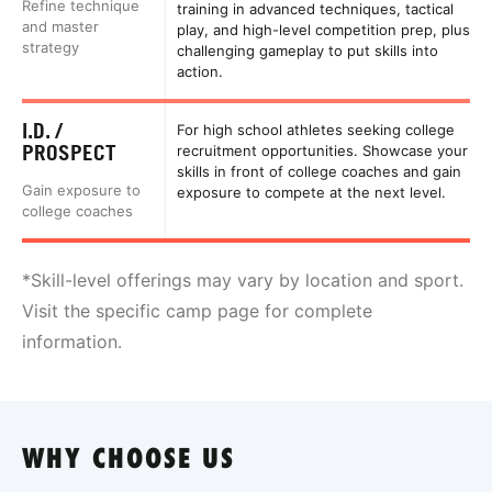
Refine technique
training in advanced techniques, tactical
and master
play, and high-level competition prep, plus
strategy
challenging gameplay to put skills into
action.
I.D. /
For high school athletes seeking college
PROSPECT
recruitment opportunities. Showcase your
skills in front of college coaches and gain
Gain exposure to
exposure to compete at the next level.
college coaches
*Skill-level offerings may vary by location and sport.
Visit the specific camp page for complete
information.
WHY CHOOSE US