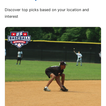
Discover top picks based on your location and
interest