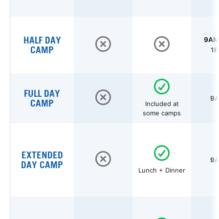
HALF DAY
9AM 
CAMP
1P
FULL DAY
9A
CAMP
Included at
some camps
EXTENDED
9A
DAY CAMP
Lunch + Dinner