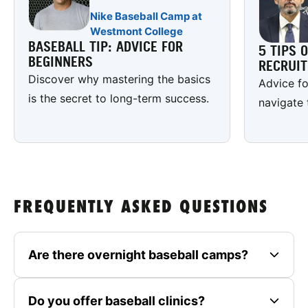
Nike Baseball Camp at
Westmont College
BASEBALL TIP: ADVICE FOR
5 TIPS 
BEGINNERS
RECRUI
Discover why mastering the basics
Advice fo
is the secret to long-term success.
navigate 
FREQUENTLY ASKED QUESTIONS
Are there overnight baseball camps?
Do you offer baseball clinics?