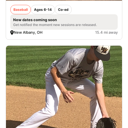
Baseball
Ages 6-14
Co-ed
New dates coming soon
Get notified the moment new sessions are released.
New Albany, OH
15.4 mi away