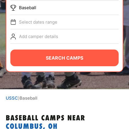
ABOUT
Baseball
Select dates range
TIPS
Add camper details
NEWS
SEARCH CAMPS
CAMP STORE
LOGIN
VIEW CART
USSC
⟩
Baseball
BASEBALL CAMPS
NEAR
COLUMBUS, OH