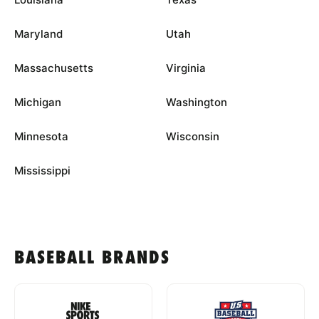
Maryland
Utah
Massachusetts
Virginia
Michigan
Washington
Minnesota
Wisconsin
Mississippi
BASEBALL BRANDS