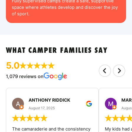
Fully supervised camps create a safe, supportive
space where athletes develop and discover the joy
of sport.
WHAT CAMPER FAMILIES SAY
5.0
1,079 reviews on
ANTHONY RIDDICK
MAR
August 17, 2025
Augus
The camaraderie and the consistency
My kids had 