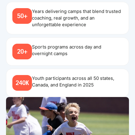
Years delivering camps that blend trusted
50+
coaching, real growth, and an
unforgettable experience
Sports programs across day and
20+
overnight camps
Youth participants across all 50 states,
240K
Canada, and England in 2025