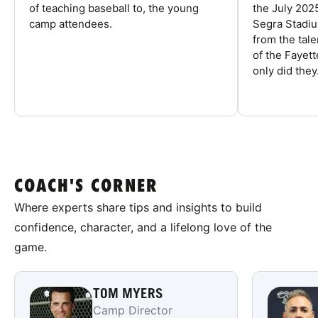
of teaching baseball to, the young
the July 202
camp attendees.
Segra Stadiu
from the tal
of the Fayet
only did they.
COACH'S CORNER
Where experts share tips and insights to build
confidence, character, and a lifelong love of the
game.
TOM MYERS
Camp Director