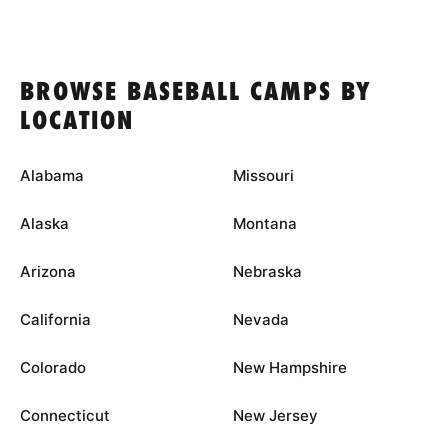
BROWSE BASEBALL CAMPS BY
LOCATION
Alabama
Missouri
Alaska
Montana
Arizona
Nebraska
California
Nevada
Colorado
New Hampshire
Connecticut
New Jersey