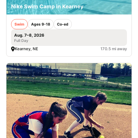
Nike Swim Camp in Kearney
Swim
Ages 9-18
Co-ed
Aug. 7–8, 2026
Full Day
Kearney, NE
170.5 mi away