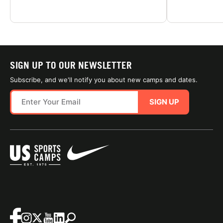
SIGN UP TO OUR NEWSLETTER
Subscribe, and we'll notify you about new camps and dates.
SIGN UP