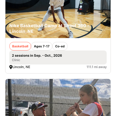
Nike Basketball Camp at Shoot 360 -
Lincoln, NE
Basketball
Ages 7-17
Co-ed
2 sessions in Sep. - Oct., 2026
Clinic
Lincoln, NE
111.1 mi away