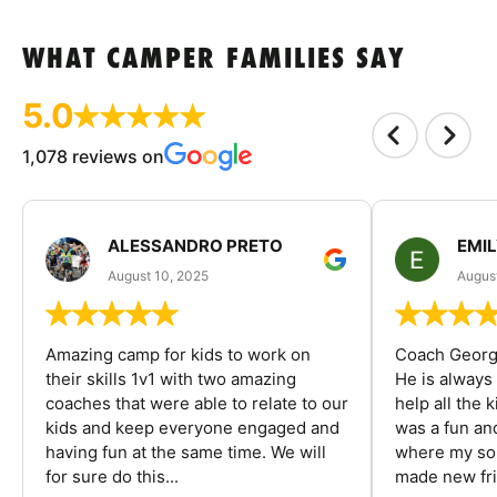
WHAT CAMPER FAMILIES SAY
5.0
1,078 reviews on
ALESSANDRO PRETO
EMI
August 10, 2025
August
Amazing camp for kids to work on
Coach George
their skills 1v1 with two amazing
He is always
coaches that were able to relate to our
help all the
kids and keep everyone engaged and
was a fun an
having fun at the same time. We will
where my son
for sure do this...
made new fri