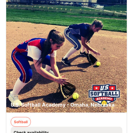
U.S. Softball Academy - Omaha, Nebraska
Softball
Check availability