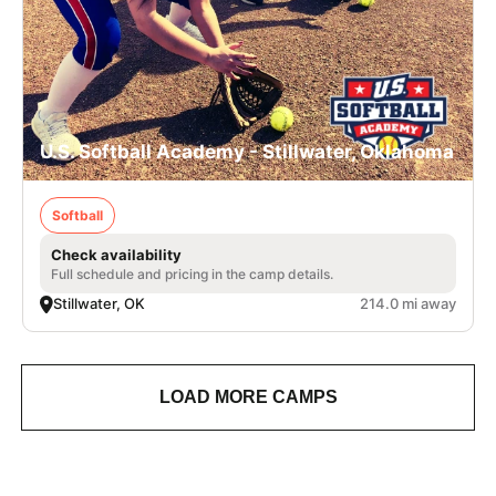
U.S. Softball Academy - Stillwater, Oklahoma
Softball
Check availability
Full schedule and pricing in the camp details.
Stillwater, OK
214.0 mi away
LOAD MORE CAMPS