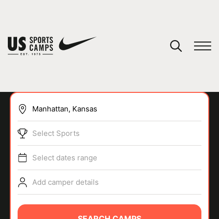
YOUR CART
You have no camps in your cart.
CONTINUE SHOPPING
Select Sports
SPORTS
Select dates range
Add camper details
SEARCH CAMPS