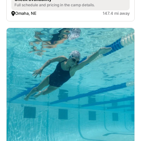
Full schedule and pricing in the camp details.
Omaha, NE
147.4 mi away