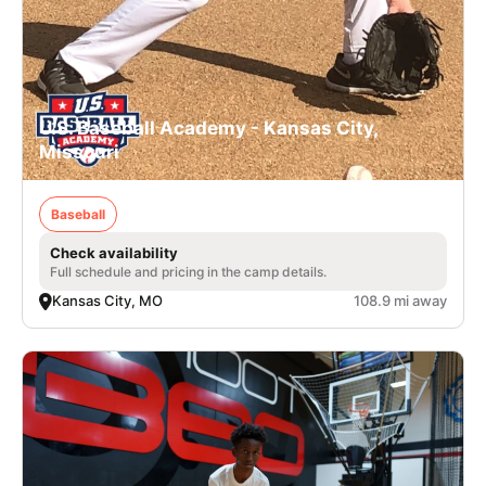
U.S. Baseball Academy - Kansas City,
Missouri
Baseball
Check availability
Full schedule and pricing in the camp details.
Kansas City, MO
108.9 mi away