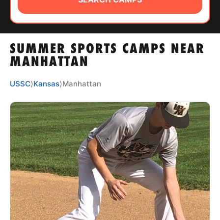
ABOUT
SUMMER SPORTS CAMPS NEAR
TIPS
MANHATTAN
NEWS
USSC
⟩
Kansas
⟩
Manhattan
CAMP STORE
LOGIN
VIEW CART