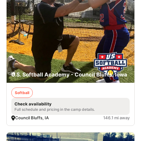
U.S. Softball Academy - Council Bluffs, Iowa
Softball
Check availability
Full schedule and pricing in the camp details.
Council Bluffs, IA
146.1 mi away