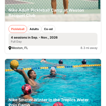
Nike Adult Pickleball Camp at Weston
Racquet Club
Pickleball
Adults
Co-ed
4 sessions in Sep. - Nov., 2026
Full Day
Weston, FL
8.3 mi away
Nike 5meter Winter in the Tropics Water
Polo Camp