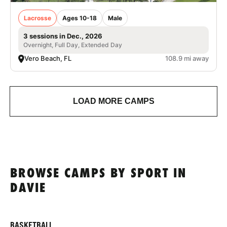
Lacrosse
Ages 10-18
Male
3 sessions in Dec., 2026
Overnight, Full Day, Extended Day
Vero Beach, FL
108.9 mi away
LOAD MORE CAMPS
BROWSE CAMPS BY SPORT IN
DAVIE
BASKETBALL