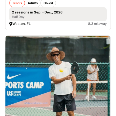
Tennis
Adults
Co-ed
2 sessions in Sep. - Dec., 2026
Half Day
Weston, FL
8.3 mi away