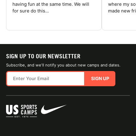
having fun at the same time. We will
where my son
for sure do this...
made new fri
SIGN UP TO OUR NEWSLETTER
Subscribe, and we'll notify you about new camps and dates.
SIGN UP