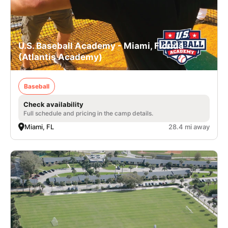
U.S. Baseball Academy - Miami, Florida
(Atlantis Academy)
Baseball
Check availability
Full schedule and pricing in the camp details.
Miami, FL
28.4 mi away