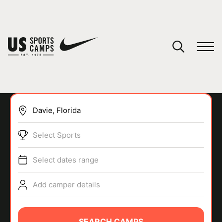
YOUR CART
You have no camps in your cart.
CONTINUE SHOPPING
Select Sports
SPORTS
Select dates range
Add camper details
SEARCH CAMPS