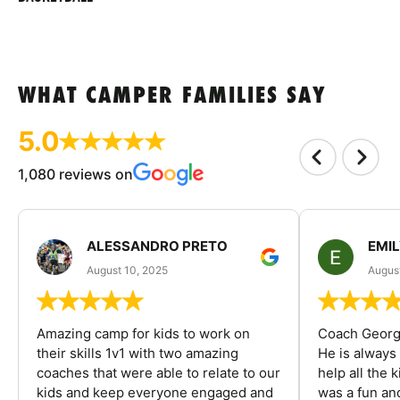
WHAT CAMPER FAMILIES SAY
5.0
1,080 reviews on
ALESSANDRO PRETO
EMI
August 10, 2025
August
Amazing camp for kids to work on
Coach George
their skills 1v1 with two amazing
He is always
coaches that were able to relate to our
help all the
kids and keep everyone engaged and
was a fun an