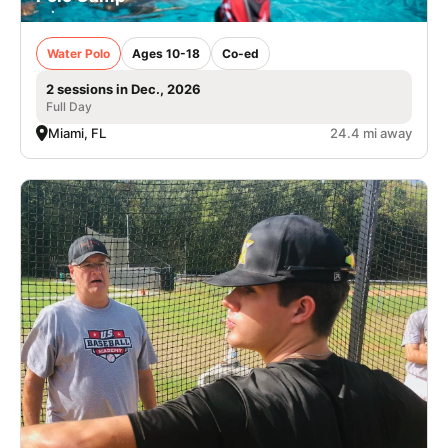
Water Polo
Ages 10-18
Co-ed
2 sessions in Dec., 2026
Full Day
Miami, FL
24.4 mi away