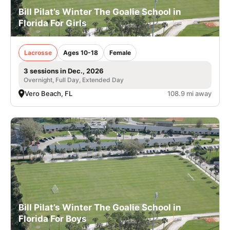
Bill Pilat’s Winter The Goalie School in
Florida For Girls
Lacrosse
Ages 10-18
Female
3 sessions in Dec., 2026
Overnight, Full Day, Extended Day
Vero Beach, FL
108.9 mi away
Bill Pilat’s Winter The Goalie School in
Florida For Boys