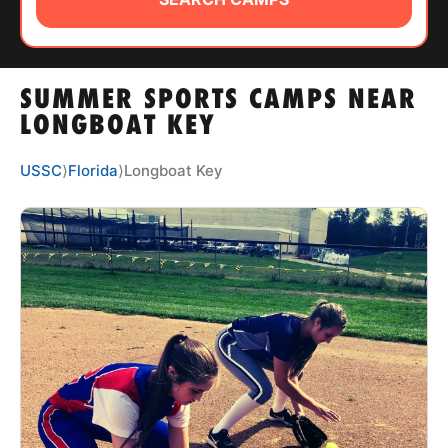
ABOUT
SUMMER SPORTS CAMPS NEAR
TIPS
LONGBOAT KEY
NEWS
USSC
⟩
Florida
⟩
Longboat Key
CAMP STORE
LOGIN
VIEW CART