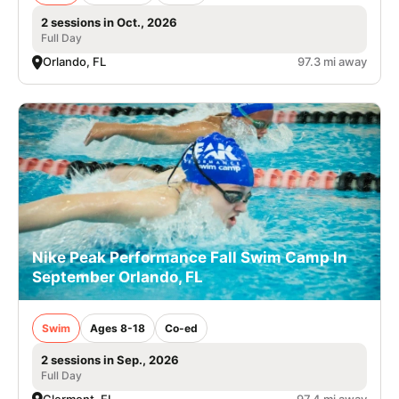
2 sessions in Oct., 2026
Full Day
Orlando, FL
97.3 mi away
Nike Peak Performance Fall Swim Camp In
September Orlando, FL
Swim
Ages 8-18
Co-ed
2 sessions in Sep., 2026
Full Day
Clermont, FL
97.4 mi away