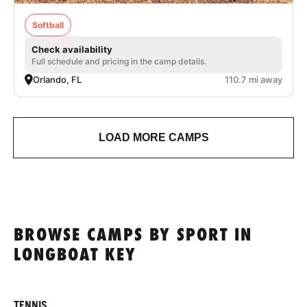
Softball
Check availability
Full schedule and pricing in the camp details.
Orlando, FL
110.7 mi away
LOAD MORE CAMPS
BROWSE CAMPS BY SPORT IN
LONGBOAT KEY
TENNIS