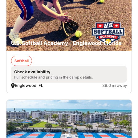
U.S. Softball Academy - Englewood, Florida
Softball
Check availability
Full schedule and pricing in the camp details.
Englewood, FL
39.0 mi away