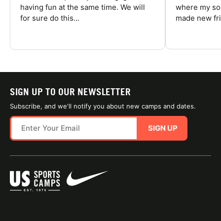
having fun at the same time. We will
where my son
for sure do this...
made new fri
SIGN UP TO OUR NEWSLETTER
Subscribe, and we'll notify you about new camps and dates.
SIGN UP