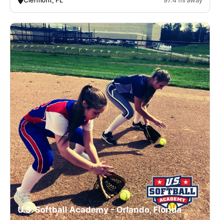
U.S. Softball Academy - Orlando, Florida