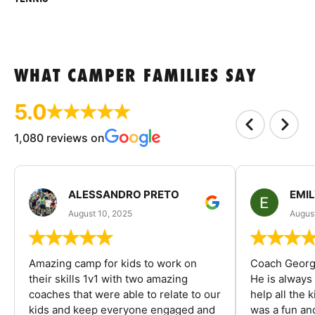
WHAT CAMPER FAMILIES SAY
5.0
1,080 reviews on
ALESSANDRO PRETO
EMI
August 10, 2025
August
Amazing camp for kids to work on
Coach George
their skills 1v1 with two amazing
He is always
coaches that were able to relate to our
help all the
kids and keep everyone engaged and
was a fun an