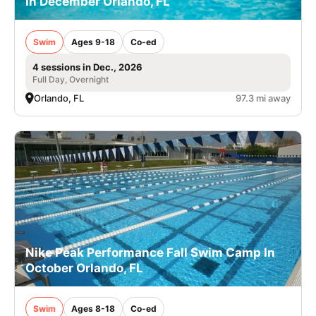
In December Orlando, FL
Swim
Ages 9-18
Co-ed
4 sessions in Dec., 2026
Full Day, Overnight
Orlando, FL
97.3 mi away
Nike Peak Performance Fall Swim Camp In
October Orlando, FL
Swim
Ages 8-18
Co-ed