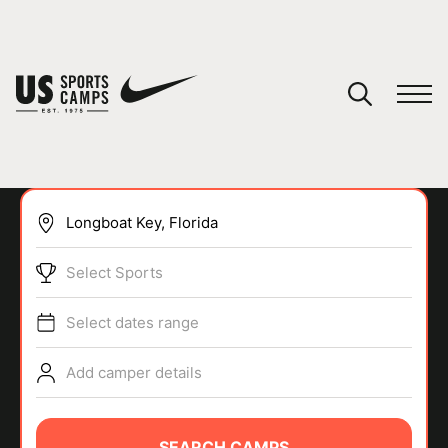
YOUR CART
You have no camps in your cart.
CONTINUE SHOPPING
Select Sports
SPORTS
Select dates range
Add camper details
SEARCH CAMPS