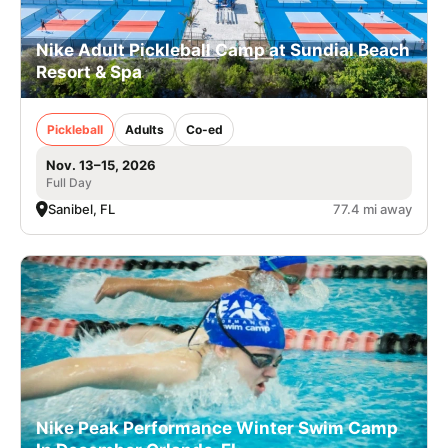
Nike Adult Pickleball Camp at Sundial Beach
Resort & Spa
Pickleball
Adults
Co-ed
Nov. 13–15, 2026
Full Day
Sanibel, FL
77.4 mi away
Nike Peak Performance Winter Swim Camp