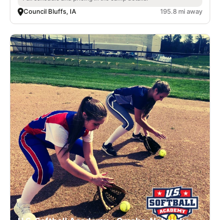
Council Bluffs, IA
195.8 mi away