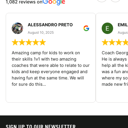
1,082 reviews on
ALESSANDRO PRETO
EMI
August 10, 2025
August
Amazing camp for kids to work on
Coach George
their skills 1v1 with two amazing
He is always
coaches that were able to relate to our
help all the
kids and keep everyone engaged and
was a fun an
having fun at the same time. We will
where my son
for sure do this...
made new fri
SIGN UP TO OUR NEWSLETTER