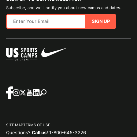
Subscribe, and we'll notify you about new camps and dates.
SIGN UP
SITE MAP
TERMS OF USE
Questions?
Call us!
1-800-645-3226