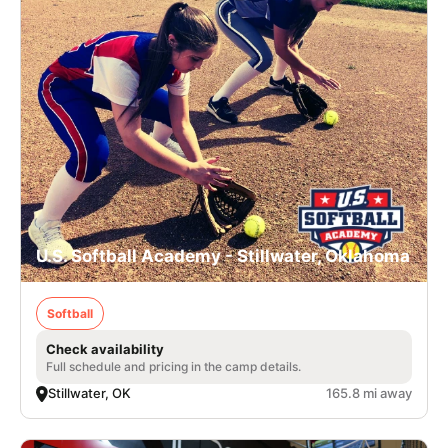
U.S. Softball Academy - Stillwater, Oklahoma
Softball
Check availability
Full schedule and pricing in the camp details.
Stillwater, OK
165.8 mi away