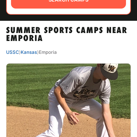
ABOUT
SUMMER SPORTS CAMPS NEAR
TIPS
EMPORIA
NEWS
USSC
⟩
Kansas
⟩
Emporia
CAMP STORE
LOGIN
VIEW CART