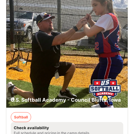
U.S. Softball Academy - Council Bluffs, Iowa
Softball
Check availability
Full schedule and pricing in the camp details.