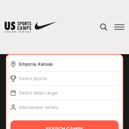
YOUR CART
You have no camps in your cart.
CONTINUE SHOPPING
Select Sports
SPORTS
Select dates range
Add camper details
SEARCH CAMPS