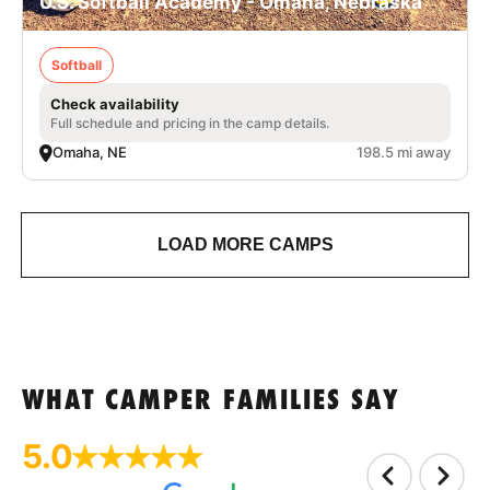
U.S. Softball Academy - Omaha, Nebraska
Softball
Check availability
Full schedule and pricing in the camp details.
Omaha, NE
198.5 mi away
LOAD MORE CAMPS
WHAT CAMPER FAMILIES SAY
5.0