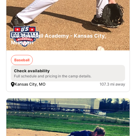
U.S. Baseball Academy - Kansas City,
Missouri
Baseball
Check availability
Full schedule and pricing in the camp details.
Kansas City, MO
107.3 mi away