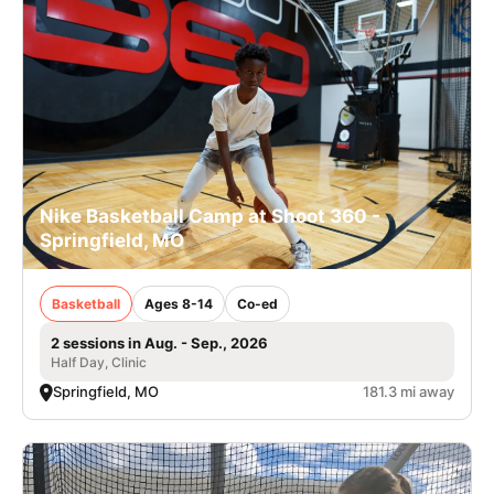
Nike Basketball Camp at Shoot 360 -
Springfield, MO
Basketball
Ages 8-14
Co-ed
2 sessions in Aug. - Sep., 2026
Half Day, Clinic
Springfield, MO
181.3 mi away