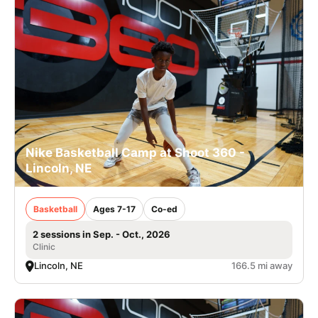
Nike Basketball Camp at Shoot 360 -
Lincoln, NE
Basketball
Ages 7-17
Co-ed
2 sessions in Sep. - Oct., 2026
Clinic
Lincoln, NE
166.5 mi away