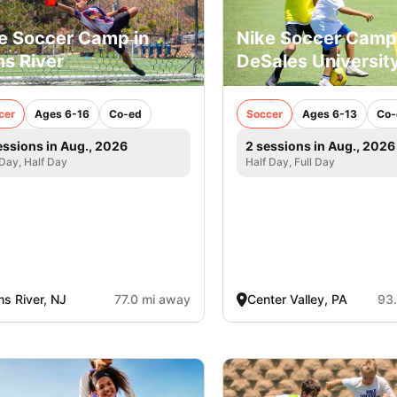
e Soccer Camp in
Nike Soccer Camp
s River
DeSales Universit
cer
Ages 6-16
Co-ed
Soccer
Ages 6-13
Co-
essions in Aug., 2026
2 sessions in Aug., 2026
 Day, Half Day
Half Day, Full Day
s River, NJ
77.0 mi away
Center Valley, PA
93