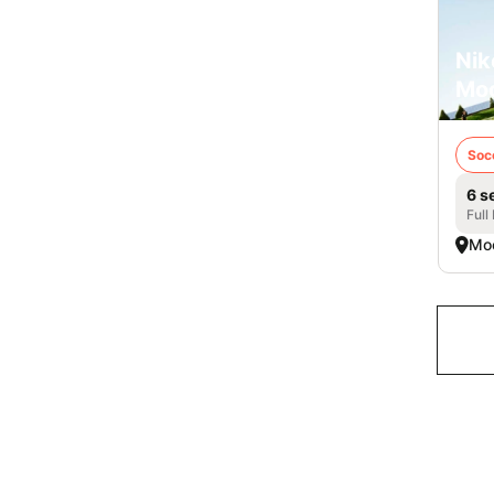
Nik
Mo
Soc
6 s
Full
Mo