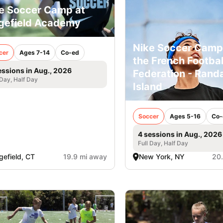
e Soccer Camp at
gefield Academy
Nike Soccer Camp
cer
Ages 7-14
Co-ed
the French Footbal
essions in Aug., 2026
Federation - Randa
 Day, Half Day
Island
Soccer
Ages 5-16
Co-
4 sessions in Aug., 2026
Full Day, Half Day
gefield, CT
19.9 mi away
New York, NY
20