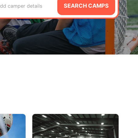
SEARCH CAMPS
dd camper details