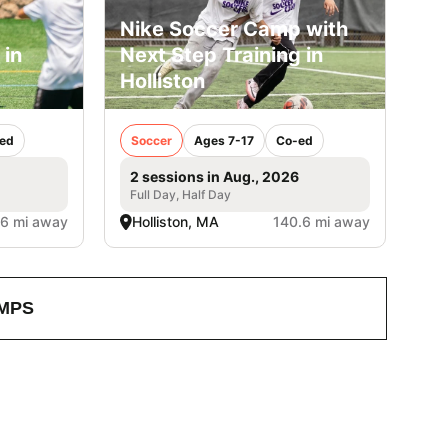
Nike Soccer Camp with
 in
Next Step Training in
Holliston
ed
Soccer
Ages 7-17
Co-ed
2 sessions in Aug., 2026
Full Day, Half Day
.6 mi away
Holliston, MA
140.6 mi away
MPS