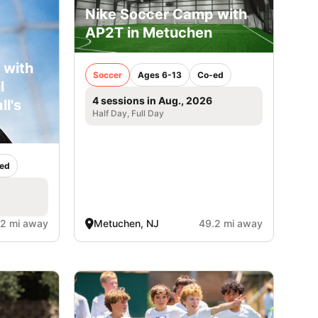
Nike Soccer Camp with
AP2T in Metuchen
 with
Soccer
Ages 6-13
Co-ed
l
4 sessions in Aug., 2026
ll's
Half Day, Full Day
ed
.2 mi away
Metuchen, NJ
49.2 mi away