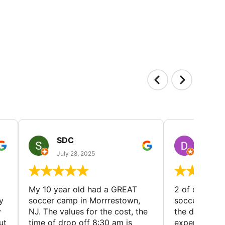
SDC
D HP
July 28, 2025
July 25
My 10 year old had a GREAT
2 of our dau
y
soccer camp in Morrrestown,
soccer camp.
y
NJ. The values for the cost, the
the director 
ut
time of drop off 8:30 am is
experience