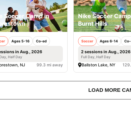
e Soccer Camp in
Nike Soccer Camp
orestown
Burnt Hills
cer
Ages 5-16
Co-ed
Soccer
Ages 6-14
Co-
essions in Aug., 2026
2 sessions in Aug., 2026
 Day, Half Day
Full Day, Half Day
orestown, NJ
99.3 mi away
Ballston Lake, NY
129
LOAD MORE CA