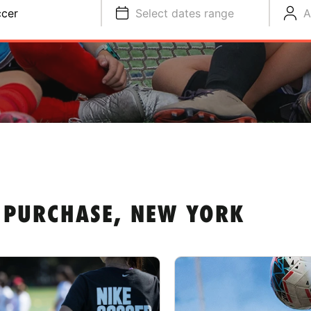
cer
Select dates range
A
 PURCHASE, NEW YORK