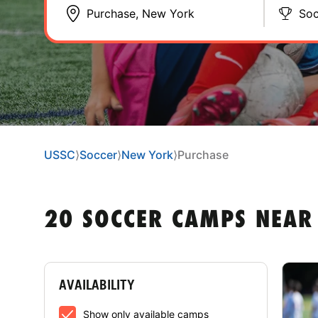
Soc
USSC
⟩
Soccer
⟩
New York
⟩
Purchase
20 SOCCER CAMPS NEAR
AVAILABILITY
Show only available camps