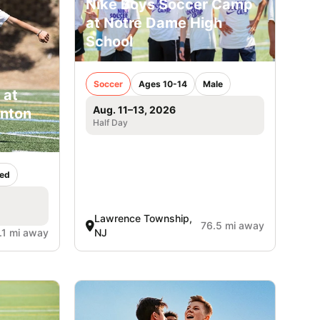
Nike Boys Soccer Camp
at Notre Dame High
School
Soccer
Ages 10-14
Male
 at
Aug. 11–13, 2026
inton
Half Day
ed
Lawrence Township,
76.5 mi away
.1 mi away
NJ