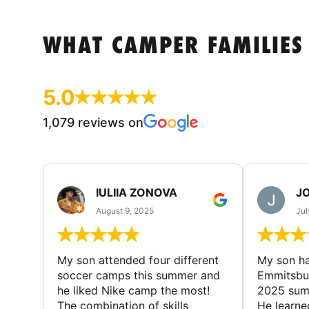
WHAT CAMPER FAMILIES
5.0
1,079 reviews on
IULIIA ZONOVA
JO
August 9, 2025
Jul
My son attended four different
My son ha
soccer camps this summer and
Emmitsbur
he liked Nike camp the most!
2025 summ
The combination of skills
He learne