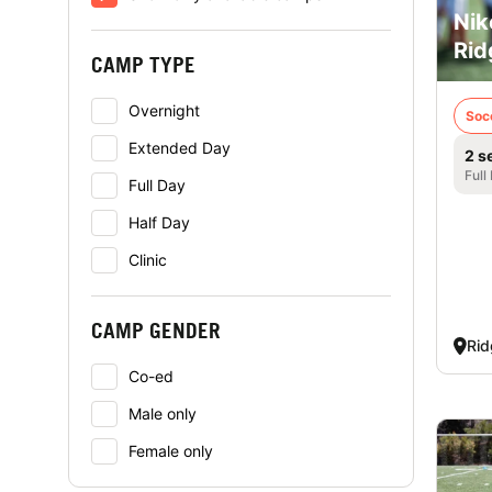
Nik
Rid
CAMP TYPE
Overnight
Soc
Extended Day
2 s
Full
Full Day
Half Day
Clinic
CAMP GENDER
Rid
Co-ed
Male only
Female only