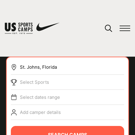
YOUR CART
You have no camps in your cart.
CONTINUE SHOPPING
Select Sports
SPORTS
Select dates range
Add camper details
SEARCH CAMPS