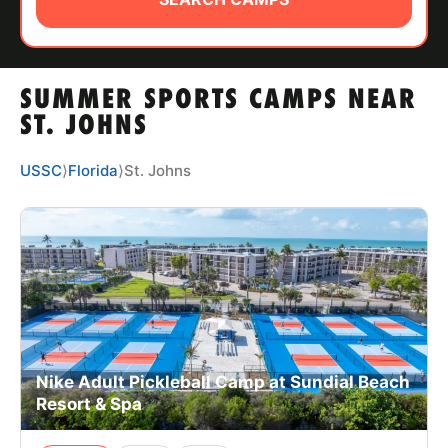
ABOUT
SUMMER SPORTS CAMPS NEAR
TIPS
ST. JOHNS
NEWS
USSC
⟩
Florida
⟩
St. Johns
CAMP STORE
LOGIN
VIEW CART
Nike Adult Pickleball Camp at Sundial Beach
Resort & Spa