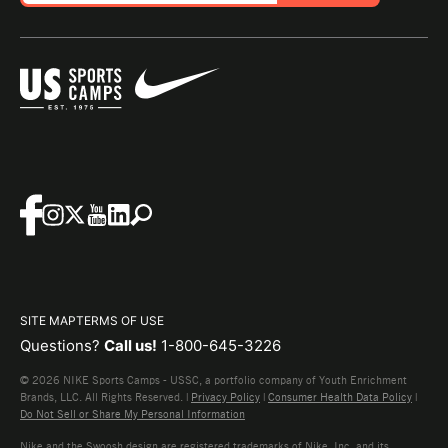
SITE MAP
TERMS OF USE
Questions?
Call us!
1-800-645-3226
© 2026 NIKE Sports Camps - USSC, a portfolio company of Youth Enrichment
Brands, LLC. All Rights Reserved. |
Privacy Policy
|
Consumer Health Data Policy
|
Do Not Sell or Share My Personal Information
Nike and the Swoosh design are registered trademarks of Nike, Inc. and its