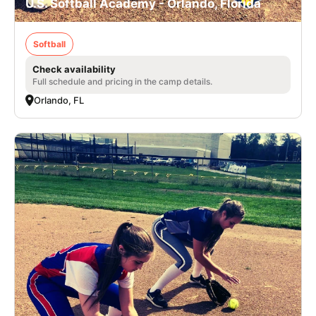
U.S. Softball Academy - Orlando, Florida
Softball
Check availability
Full schedule and pricing in the camp details.
Orlando, FL