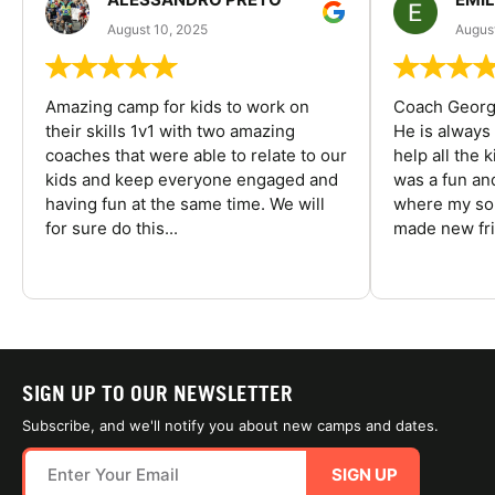
August 10, 2025
August
Amazing camp for kids to work on
Coach George
their skills 1v1 with two amazing
He is always
coaches that were able to relate to our
help all the
kids and keep everyone engaged and
was a fun an
having fun at the same time. We will
where my son
for sure do this...
made new fri
SIGN UP TO OUR NEWSLETTER
Subscribe, and we'll notify you about new camps and dates.
SIGN UP