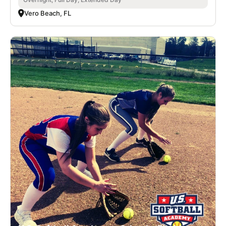
Vero Beach, FL