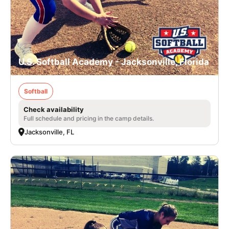
U.S. Softball Academy - Jacksonville, Florida
Softball
Check availability
Full schedule and pricing in the camp details.
Jacksonville, FL