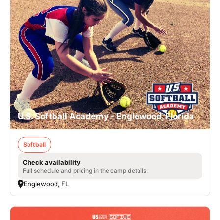
U.S. Softball Academy - Englewood, Florida
Softball
Check availability
Full schedule and pricing in the camp details.
Englewood, FL