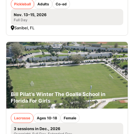
Pickleball
Adults
Co-ed
Nov. 13–15, 2026
Full Day
Sanibel, FL
Bill Pilat’s Winter The Goalie School in
Florida For Girls
Lacrosse
Ages 10-18
Female
3 sessions in Dec., 2026
Overnight, Full Day, Extended Day