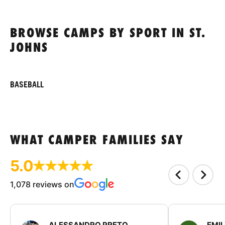
BROWSE CAMPS BY SPORT IN ST.
JOHNS
BASEBALL
WHAT CAMPER FAMILIES SAY
5.0
1,078 reviews on
ALESSANDRO PRETO
EMI