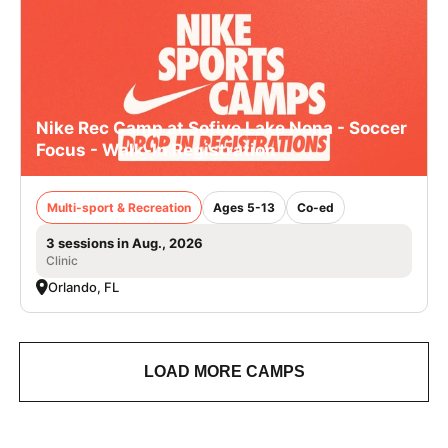
Nike Rec Camp at Sofive Lake Nona - Soccer
Focus - Walk-In Registration
Multi-sport & Recreation
Ages 5-13
Co-ed
3 sessions in Aug., 2026
Clinic
Orlando, FL
LOAD MORE CAMPS