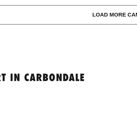
LOAD MORE CA
T IN CARBONDALE