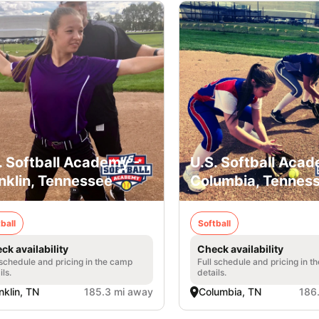
. Softball Academy -
U.S. Softball Acad
nklin, Tennessee
Columbia, Tennes
ball
Softball
ck availability
Check availability
 schedule and pricing in the camp
Full schedule and pricing in t
ils.
details.
nklin, TN
185.3 mi away
Columbia, TN
186