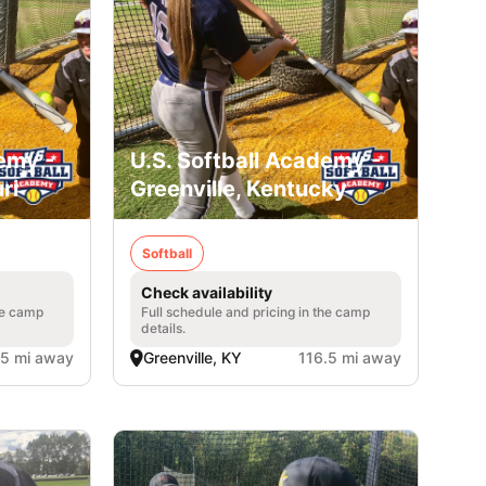
emy -
U.S. Softball Academy -
ri
Greenville, Kentucky
Softball
Check availability
he camp
Full schedule and pricing in the camp
details.
.5 mi away
Greenville, KY
116.5 mi away