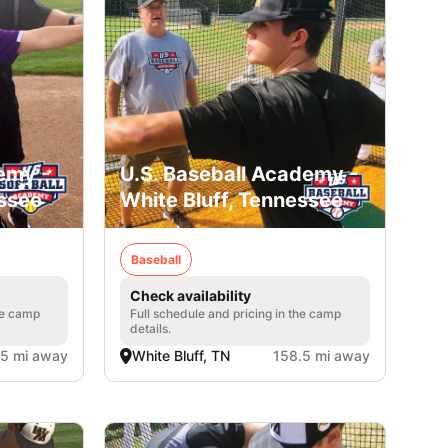
emy -
U.S. Baseball Academy -
essee
White Bluff, Tennessee
Baseball
Check availability
he camp
Full schedule and pricing in the camp
details.
.5 mi away
White Bluff, TN
158.5 mi away