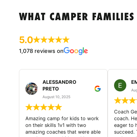
WHAT CAMPER FAMILIES
5.0
1,078 reviews on
ALESSANDRO
E
PRETO
Aug
August 10, 2025
Coach Geo
Amazing camp for kids to work
coach. He
on their skills 1v1 with two
eager to h
amazing coaches that were able
succeed. 