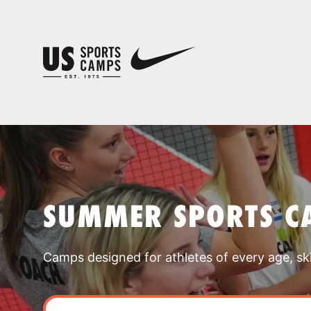
SUMMER SPORTS C
Camps designed for athletes of every age, skill