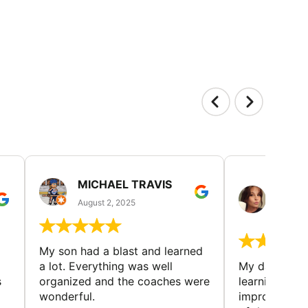
MICHAEL TRAVIS
MONI
GUIL
August 2, 2025
August 
My son had a blast and learned
a lot. Everything was well
My daughter 
s
organized and the coaches were
learning new 
wonderful.
improving w