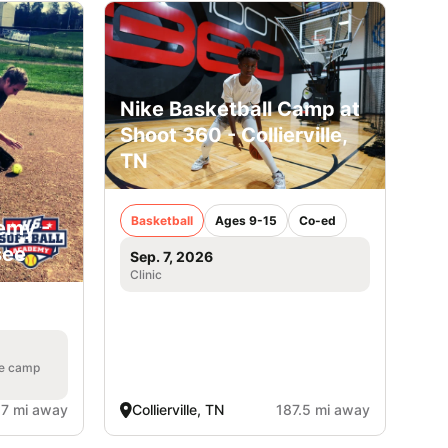
Nike Basketball Camp at
Shoot 360 - Collierville,
TN
Basketball
Ages 9-15
Co-ed
emy -
see
Sep. 7, 2026
Clinic
he camp
.7 mi away
Collierville, TN
187.5 mi away