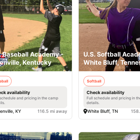
. Baseball Academy -
U.S. Softball Acad
enville, Kentucky
White Bluff, Tenn
eball
Softball
ck availability
Check availability
 schedule and pricing in the camp
Full schedule and pricing in t
ils.
details.
enville, KY
116.5 mi away
White Bluff, TN
158