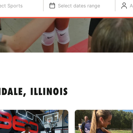
ect Sports
Select dates range
A
ALE, ILLINOIS