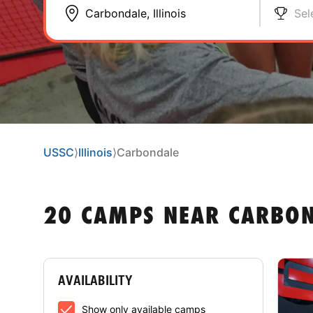
Sel
USSC
⟩
Illinois
⟩
Carbondale
20 CAMPS NEAR CARBOND
AVAILABILITY
Show only available camps