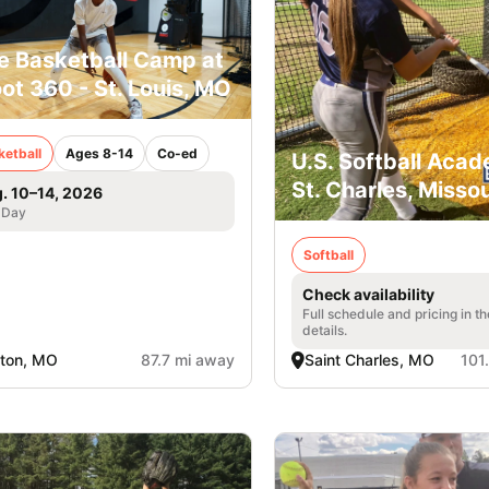
e Basketball Camp at
ot 360 - St. Louis, MO
ketball
Ages 8-14
Co-ed
U.S. Softball Acad
St. Charles, Missou
. 10–14, 2026
 Day
Softball
Check availability
Full schedule and pricing in t
details.
ton, MO
87.7 mi away
Saint Charles, MO
101