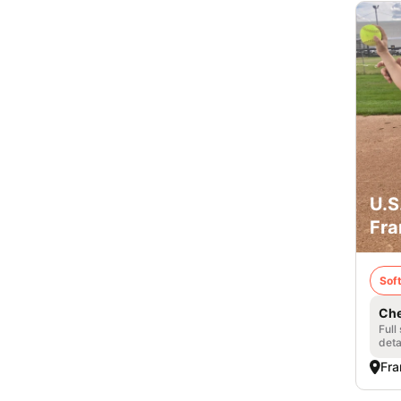
U.S
Fra
Soft
Che
Full
deta
Fra