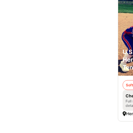
U.S
Hen
Ten
Soft
Che
Full
deta
Hen