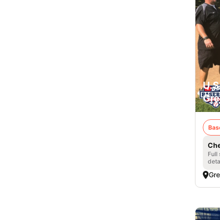
U.S
Gre
Bas
Che
Full
deta
Gre