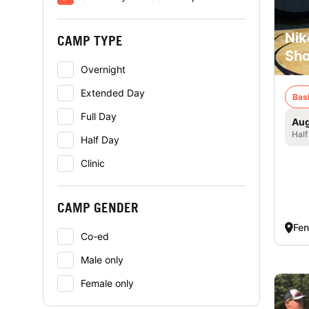
Nik
CAMP TYPE
Sho
Overnight
Extended Day
Bas
Full Day
Aug
Half
Half Day
Clinic
CAMP GENDER
Fen
Co-ed
Male only
Female only