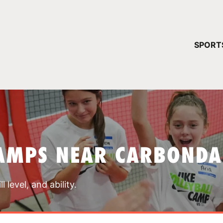
YOUR 
SPORT
You have no ca
CONTINUE
AMPS NEAR CARBONDA
 level, and ability.