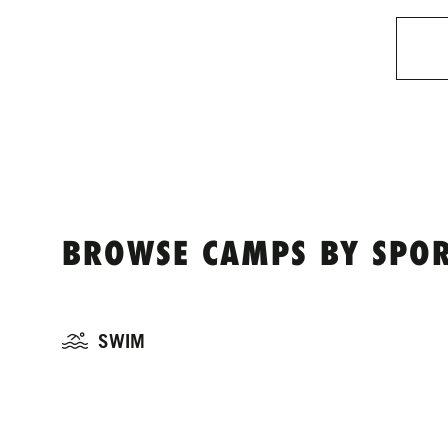
BROWSE CAMPS BY SPOR
SWIM