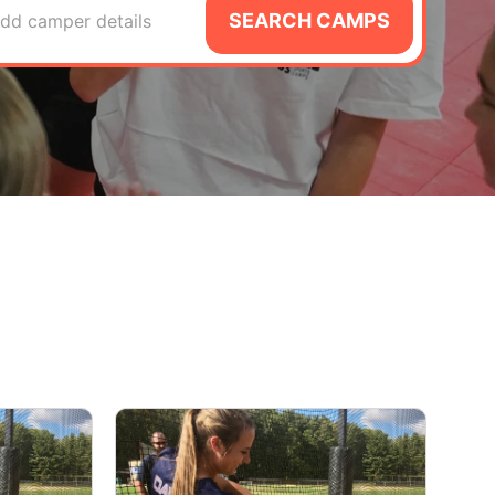
SEARCH CAMPS
dd camper details