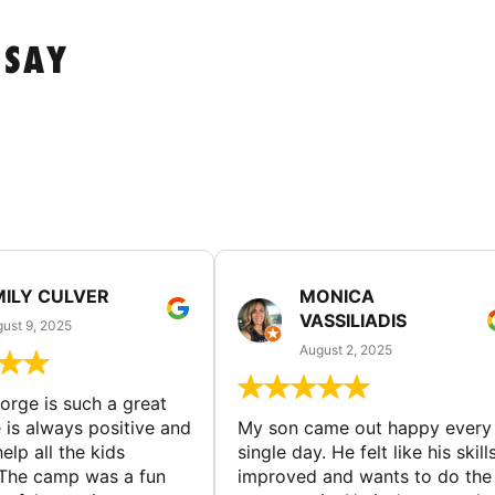
 SAY
MILY CULVER
MONICA
VASSILIADIS
ust 9, 2025
August 2, 2025
rge is such a great
 is always positive and
My son came out happy every
elp all the kids
single day. He felt like his skill
The camp was a fun
improved and wants to do the