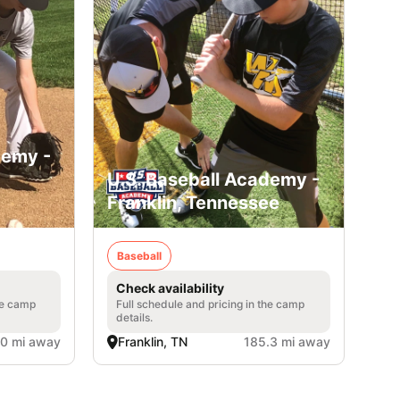
demy -
U.S. Baseball Academy -
Franklin, Tennessee
Baseball
Check availability
he camp
Full schedule and pricing in the camp
details.
.0 mi away
Franklin, TN
185.3 mi away