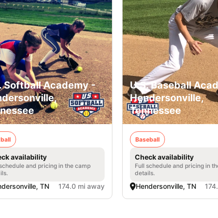
. Softball Academy -
U.S. Baseball Aca
dersonville,
Hendersonville,
nessee
Tennessee
ball
Baseball
ck availability
Check availability
 schedule and pricing in the camp
Full schedule and pricing in t
ils.
details.
dersonville, TN
174.0 mi away
Hendersonville, TN
174