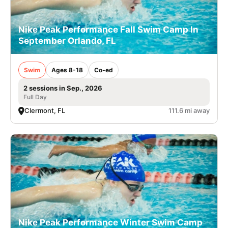
Nike Peak Performance Fall Swim Camp In
September Orlando, FL
Swim
Ages 8-18
Co-ed
2 sessions in Sep., 2026
Full Day
Clermont, FL
111.6 mi away
Nike Peak Performance Winter Swim Camp