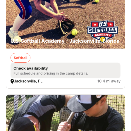
U.S. Softball Academy - Jacksonville, Florida
Softball
Check availability
Full schedule and pricing in the camp details.
Jacksonville, FL
10.4 mi away