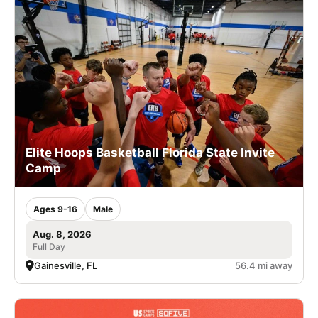
Elite Hoops Basketball Florida State Invite
Camp
Ages 9-16
Male
Aug. 8, 2026
Full Day
Gainesville, FL
56.4 mi away