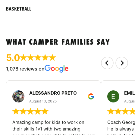
BASKETBALL
WHAT CAMPER FAMILIES SAY
5.0
1,078 reviews on
ALESSANDRO PRETO
EMI
August 10, 2025
August
Amazing camp for kids to work on
Coach George
their skills 1v1 with two amazing
He is always