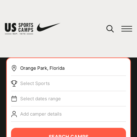
YOUR CART
You have no camps in your cart.
CONTINUE SHOPPING
Select Sports
SPORTS
Select dates range
Add camper details
SEARCH CAMPS