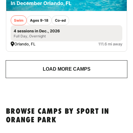
In December Orlando, FL
Swim
Ages 9-18
Co-ed
4 sessions in Dec., 2026
Full Day, Overnight
Orlando, FL
111.6 mi away
LOAD MORE CAMPS
BROWSE CAMPS BY SPORT IN
ORANGE PARK