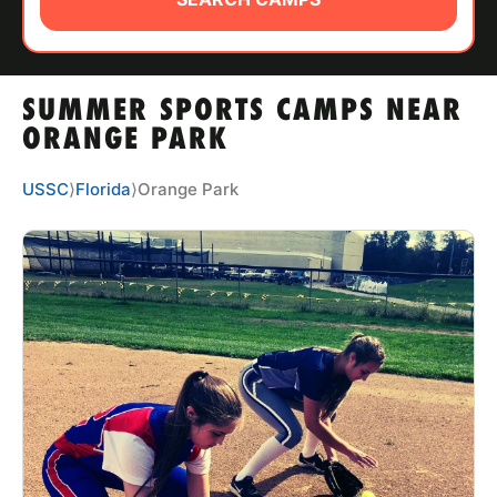
ABOUT
SUMMER SPORTS CAMPS NEAR
TIPS
ORANGE PARK
NEWS
USSC
⟩
Florida
⟩
Orange Park
CAMP STORE
LOGIN
VIEW CART