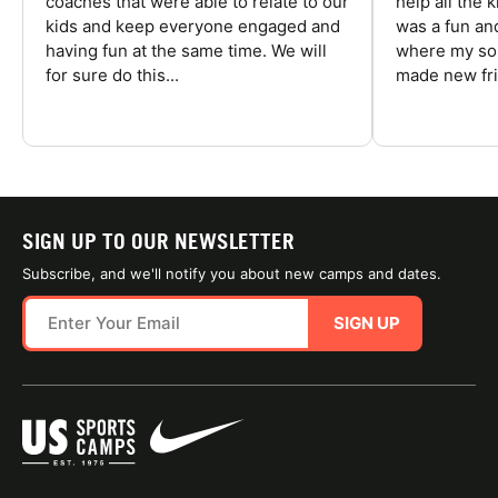
coaches that were able to relate to our
help all the
kids and keep everyone engaged and
was a fun an
having fun at the same time. We will
where my son
for sure do this...
made new fri
SIGN UP TO OUR NEWSLETTER
Subscribe, and we'll notify you about new camps and dates.
SIGN UP