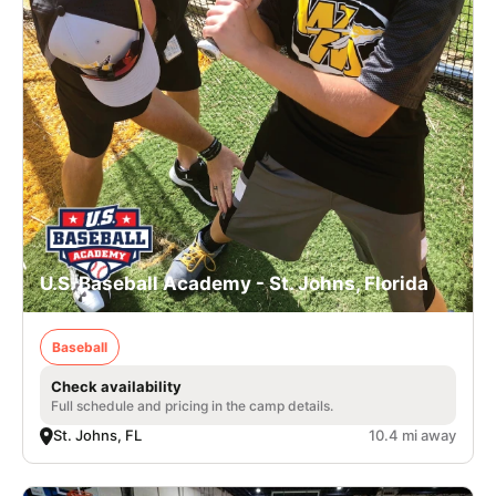
U.S. Baseball Academy - St. Johns, Florida
Baseball
Check availability
Full schedule and pricing in the camp details.
St. Johns, FL
10.4 mi away