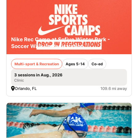
Nike Rec Camp at Sofive Winter Park -
Soccer Walk-In Registration
Multi-sport & Recreation
Ages 5-14
Co-ed
3 sessions in Aug., 2026
Clinic
Orlando, FL
109.6 mi away