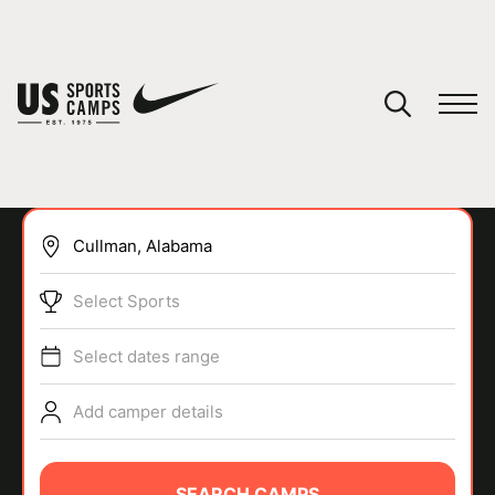
YOUR CART
You have no camps in your cart.
CONTINUE SHOPPING
Select Sports
SPORTS
Select dates range
Add camper details
SEARCH CAMPS