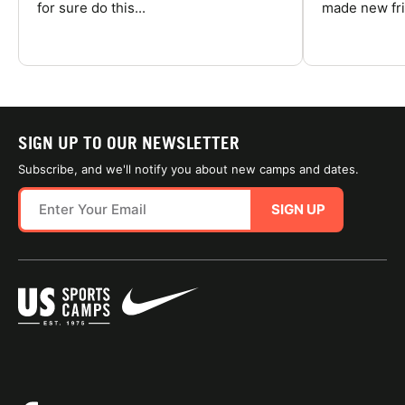
for sure do this...
made new fri
SIGN UP TO OUR NEWSLETTER
Subscribe, and we'll notify you about new camps and dates.
SIGN UP