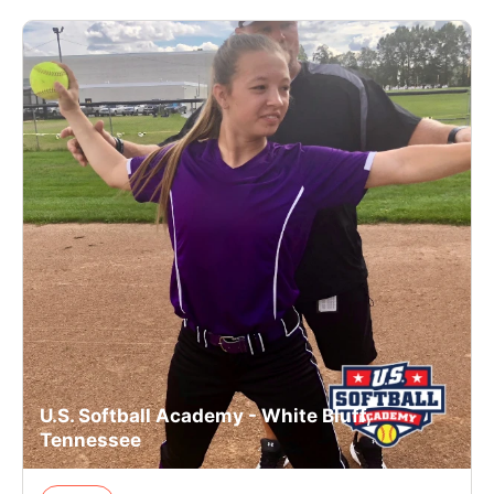
U.S. Softball Academy - White Bluff,
Tennessee