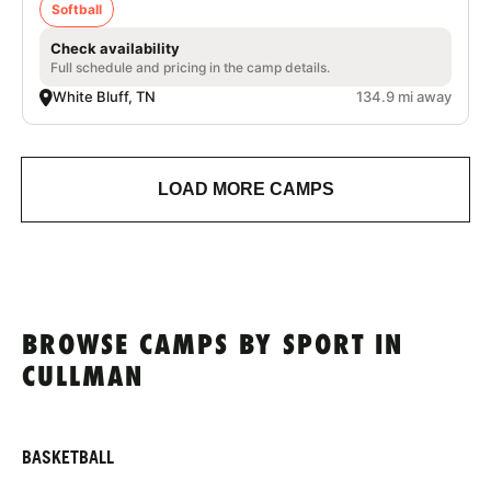
Softball
Check availability
Full schedule and pricing in the camp details.
White Bluff, TN
134.9 mi away
LOAD MORE CAMPS
BROWSE CAMPS BY SPORT IN
CULLMAN
BASKETBALL