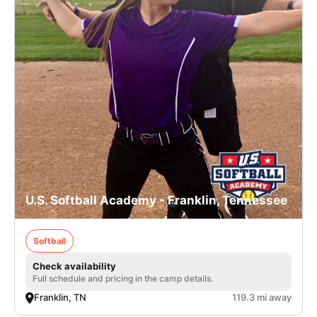
U.S. Softball Academy - Franklin, Tennessee
Softball
Check availability
Full schedule and pricing in the camp details.
Franklin, TN
119.3 mi away