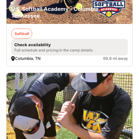
U.S. Softball Academy - Columbia,
Tennessee
Softball
Check availability
Full schedule and pricing in the camp details.
Columbia, TN
99.8 mi away