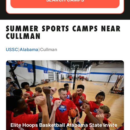
ABOUT
SUMMER SPORTS CAMPS NEAR
TIPS
CULLMAN
NEWS
USSC
⟩
Alabama
⟩
Cullman
CAMP STORE
LOGIN
VIEW CART
Elite Hoops Basketball Alabama State Invite