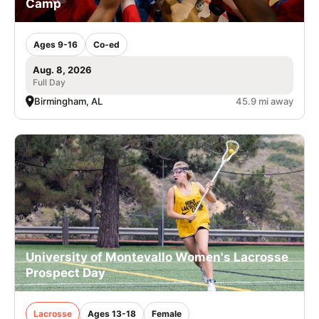
Camp
Ages 9-16
Co-ed
Aug. 8, 2026
Full Day
Birmingham, AL
45.9 mi away
University of Montevallo Women's Lacrosse
Prospect Day
Lacrosse
Ages 13-18
Female