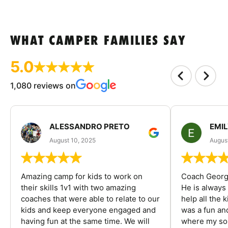
WHAT CAMPER FAMILIES SAY
5.0
1,080 reviews on
ALESSANDRO PRETO
EMI
August 10, 2025
August
Amazing camp for kids to work on
Coach George
their skills 1v1 with two amazing
He is always
coaches that were able to relate to our
help all the
kids and keep everyone engaged and
was a fun an
having fun at the same time. We will
where my son