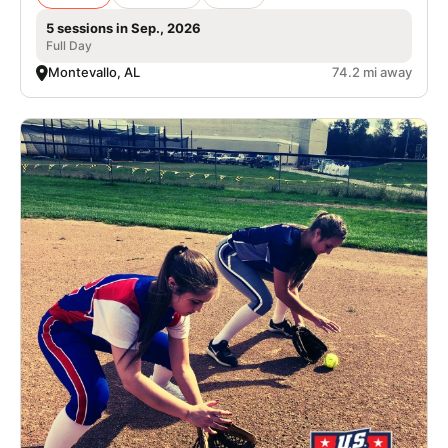
5 sessions in Sep., 2026
Full Day
Montevallo, AL
74.2 mi away