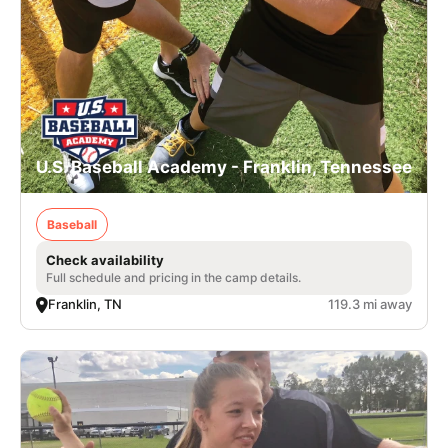
U.S. Baseball Academy - Franklin, Tennessee
Baseball
Check availability
Full schedule and pricing in the camp details.
Franklin, TN
119.3 mi away