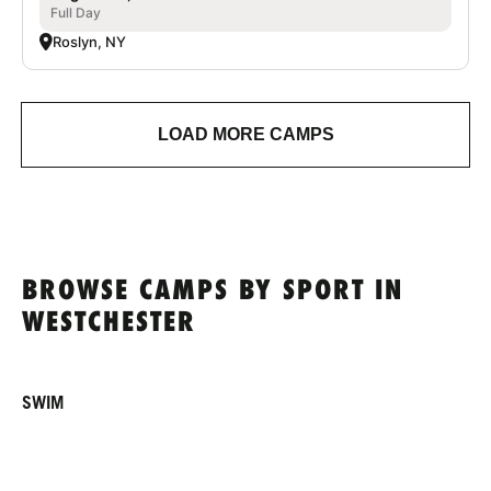
Full Day
Roslyn, NY
LOAD MORE CAMPS
BROWSE CAMPS BY SPORT IN
WESTCHESTER
SWIM