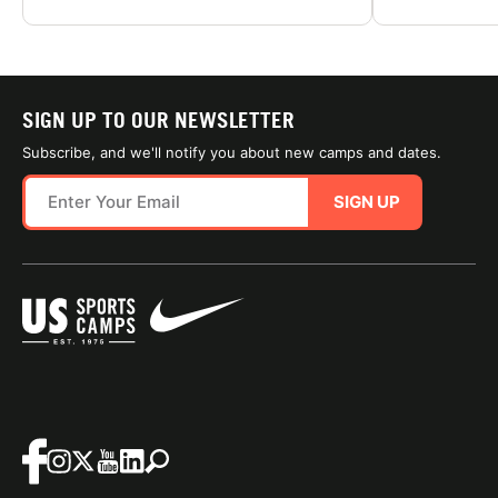
SIGN UP TO OUR NEWSLETTER
Subscribe, and we'll notify you about new camps and dates.
SIGN UP