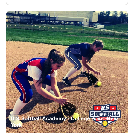
U.S. Softball Academy - College Point, New
York