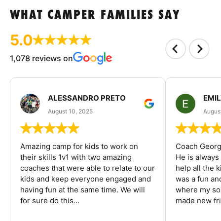
WHAT CAMPER FAMILIES SAY
5.0
1,078 reviews on
ALESSANDRO PRETO
EMI
August 10, 2025
August
Amazing camp for kids to work on
Coach George
their skills 1v1 with two amazing
He is always
coaches that were able to relate to our
help all the
kids and keep everyone engaged and
was a fun an
having fun at the same time. We will
where my son
for sure do this...
made new fri