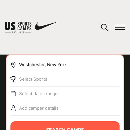
YOUR CART
You have no camps in your cart.
CONTINUE SHOPPING
Select Sports
SPORTS
Select dates range
Add camper details
SEARCH CAMPS