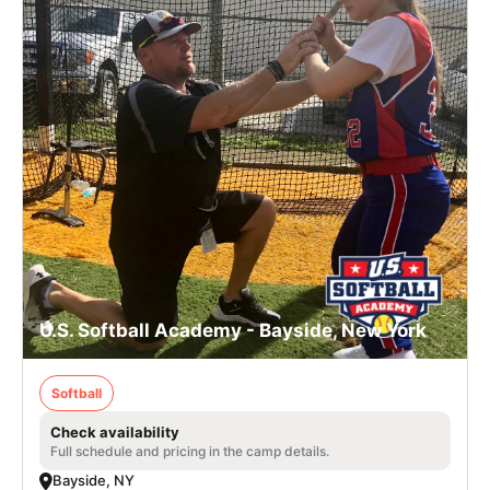
U.S. Softball Academy - Bayside, New York
Softball
Check availability
Full schedule and pricing in the camp details.
Bayside, NY