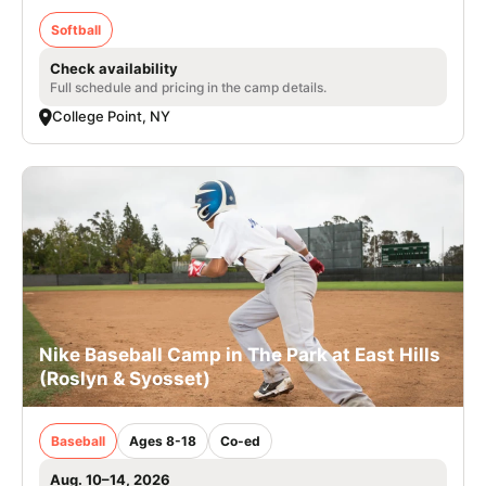
Softball
Check availability
Full schedule and pricing in the camp details.
College Point, NY
Nike Baseball Camp in The Park at East Hills
(Roslyn & Syosset)
Baseball
Ages 8-18
Co-ed
Aug. 10–14, 2026