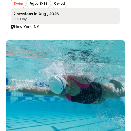
Swim
Ages 8-18
Co-ed
2 sessions in Aug., 2026
Full Day
New York, NY