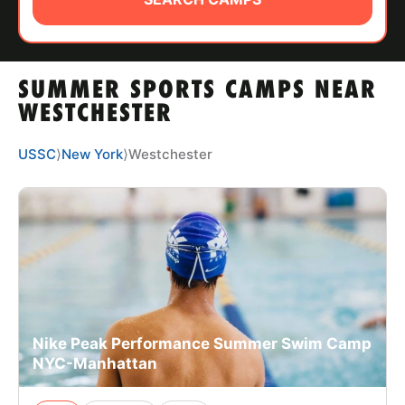
ABOUT
SUMMER SPORTS CAMPS NEAR
TIPS
WESTCHESTER
NEWS
USSC
⟩
New York
⟩
Westchester
CAMP STORE
LOGIN
VIEW CART
Nike Peak Performance Summer Swim Camp
NYC-Manhattan