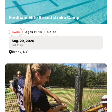
Fordham Elite Breaststroke Camp
Swim
Ages 11-18
Co-ed
Aug. 29, 2026
Full Day
Bronx, NY