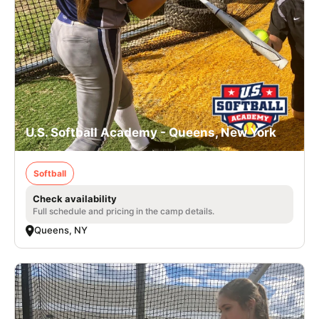
U.S. Softball Academy - Queens, New York
Softball
Check availability
Full schedule and pricing in the camp details.
Queens, NY