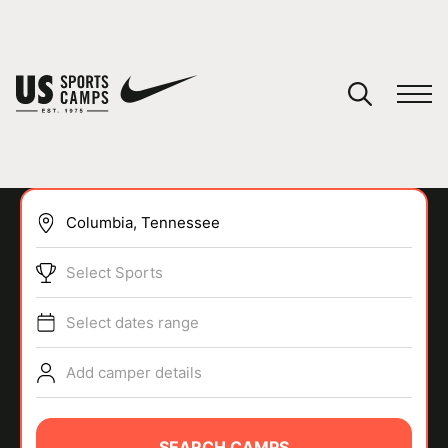
YOUR CART
You have no camps in your cart.
CONTINUE SHOPPING
Select Sports
SPORTS
Select dates range
Add camper details
SEARCH CAMPS