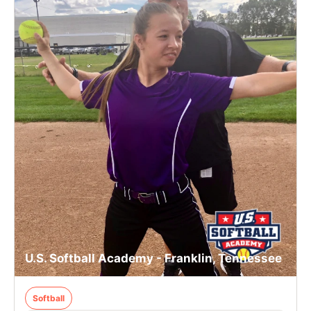
U.S. Softball Academy - Franklin, Tennessee
Softball