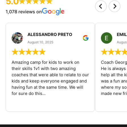
5.0
1,078 reviews on
ALESSANDRO PRETO
EMI
August 10, 2025
August
Amazing camp for kids to work on
Coach George
their skills 1v1 with two amazing
He is always
coaches that were able to relate to our
help all the
kids and keep everyone engaged and
was a fun an
having fun at the same time. We will
where my son
for sure do this...
made new fri