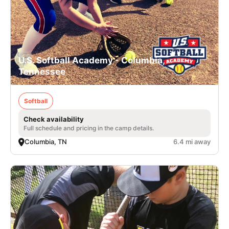
U.S. Softball Academy - Columbia,
Tennessee
Softball
Check availability
Full schedule and pricing in the camp details.
Columbia, TN
6.4 mi away