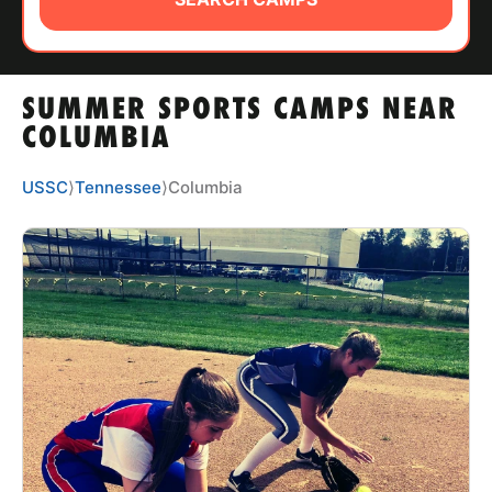
ABOUT
SUMMER SPORTS CAMPS NEAR
TIPS
COLUMBIA
NEWS
USSC
⟩
Tennessee
⟩
Columbia
CAMP STORE
LOGIN
VIEW CART