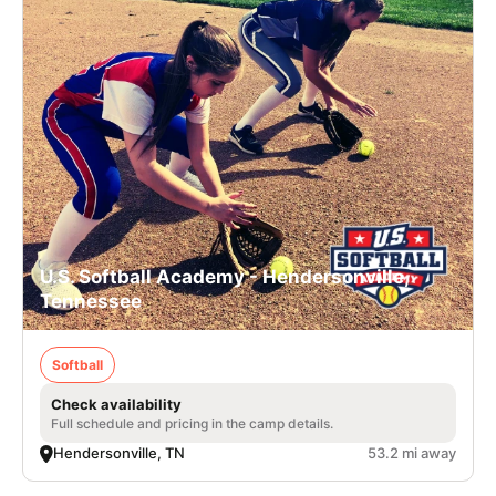
U.S. Softball Academy - Hendersonville,
Tennessee
Softball
Check availability
Full schedule and pricing in the camp details.
Hendersonville, TN
53.2 mi away