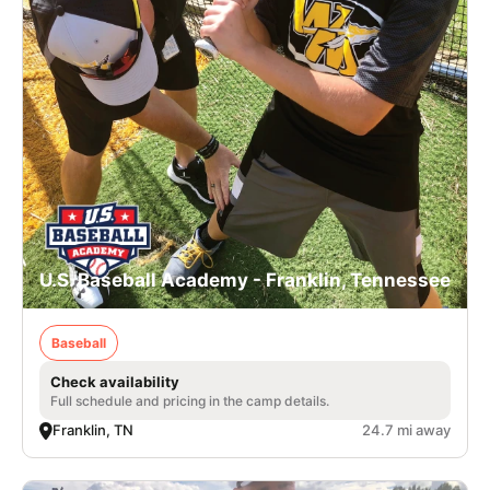
U.S. Baseball Academy - Franklin, Tennessee
Baseball
Check availability
Full schedule and pricing in the camp details.
Franklin, TN
24.7 mi away