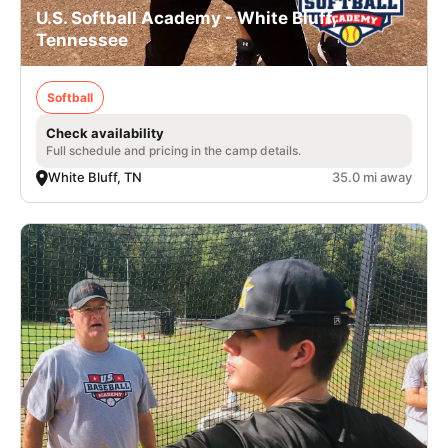
U.S. Softball Academy - White Bluff,
Tennessee
Softball
Check availability
Full schedule and pricing in the camp details.
White Bluff, TN
35.0 mi away