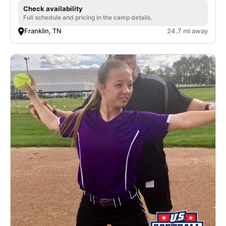
Check availability
Full schedule and pricing in the camp details.
Franklin, TN
24.7 mi away