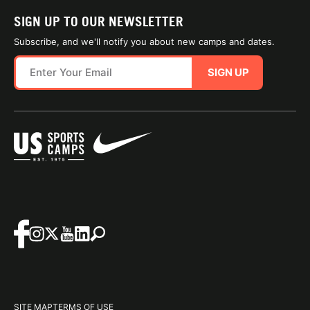
SIGN UP TO OUR NEWSLETTER
Subscribe, and we'll notify you about new camps and dates.
SIGN UP
SITE MAP
TERMS OF USE