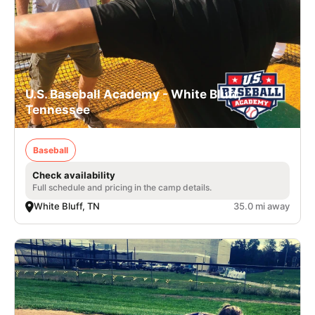
U.S. Baseball Academy - White Bluff,
Tennessee
Baseball
Check availability
Full schedule and pricing in the camp details.
White Bluff, TN
35.0 mi away