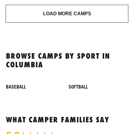
LOAD MORE CAMPS
BROWSE CAMPS BY SPORT IN
COLUMBIA
BASEBALL
SOFTBALL
WHAT CAMPER FAMILIES SAY