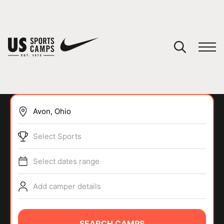
YOUR CART
You have no camps in your cart.
CONTINUE SHOPPING
Select Sports
SPORTS
Select dates range
Add camper details
SEARCH CAMPS