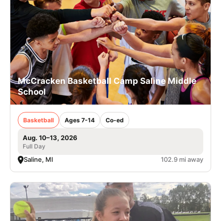
McCracken Basketball Camp Saline Middle
School
Basketball
Ages 7-14
Co-ed
Aug. 10–13, 2026
Full Day
Saline, MI
102.9 mi away