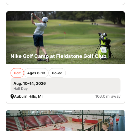
Nike Golf Camp at Fieldstone Golf Club
Golf
Ages 6-13
Co-ed
Aug. 10–14, 2026
Half Day
Auburn Hills, MI
106.0 mi away