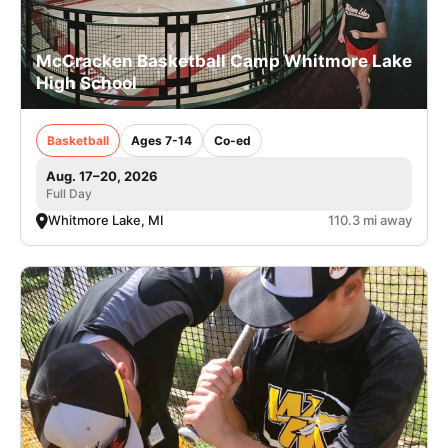
McCracken Basketball Camp Whitmore Lake
High School
Basketball
Ages 7-14
Co-ed
Aug. 17–20, 2026
Full Day
Whitmore Lake, MI
110.3 mi away