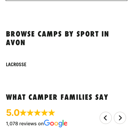
BROWSE CAMPS BY SPORT IN
AVON
LACROSSE
WHAT CAMPER FAMILIES SAY
5.0
1,078 reviews on