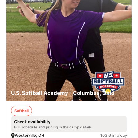
U.S. Softball Academy - Columbus, Ohio
Softball
Check availability
Full schedule and pricing in the camp details.
Westerville, OH
103.6 mi away