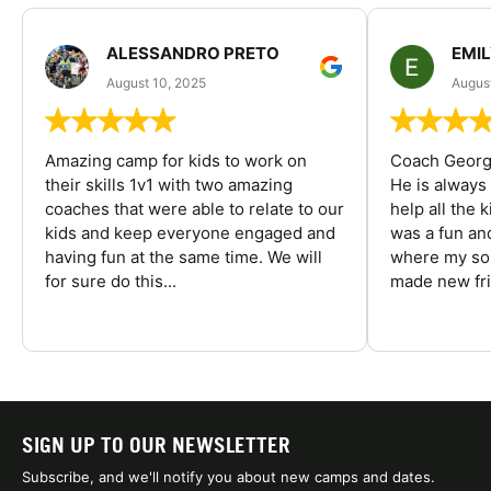
ALESSANDRO PRETO
EMI
August 10, 2025
August
Amazing camp for kids to work on
Coach George
their skills 1v1 with two amazing
He is always
coaches that were able to relate to our
help all the
kids and keep everyone engaged and
was a fun an
having fun at the same time. We will
where my son
for sure do this...
made new fri
SIGN UP TO OUR NEWSLETTER
Subscribe, and we'll notify you about new camps and dates.