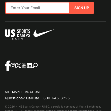
SIGN UP
SITE MAP
TERMS OF USE
Questions?
Call us!
1-800-645-3226
© 2026 NIKE Sports Camps - USSC, a portfolio company of Youth Enrichment
Brands, LLC. All Rights Reserved. |
Privacy Policy
|
Consumer Health Data Policy
|