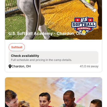
U.S. Softball Academy - Chardon, Ohio
Softball
Check availability
Full schedule and pricing in the camp details.
Chardon, OH
41.0 mi away