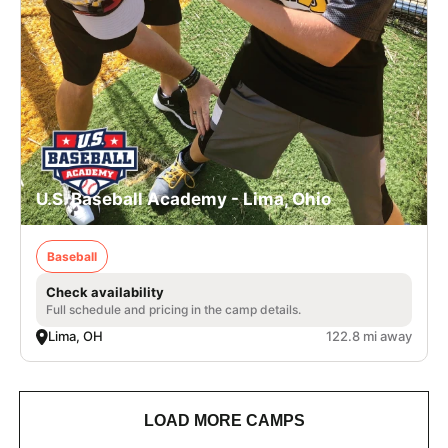
U.S. Baseball Academy - Lima, Ohio
Baseball
Check availability
Full schedule and pricing in the camp details.
Lima, OH
122.8 mi away
LOAD MORE CAMPS