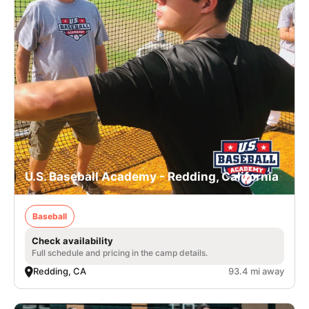
U.S. Baseball Academy - Redding, California
Baseball
Check availability
Full schedule and pricing in the camp details.
Redding, CA
93.4 mi away