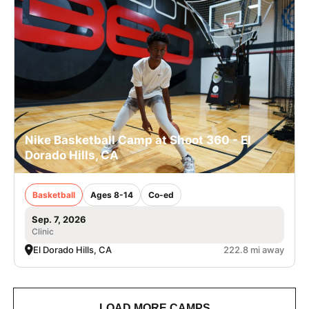
Nike Basketball Camp at Shoot 360 - El
Dorado Hills, CA
Basketball
Ages 8-14
Co-ed
Sep. 7, 2026
Clinic
El Dorado Hills, CA
222.8 mi away
LOAD MORE CAMPS