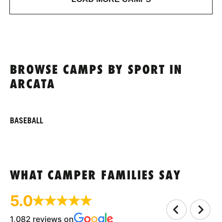
BROWSE CAMPS BY SPORT IN
ARCATA
BASEBALL
WHAT CAMPER FAMILIES SAY
5.0
1,082 reviews on