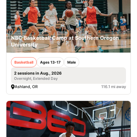
NBC Basketball Camp at Southern Oregon
University
Basketball
Ages 13-17
Male
2 sessions in Aug., 2026
Overnight, Extended Day
Ashland, OR
116.1 mi away