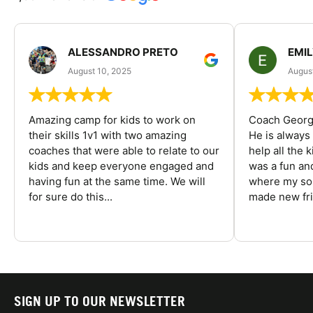
ALESSANDRO PRETO
EMI
August 10, 2025
August
Amazing camp for kids to work on
Coach George
their skills 1v1 with two amazing
He is always
coaches that were able to relate to our
help all the
kids and keep everyone engaged and
was a fun an
having fun at the same time. We will
where my son
for sure do this...
made new fri
SIGN UP TO OUR NEWSLETTER