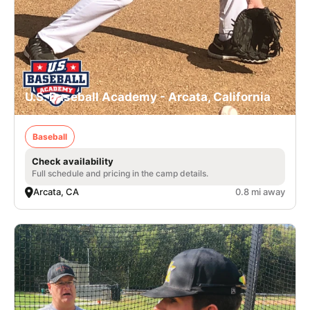
U.S. Baseball Academy - Arcata, California
Baseball
Check availability
Full schedule and pricing in the camp details.
Arcata, CA
0.8 mi away