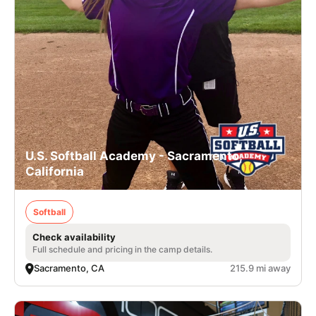
U.S. Softball Academy - Sacramento,
California
Softball
Check availability
Full schedule and pricing in the camp details.
Sacramento, CA
215.9 mi away