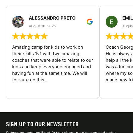
ALESSANDRO PRETO
EMI
August 10, 2025
August
Amazing camp for kids to work on
Coach George
their skills 1v1 with two amazing
He is always
coaches that were able to relate to our
help all the
kids and keep everyone engaged and
was a fun an
having fun at the same time. We will
where my son
for sure do this...
made new fri
SIGN UP TO OUR NEWSLETTER
Subscribe, and we'll notify you about new camps and dates.