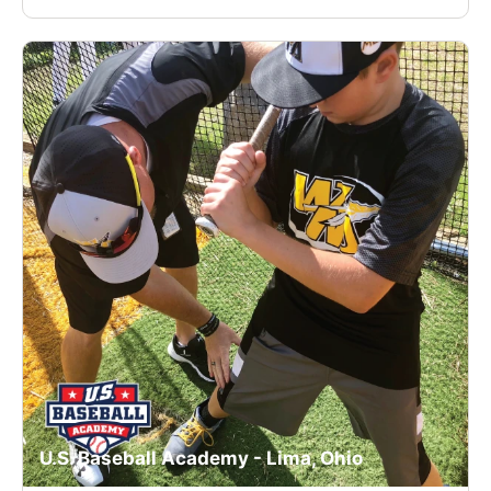
U.S. Baseball Academy - Lima, Ohio