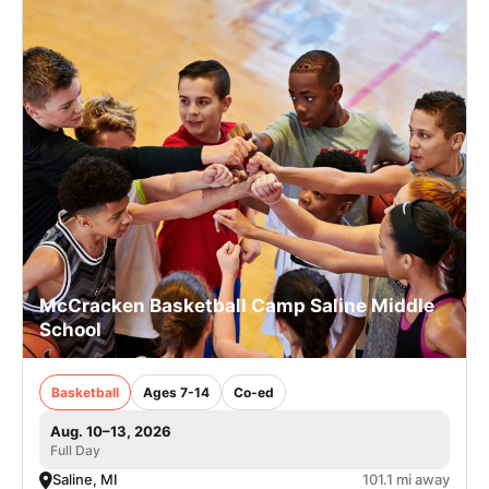
McCracken Basketball Camp Saline Middle
School
Basketball
Ages 7-14
Co-ed
Aug. 10–13, 2026
Full Day
Saline, MI
101.1 mi away