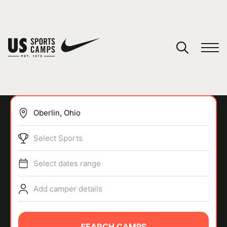
YOUR CART
You have no camps in your cart.
CONTINUE SHOPPING
Select Sports
SPORTS
Select dates range
Add camper details
SEARCH CAMPS