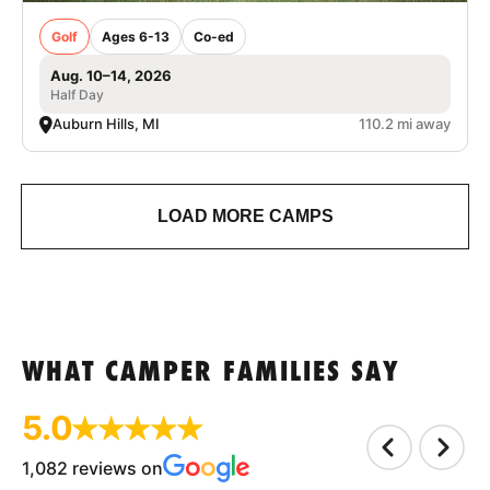
Golf
Ages 6-13
Co-ed
Aug. 10–14, 2026
Half Day
Auburn Hills, MI
110.2 mi away
LOAD MORE CAMPS
WHAT CAMPER FAMILIES SAY
5.0
1,082 reviews on