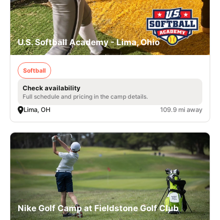
U.S. Softball Academy - Lima, Ohio
Softball
Check availability
Full schedule and pricing in the camp details.
Lima, OH
109.9 mi away
Nike Golf Camp at Fieldstone Golf Club