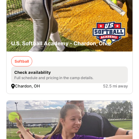
U.S. Softball Academy - Chardon, Ohio
Softball
Check availability
Full schedule and pricing in the camp details.
Chardon, OH
52.5 mi away