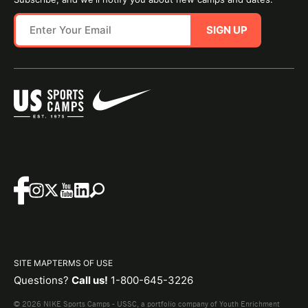
SIGN UP
SITE MAP
TERMS OF USE
Questions?
Call us!
1-800-645-3226
© 2026 NIKE Sports Camps - USSC, a portfolio company of Youth Enrichment