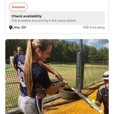
Baseball
Check availability
Full schedule and pricing in the camp details.
Lima, OH
109.9 mi away