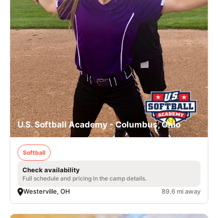
U.S. Softball Academy - Columbus, Ohio
Softball
Check availability
Full schedule and pricing in the camp details.
Westerville, OH
89.6 mi away