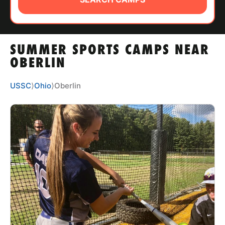
ABOUT
SUMMER SPORTS CAMPS NEAR
TIPS
OBERLIN
NEWS
USSC
⟩
Ohio
⟩
Oberlin
CAMP STORE
LOGIN
VIEW CART