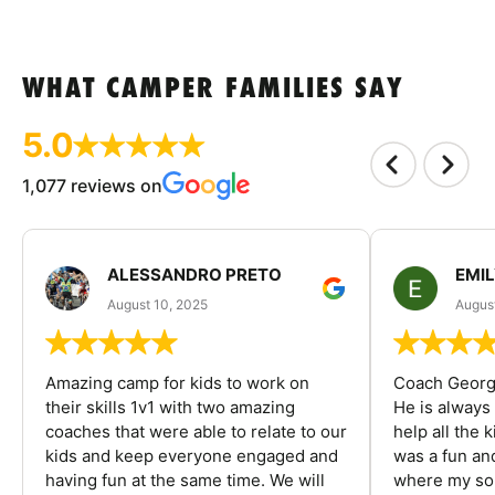
WHAT CAMPER FAMILIES SAY
5.0
1,077 reviews on
ALESSANDRO PRETO
EMI
August 10, 2025
August
Amazing camp for kids to work on
Coach George
their skills 1v1 with two amazing
He is always
coaches that were able to relate to our
help all the
kids and keep everyone engaged and
was a fun an
having fun at the same time. We will
where my son