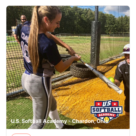
U.S. Softball Academy - Chardon, Ohio