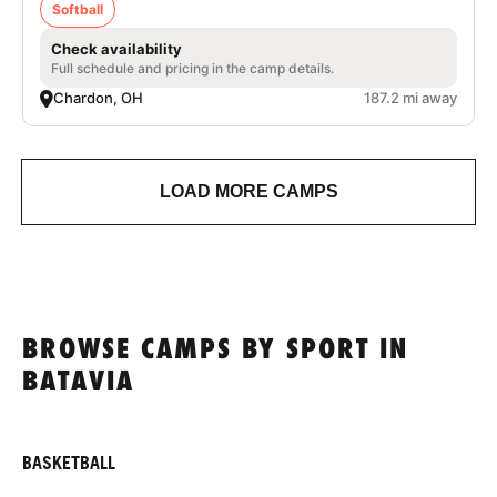
Softball
Check availability
Full schedule and pricing in the camp details.
Chardon, OH
187.2 mi away
LOAD MORE CAMPS
BROWSE CAMPS BY SPORT IN
BATAVIA
BASKETBALL