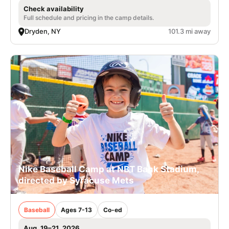
Check availability
Full schedule and pricing in the camp details.
Dryden, NY
101.3 mi away
Nike Baseball Camp at NBT Bank Stadium,
directed by Syracuse Mets
Baseball
Ages 7-13
Co-ed
Aug. 19–21, 2026