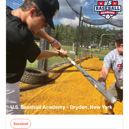
U.S. Baseball Academy - Dryden, New York
Baseball