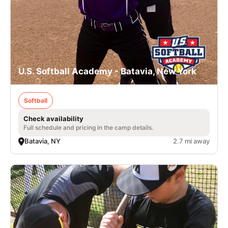
U.S. Softball Academy - Batavia, New York
Softball
Check availability
Full schedule and pricing in the camp details.
Batavia, NY
2.7 mi away