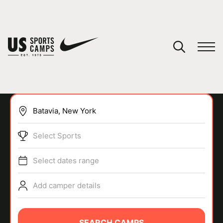
YOUR CART
You have no camps in your cart.
CONTINUE SHOPPING
Select Sports
SPORTS
Select dates range
Add camper details
SEARCH CAMPS