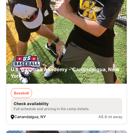
U.S. Baseball Academy - Canandaigua, New
York
Baseball
Check availability
Full schedule and pricing in the camp details.
Canandaigua, NY
48.8 mi away