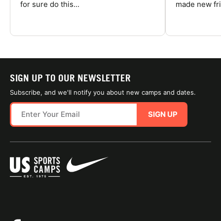
for sure do this...
made new fri
SIGN UP TO OUR NEWSLETTER
Subscribe, and we'll notify you about new camps and dates.
SIGN UP