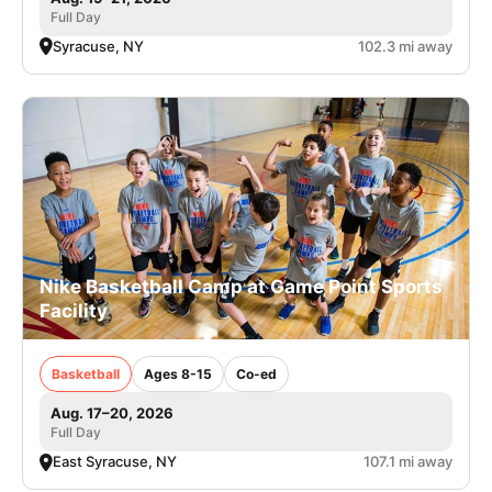
Full Day
Syracuse, NY
102.3 mi away
Nike Basketball Camp at Game Point Sports
Facility
Basketball
Ages 8-15
Co-ed
Aug. 17–20, 2026
Full Day
East Syracuse, NY
107.1 mi away