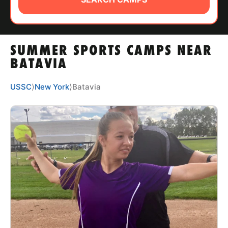
ABOUT
SUMMER SPORTS CAMPS NEAR
TIPS
BATAVIA
NEWS
USSC
⟩
New York
⟩
Batavia
CAMP STORE
LOGIN
VIEW CART