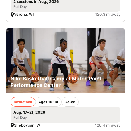
2 sessions in Aug., 2026
Full Day
Verona, WI
120.3 mi away
Nike Basketball Camp at Match Point
Performance Center
Basketball
Ages 10-14
Co-ed
Aug. 17–21, 2026
Full Day
Sheboygan, WI
128.4 mi away