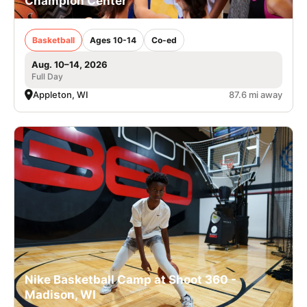
Champion Center
Basketball
Ages 10-14
Co-ed
Aug. 10–14, 2026
Full Day
Appleton, WI
87.6 mi away
Nike Basketball Camp at Shoot 360 -
Madison, WI