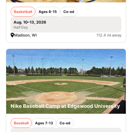
Basketball
Ages 8-15
Co-ed
Aug. 10–13, 2026
Half Day
Madison, WI
112.4 mi away
Nike Baseball Camp at Edgewood University
Baseball
Ages 7-13
Co-ed