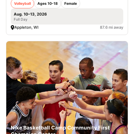
Volleyball
Ages 10-18
Female
Aug. 10–13, 2026
Full Day
Appleton, WI
87.6 mi away
Nike Basketball Camp Community First