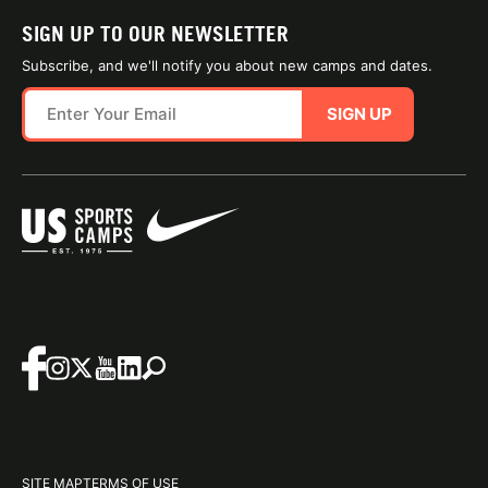
SIGN UP TO OUR NEWSLETTER
Subscribe, and we'll notify you about new camps and dates.
SIGN UP
SITE MAP
TERMS OF USE