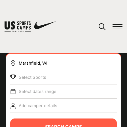
YOUR CART
You have no camps in your cart.
CONTINUE SHOPPING
Select Sports
SPORTS
Select dates range
Add camper details
SEARCH CAMPS