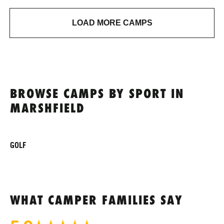
LOAD MORE CAMPS
BROWSE CAMPS BY SPORT IN
MARSHFIELD
GOLF
WHAT CAMPER FAMILIES SAY