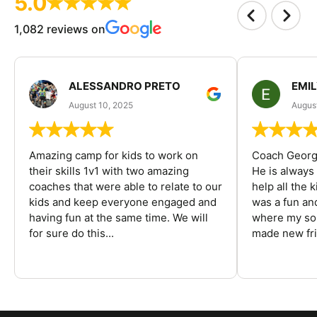
5.0
1,082 reviews on
ALESSANDRO PRETO
EMI
August 10, 2025
August
Amazing camp for kids to work on
Coach George
their skills 1v1 with two amazing
He is always
coaches that were able to relate to our
help all the
kids and keep everyone engaged and
was a fun an
having fun at the same time. We will
where my son
for sure do this...
made new fri