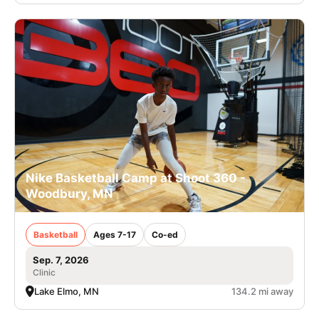
Nike Basketball Camp at Shoot 360 -
Woodbury, MN
Basketball
Ages 7-17
Co-ed
Sep. 7, 2026
Clinic
Lake Elmo, MN
134.2 mi away