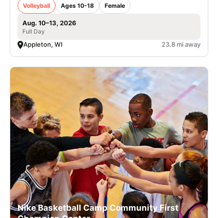
Volleyball
Ages 10-18
Female
Aug. 10–13, 2026
Full Day
Appleton, WI
23.8 mi away
Nike Basketball Camp Community First