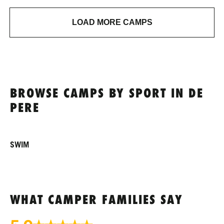
LOAD MORE CAMPS
BROWSE CAMPS BY SPORT IN DE
PERE
SWIM
WHAT CAMPER FAMILIES SAY