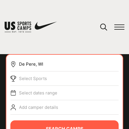
YOUR CART
You have no camps in your cart.
CONTINUE SHOPPING
Select Sports
SPORTS
Select dates range
Add camper details
SEARCH CAMPS