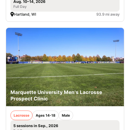
Aug. 10–14, 2026
Full Day
Hartland, WI
93.9 mi away
Marquette University Men's Lacrosse
Prospect Clinic
Lacrosse
Ages 14-18
Male
5 sessions in Sep., 2026