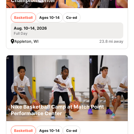
Champion Center
Basketball
Ages 10-14
Co-ed
Aug. 10–14, 2026
Full Day
Appleton, WI
23.8 mi away
Nike Basketball Camp at Match Point
Performance Center
Basketball
Ages 10-14
Co-ed