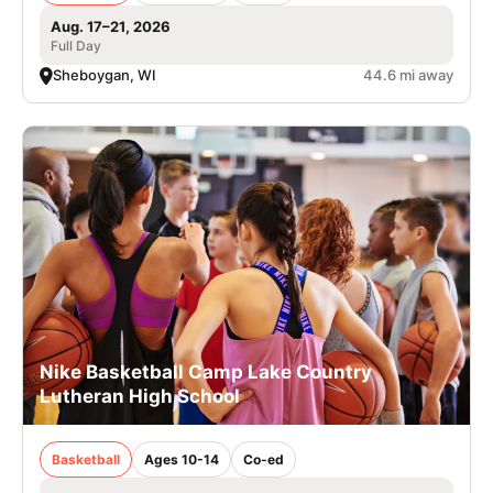
Aug. 17–21, 2026
Full Day
Sheboygan, WI
44.6 mi away
Nike Basketball Camp Lake Country
Lutheran High School
Basketball
Ages 10-14
Co-ed