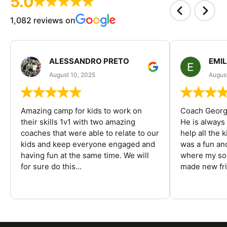
5.0
1,082 reviews on
ALESSANDRO PRETO
EMI
August 10, 2025
August
Amazing camp for kids to work on
Coach George
their skills 1v1 with two amazing
He is always
coaches that were able to relate to our
help all the
kids and keep everyone engaged and
was a fun an
having fun at the same time. We will
where my son
for sure do this...
made new fri