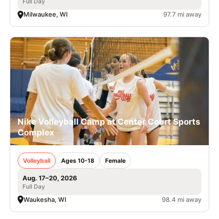
Full Day
Milwaukee, WI
97.7 mi away
Nike Volleyball Camp at Center Court Sports
Complex
Volleyball
Ages 10-18
Female
Aug. 17–20, 2026
Full Day
Waukesha, WI
98.4 mi away