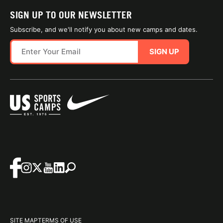
SIGN UP TO OUR NEWSLETTER
Subscribe, and we'll notify you about new camps and dates.
SIGN UP
SITE MAP
TERMS OF USE