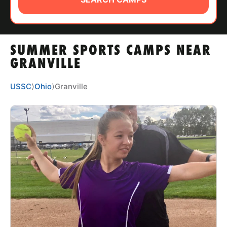
ABOUT
SUMMER SPORTS CAMPS NEAR
TIPS
GRANVILLE
NEWS
USSC
⟩
Ohio
⟩
Granville
CAMP STORE
LOGIN
VIEW CART