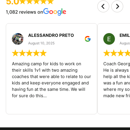
5.0
1,082 reviews on
ALESSANDRO PRETO
EMI
August 10, 2025
August
Amazing camp for kids to work on
Coach George
their skills 1v1 with two amazing
He is always
coaches that were able to relate to our
help all the
kids and keep everyone engaged and
was a fun an
having fun at the same time. We will
where my son
for sure do this...
made new fri