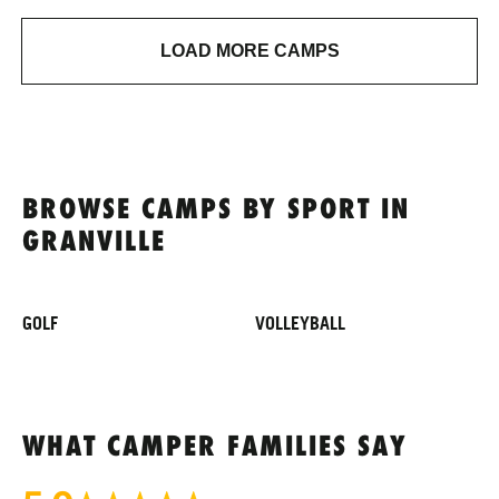
LOAD MORE CAMPS
BROWSE CAMPS BY SPORT IN
GRANVILLE
GOLF
VOLLEYBALL
WHAT CAMPER FAMILIES SAY