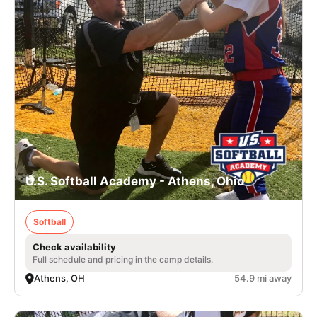
U.S. Softball Academy - Athens, Ohio
Softball
Check availability
Full schedule and pricing in the camp details.
Athens, OH
54.9 mi away