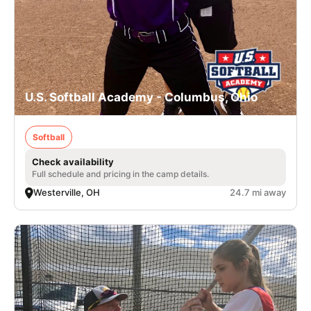
U.S. Softball Academy - Columbus, Ohio
Softball
Check availability
Full schedule and pricing in the camp details.
Westerville, OH
24.7 mi away