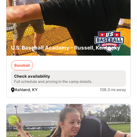
U.S. Baseball Academy - Russell, Kentucky
Baseball
Check availability
Full schedule and pricing in the camp details.
Ashland, KY
108.0 mi away