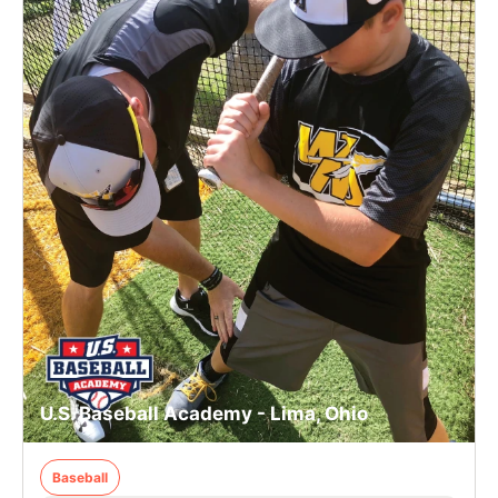
U.S. Baseball Academy - Lima, Ohio
Baseball