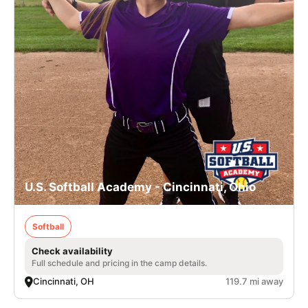
U.S. Softball Academy - Cincinnati, Ohio
Softball
Check availability
Full schedule and pricing in the camp details.
Cincinnati, OH
119.7 mi away