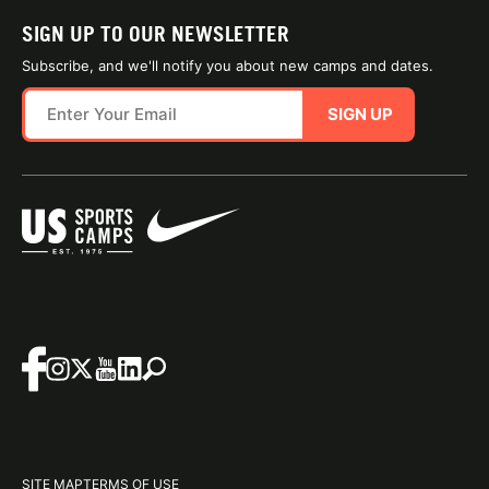
SIGN UP TO OUR NEWSLETTER
Subscribe, and we'll notify you about new camps and dates.
SIGN UP
SITE MAP
TERMS OF USE