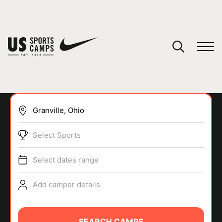
YOUR CART
You have no camps in your cart.
CONTINUE SHOPPING
Select Sports
SPORTS
Select dates range
Add camper details
SEARCH CAMPS