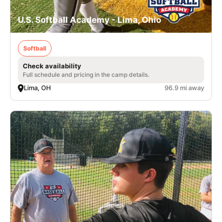
U.S. Softball Academy - Lima, Ohio
Softball
Check availability
Full schedule and pricing in the camp details.
Lima, OH
96.9 mi away