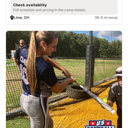
Check availability
Full schedule and pricing in the camp details.
Lima, OH
96.9 mi away