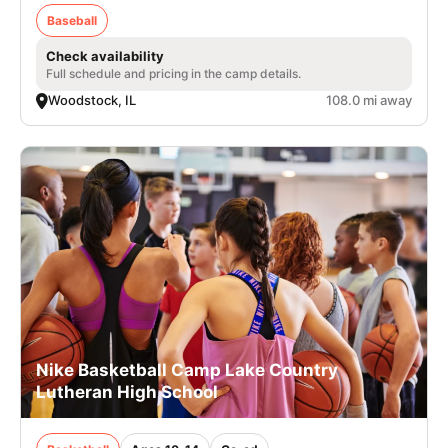
Baseball
Check availability
Full schedule and pricing in the camp details.
Woodstock, IL
108.0 mi away
Nike Basketball Camp Lake Country
Lutheran High School