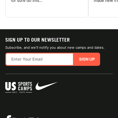
for sure do this...
made new fri
SIGN UP TO OUR NEWSLETTER
Subscribe, and we'll notify you about new camps and dates.
SIGN UP