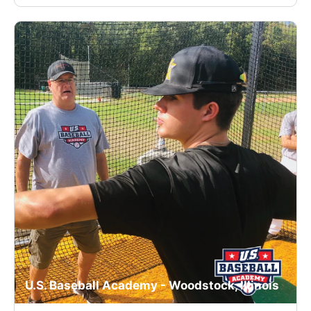
U.S. Baseball Academy - Woodstock, Illinois