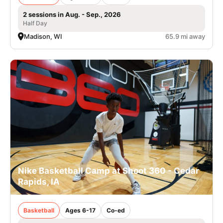
2 sessions in Aug. - Sep., 2026
Half Day
Madison, WI
65.9 mi away
Nike Basketball Camp at Shoot 360 - Cedar
Rapids, IA
Basketball
Ages 6-17
Co-ed