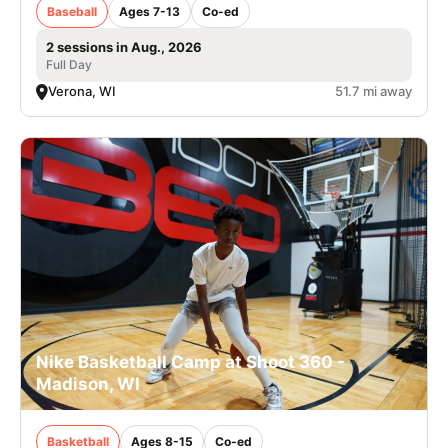
Baseball
Ages 7-13
Co-ed
2 sessions in Aug., 2026
Full Day
Verona, WI
51.7 mi away
Nike Basketball Camp at Shoot 360 -
Madison, WI
Basketball
Ages 8-15
Co-ed