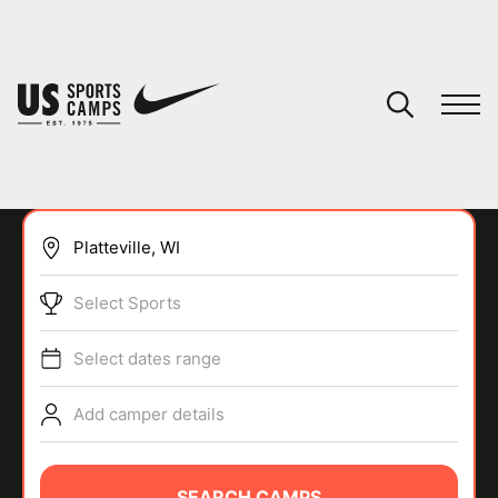
YOUR CART
You have no camps in your cart.
CONTINUE SHOPPING
Select Sports
SPORTS
Select dates range
Add camper details
SEARCH CAMPS