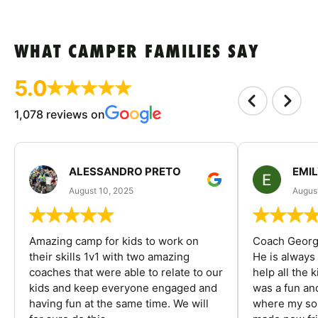
WHAT CAMPER FAMILIES SAY
5.0
1,078 reviews on
ALESSANDRO PRETO
EMI
August 10, 2025
August
Amazing camp for kids to work on
Coach George
their skills 1v1 with two amazing
He is always
coaches that were able to relate to our
help all the
kids and keep everyone engaged and
was a fun an
having fun at the same time. We will
where my son