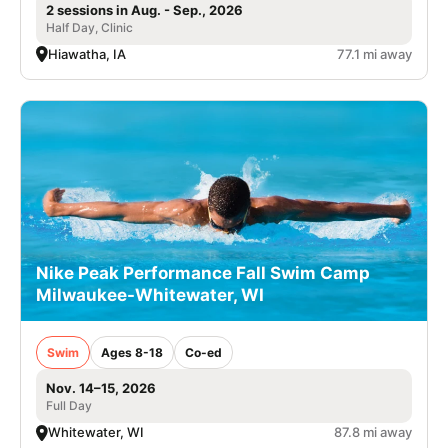
2 sessions in Aug. - Sep., 2026
Half Day, Clinic
Hiawatha, IA
77.1 mi away
Nike Peak Performance Fall Swim Camp
Milwaukee-Whitewater, WI
Swim
Ages 8-18
Co-ed
Nov. 14–15, 2026
Full Day
Whitewater, WI
87.8 mi away