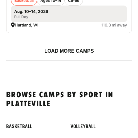
Basketball
Ages 10-14
Co-ed
Aug. 10–14, 2026
Full Day
Hartland, WI
110.3 mi away
LOAD MORE CAMPS
BROWSE CAMPS BY SPORT IN
PLATTEVILLE
BASKETBALL
VOLLEYBALL