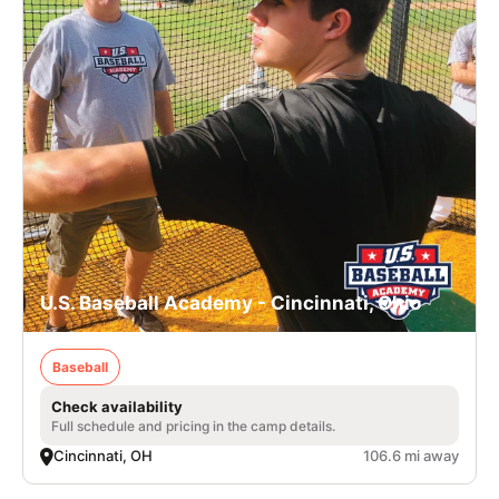
U.S. Baseball Academy - Cincinnati, Ohio
Baseball
Check availability
Full schedule and pricing in the camp details.
Cincinnati, OH
106.6 mi away