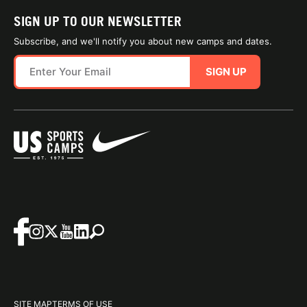
SIGN UP TO OUR NEWSLETTER
Subscribe, and we'll notify you about new camps and dates.
SIGN UP
SITE MAP
TERMS OF USE