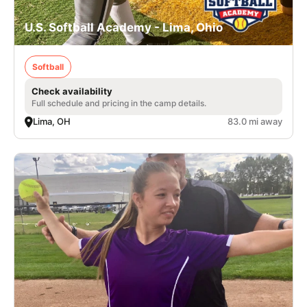
U.S. Softball Academy - Lima, Ohio
Softball
Check availability
Full schedule and pricing in the camp details.
Lima, OH
83.0 mi away