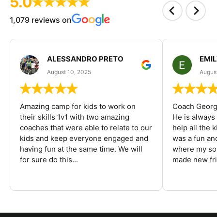
5.0
1,079 reviews on
ALESSANDRO PRETO
EMI
August 10, 2025
August
Amazing camp for kids to work on
Coach George
their skills 1v1 with two amazing
He is always
coaches that were able to relate to our
help all the
kids and keep everyone engaged and
was a fun an
having fun at the same time. We will
where my son
for sure do this...
made new fri