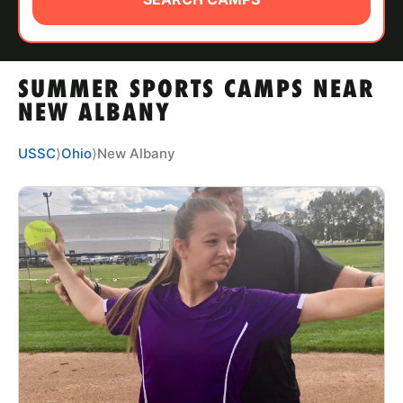
ABOUT
SUMMER SPORTS CAMPS NEAR
TIPS
NEW ALBANY
NEWS
USSC
⟩
Ohio
⟩
New Albany
CAMP STORE
LOGIN
VIEW CART