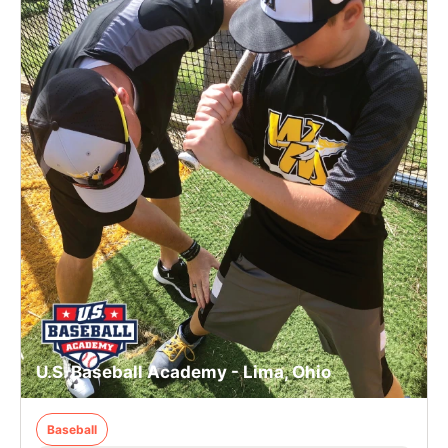
U.S. Baseball Academy - Lima, Ohio
Baseball