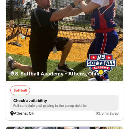
U.S. Softball Academy - Athens, Ohio
Softball
Check availability
Full schedule and pricing in the camp details.
Athens, OH
63.3 mi away