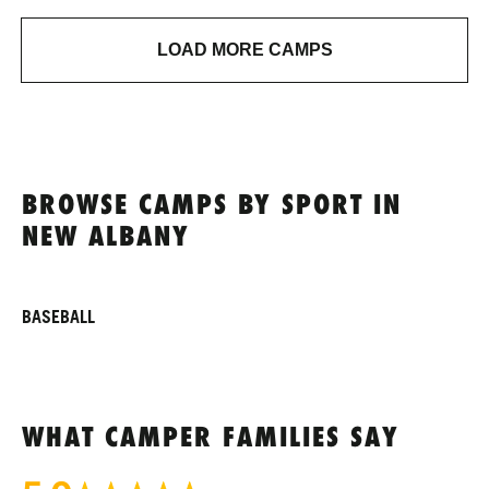
LOAD MORE CAMPS
BROWSE CAMPS BY SPORT IN
NEW ALBANY
BASEBALL
WHAT CAMPER FAMILIES SAY