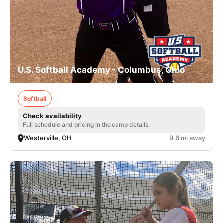
U.S. Softball Academy - Columbus, Ohio
Softball
Check availability
Full schedule and pricing in the camp details.
Westerville, OH
9.6 mi away