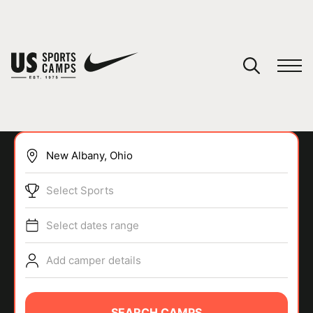
YOUR CART
You have no camps in your cart.
CONTINUE SHOPPING
Select Sports
SPORTS
Select dates range
Add camper details
SEARCH CAMPS