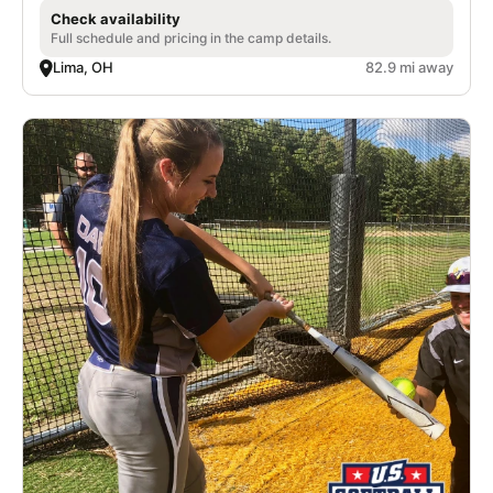
Check availability
Full schedule and pricing in the camp details.
Lima, OH
82.9 mi away