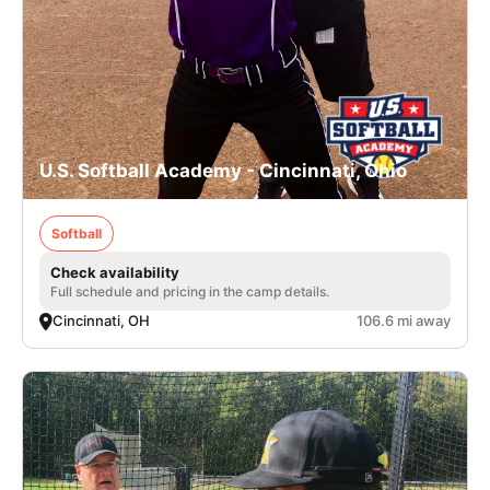
U.S. Softball Academy - Cincinnati, Ohio
Softball
Check availability
Full schedule and pricing in the camp details.
Cincinnati, OH
106.6 mi away