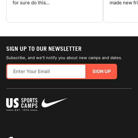
for sure do this...
made new fri
SIGN UP TO OUR NEWSLETTER
Subscribe, and we'll notify you about new camps and dates.
SIGN UP