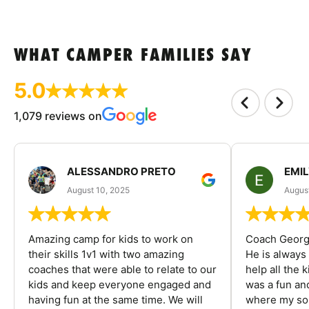
WHAT CAMPER FAMILIES SAY
5.0
1,079 reviews on
ALESSANDRO PRETO
EMI
August 10, 2025
August
Amazing camp for kids to work on
Coach George
their skills 1v1 with two amazing
He is always
coaches that were able to relate to our
help all the
kids and keep everyone engaged and
was a fun an
having fun at the same time. We will
where my son