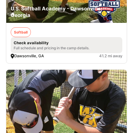
U.S. Softball Academy - Dawsonville,
Georgia
Softball
Check availability
Full schedule and pricing in the camp details.
Dawsonville, GA
41.2 mi away