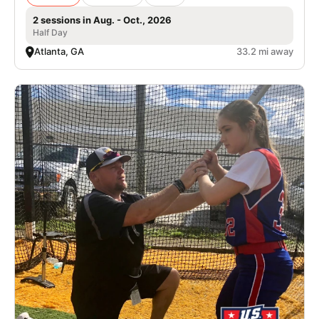
2 sessions in Aug. - Oct., 2026
Half Day
Atlanta, GA
33.2 mi away