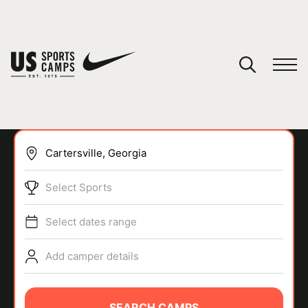
YOUR CART
You have no camps in your cart.
CONTINUE SHOPPING
Select Sports
SPORTS
Select dates range
Add camper details
SEARCH CAMPS