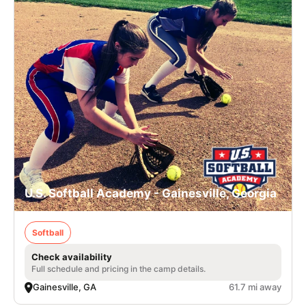
U.S. Softball Academy - Gainesville, Georgia
Softball
Check availability
Full schedule and pricing in the camp details.
Gainesville, GA
61.7 mi away