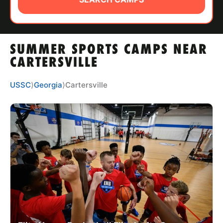
ABOUT
SUMMER SPORTS CAMPS NEAR
TIPS
CARTERSVILLE
NEWS
USSC
⟩
Georgia
⟩
Cartersville
CAMP STORE
LOGIN
VIEW CART