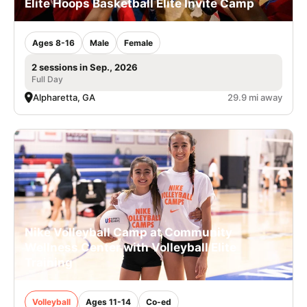
Elite Hoops Basketball Elite Invite Camp
Ages 8-16
Male
Female
2 sessions in Sep., 2026
Full Day
Alpharetta, GA
29.9 mi away
Nike Volleyball Camp at Community
Wellness Center with Volleyball Elite
Training
Volleyball
Ages 11-14
Co-ed