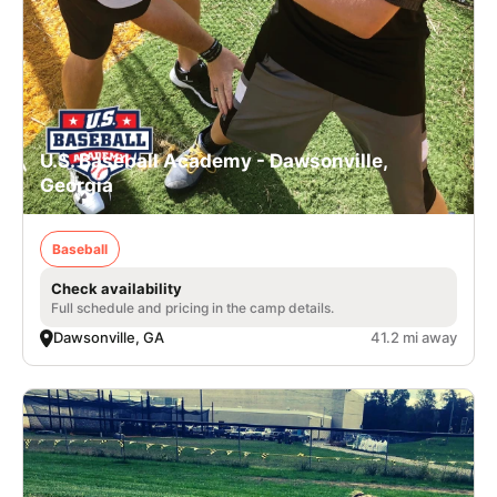
U.S. Baseball Academy - Dawsonville,
Georgia
Baseball
Check availability
Full schedule and pricing in the camp details.
Dawsonville, GA
41.2 mi away