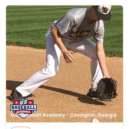
U.S. Baseball Academy - Covington, Georgia