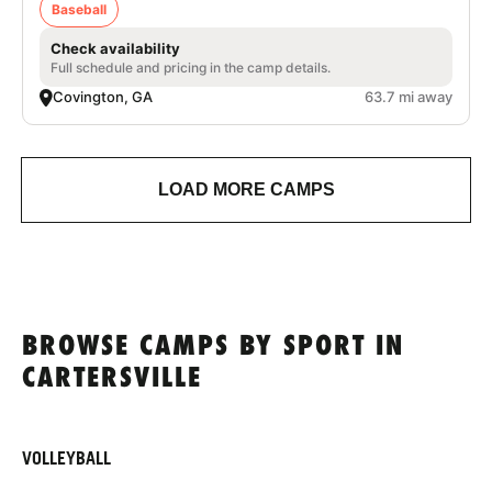
Baseball
Check availability
Full schedule and pricing in the camp details.
Covington, GA
63.7 mi away
LOAD MORE CAMPS
BROWSE CAMPS BY SPORT IN
CARTERSVILLE
VOLLEYBALL