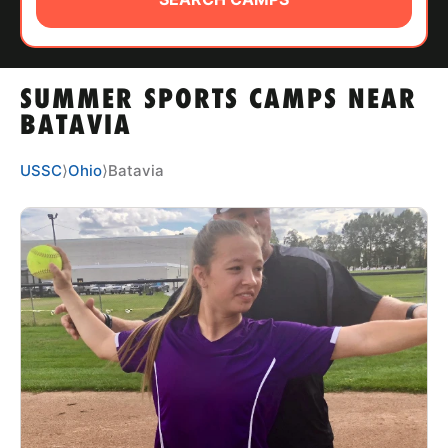
ABOUT
SUMMER SPORTS CAMPS NEAR
TIPS
BATAVIA
NEWS
USSC
⟩
Ohio
⟩
Batavia
CAMP STORE
LOGIN
VIEW CART