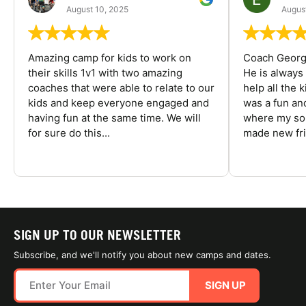
August 10, 2025
August
Amazing camp for kids to work on
Coach George
their skills 1v1 with two amazing
He is always
coaches that were able to relate to our
help all the
kids and keep everyone engaged and
was a fun an
having fun at the same time. We will
where my son
for sure do this...
made new fri
SIGN UP TO OUR NEWSLETTER
Subscribe, and we'll notify you about new camps and dates.
SIGN UP