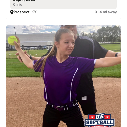
Clinic
Prospect, KY
91.4 mi away