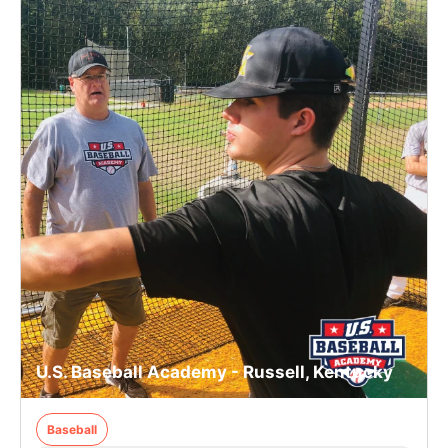
U.S. Baseball Academy - Russell, Kentucky
Baseball