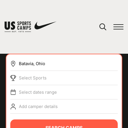
YOUR CART
You have no camps in your cart.
CONTINUE SHOPPING
Select Sports
SPORTS
Select dates range
Add camper details
SEARCH CAMPS