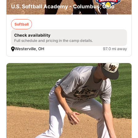
U.S. Softball Academy - Columbus, Ohio
Softball
Check availability
Full schedule and pricing in the camp details.
Westerville, OH
97.0 mi away