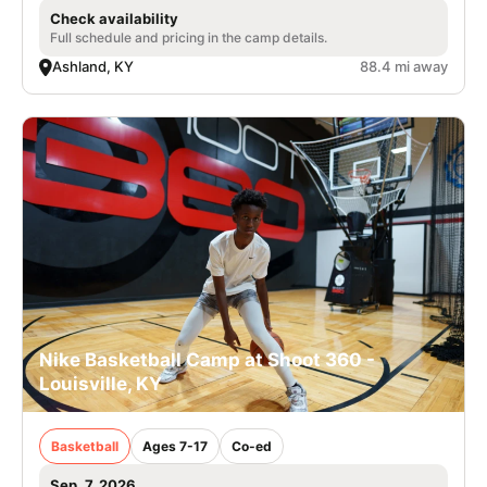
Check availability
Full schedule and pricing in the camp details.
Ashland, KY
88.4 mi away
Nike Basketball Camp at Shoot 360 -
Louisville, KY
Basketball
Ages 7-17
Co-ed
Sep. 7, 2026