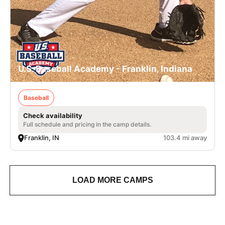
U.S. Baseball Academy - Franklin, Indiana
Baseball
Check availability
Full schedule and pricing in the camp details.
Franklin, IN
103.4 mi away
LOAD MORE CAMPS