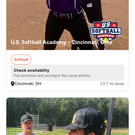
U.S. Softball Academy - Cincinnati, Ohio
Softball
Check availability
Full schedule and pricing in the camp details.
Cincinnati, OH
23.7 mi away