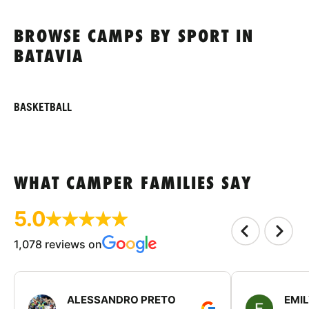
BROWSE CAMPS BY SPORT IN
BATAVIA
BASKETBALL
WHAT CAMPER FAMILIES SAY
5.0
1,078 reviews on
ALESSANDRO PRETO
EMI