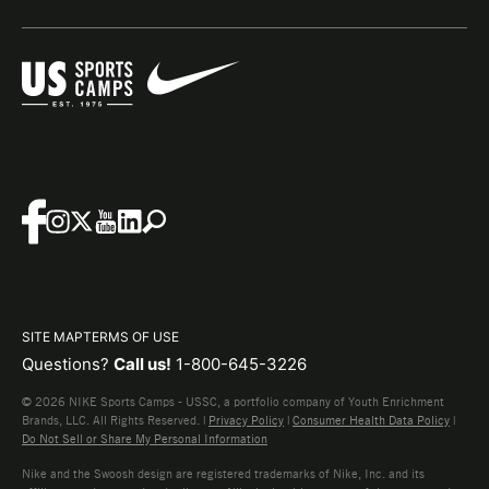
SITE MAP
TERMS OF USE
Questions?
Call us!
1-800-645-3226
© 2026 NIKE Sports Camps - USSC, a portfolio company of Youth Enrichment
Brands, LLC. All Rights Reserved. |
Privacy Policy
|
Consumer Health Data Policy
|
Do Not Sell or Share My Personal Information
Nike and the Swoosh design are registered trademarks of Nike, Inc. and its