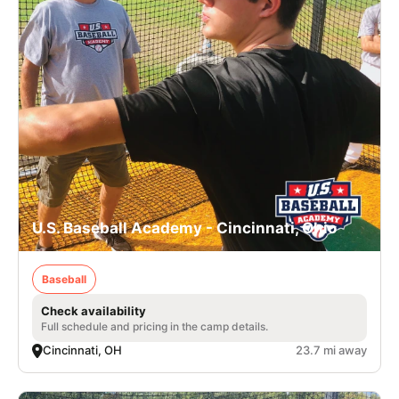
U.S. Baseball Academy - Cincinnati, Ohio
Baseball
Check availability
Full schedule and pricing in the camp details.
Cincinnati, OH
23.7 mi away