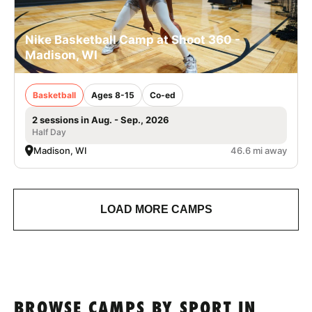
Nike Basketball Camp at Shoot 360 -
Madison, WI
Basketball
Ages 8-15
Co-ed
2 sessions in Aug. - Sep., 2026
Half Day
Madison, WI
46.6 mi away
LOAD MORE CAMPS
BROWSE CAMPS BY SPORT IN