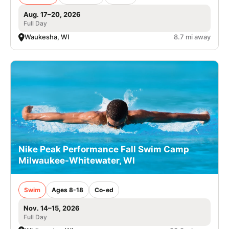
Aug. 17–20, 2026
Full Day
Waukesha, WI
8.7 mi away
Nike Peak Performance Fall Swim Camp
Milwaukee-Whitewater, WI
Swim
Ages 8-18
Co-ed
Nov. 14–15, 2026
Full Day