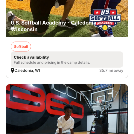
U.S. Softball Academy - Caledonia,
Wisconsin
Softball
Check availability
Full schedule and pricing in the camp details.
Caledonia, WI
35.7 mi away