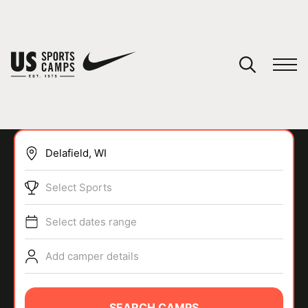
YOUR CART
You have no camps in your cart.
CONTINUE SHOPPING
Select Sports
SPORTS
Select dates range
Add camper details
SEARCH CAMPS