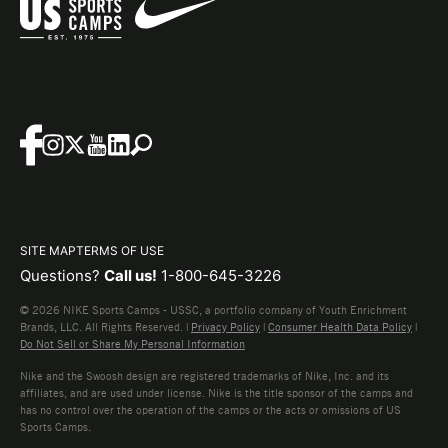
SITE MAP
TERMS OF USE
Questions?
Call us!
1-800-645-3226
© 2026 NIKE Sports Camps - USSC, a portfolio company of Youth Enrichment
Brands, LLC. All Rights Reserved. |
Privacy Policy
|
Consumer Health Data Policy
|
Do Not Sell or Share My Personal Information
Nike and the Swoosh design are registered trademarks of Nike, Inc. and its
affiliates, and are used under license. Nike is the title sponsor of the camps and
has no control over the operation of the camps or the acts or omissions of US
Sports Camps.