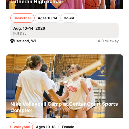
Lutheran High School
Basketball
Ages 10-14
Co-ed
Aug. 10–14, 2026
Full Day
Hartland, WI
4.0 mi away
Nike Volleyball Camp at Center Court Sports
Complex
Volleyball
Ages 10-18
Female