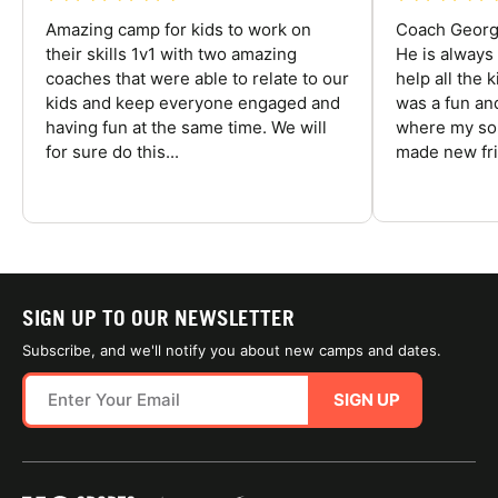
Amazing camp for kids to work on
Coach George
their skills 1v1 with two amazing
He is always
coaches that were able to relate to our
help all the
kids and keep everyone engaged and
was a fun an
having fun at the same time. We will
where my son
for sure do this...
made new fri
SIGN UP TO OUR NEWSLETTER
Subscribe, and we'll notify you about new camps and dates.
SIGN UP