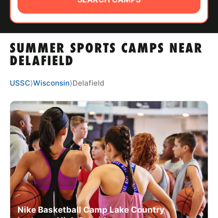
ABOUT
SUMMER SPORTS CAMPS NEAR
TIPS
DELAFIELD
NEWS
USSC
⟩
Wisconsin
⟩
Delafield
CAMP STORE
LOGIN
VIEW CART
Nike Basketball Camp Lake Country