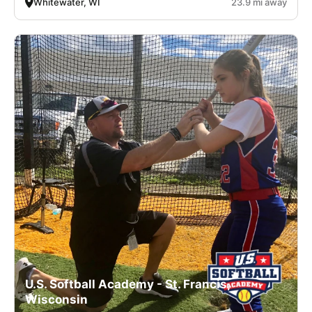
Whitewater, WI
23.9 mi away
U.S. Softball Academy - St. Francis,
Wisconsin