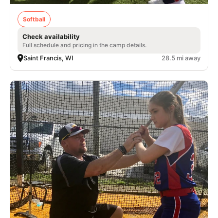
Softball
Check availability
Full schedule and pricing in the camp details.
Saint Francis, WI
28.5 mi away