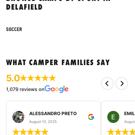
DELAFIELD
SOCCER
WHAT CAMPER FAMILIES SAY
5.0
1,079 reviews on
ALESSANDRO PRETO
EMI
August 10, 2025
August