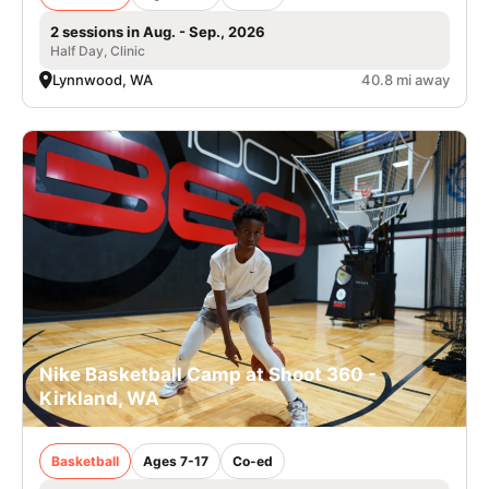
2 sessions in Aug. - Sep., 2026
Half Day, Clinic
Lynnwood, WA
40.8 mi away
Nike Basketball Camp at Shoot 360 -
Kirkland, WA
Basketball
Ages 7-17
Co-ed