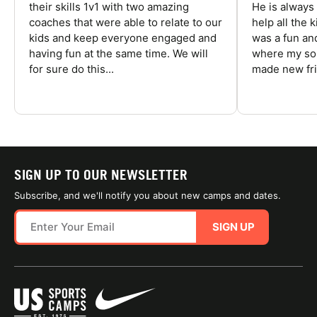
their skills 1v1 with two amazing
He is always
coaches that were able to relate to our
help all the
kids and keep everyone engaged and
was a fun an
having fun at the same time. We will
where my son
for sure do this...
made new fri
SIGN UP TO OUR NEWSLETTER
Subscribe, and we'll notify you about new camps and dates.
SIGN UP