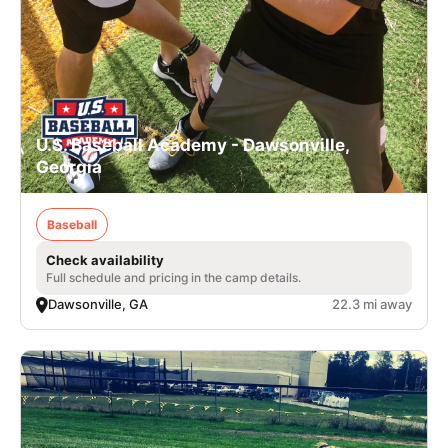
U.S. Baseball Academy - Dawsonville,
Georgia
Baseball
Check availability
Full schedule and pricing in the camp details.
Dawsonville, GA
22.3 mi away