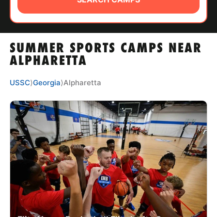
ABOUT
SUMMER SPORTS CAMPS NEAR
TIPS
ALPHARETTA
NEWS
USSC
⟩
Georgia
⟩
Alpharetta
CAMP STORE
LOGIN
VIEW CART