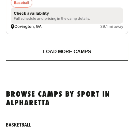
Baseball
Check availability
Full schedule and pricing in the camp details.
Covington, GA
39.1 mi away
LOAD MORE CAMPS
BROWSE CAMPS BY SPORT IN
ALPHARETTA
BASKETBALL