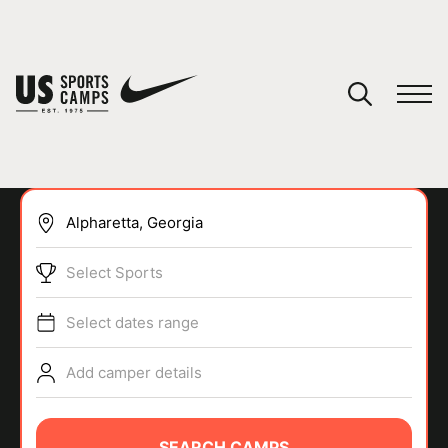
YOUR CART
You have no camps in your cart.
CONTINUE SHOPPING
Select Sports
SPORTS
Select dates range
Add camper details
SEARCH CAMPS