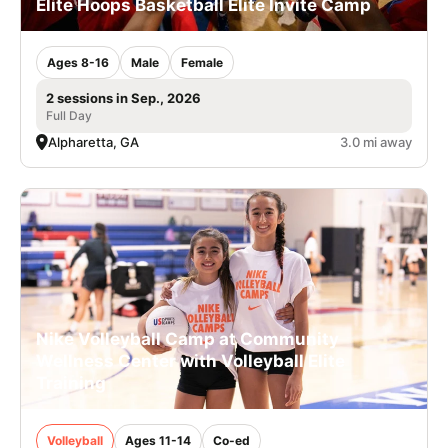
Elite Hoops Basketball Elite Invite Camp
Ages 8-16
Male
Female
2 sessions in Sep., 2026
Full Day
Alpharetta, GA
3.0 mi away
Nike Volleyball Camp at Community
Wellness Center with Volleyball Elite
Training
Volleyball
Ages 11-14
Co-ed