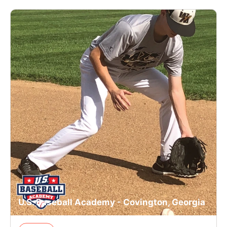
U.S. Baseball Academy - Covington, Georgia