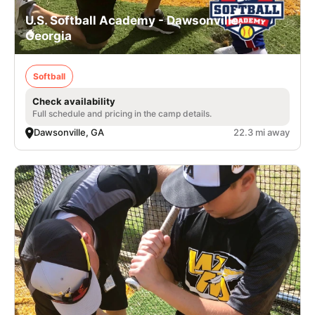
U.S. Softball Academy - Dawsonville,
Georgia
Softball
Check availability
Full schedule and pricing in the camp details.
Dawsonville, GA
22.3 mi away