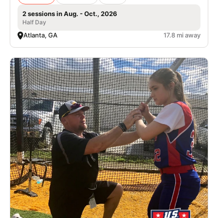
2 sessions in Aug. - Oct., 2026
Half Day
Atlanta, GA
17.8 mi away