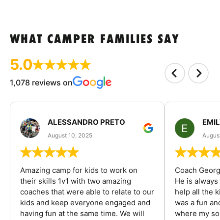
WHAT CAMPER FAMILIES SAY
5.0
1,078 reviews on
ALESSANDRO PRETO
EMI
August 10, 2025
August
Amazing camp for kids to work on
Coach George
their skills 1v1 with two amazing
He is always
coaches that were able to relate to our
help all the
kids and keep everyone engaged and
was a fun an
having fun at the same time. We will
where my son