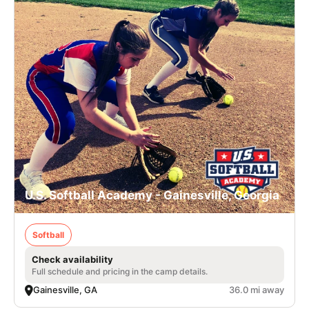
U.S. Softball Academy - Gainesville, Georgia
Softball
Check availability
Full schedule and pricing in the camp details.
Gainesville, GA
36.0 mi away