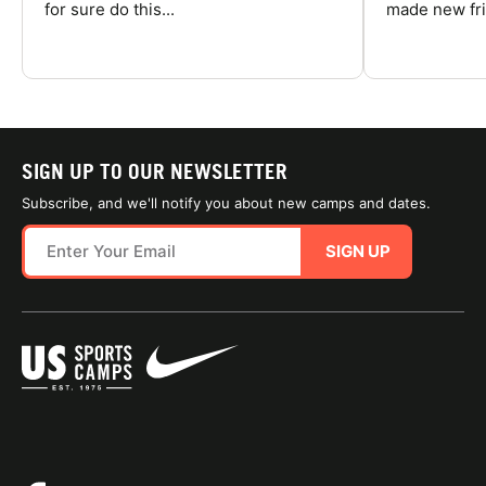
for sure do this...
made new fri
SIGN UP TO OUR NEWSLETTER
Subscribe, and we'll notify you about new camps and dates.
SIGN UP