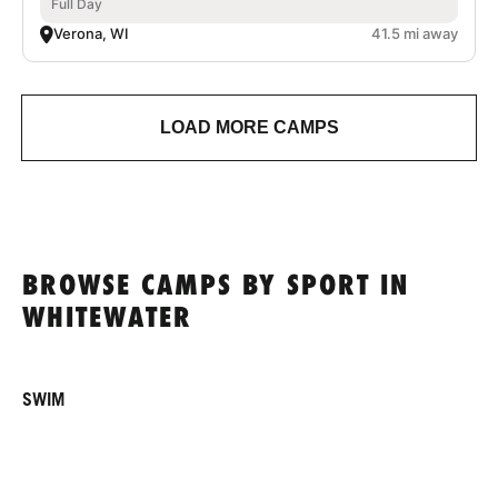
Full Day
Verona, WI
41.5 mi away
LOAD MORE CAMPS
BROWSE CAMPS BY SPORT IN
WHITEWATER
SWIM