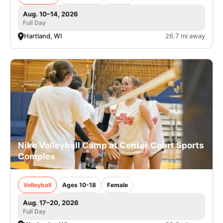
Aug. 10–14, 2026
Full Day
Hartland, WI
26.7 mi away
Nike Volleyball Camp at Center Court Sports
Complex
Volleyball
Ages 10-18
Female
Aug. 17–20, 2026
Full Day