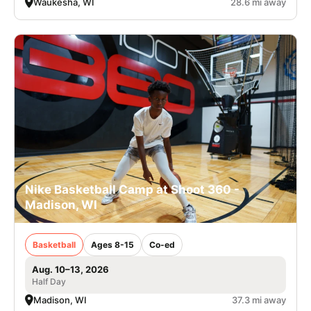
Waukesha, WI
28.6 mi away
Nike Basketball Camp at Shoot 360 -
Madison, WI
Basketball
Ages 8-15
Co-ed
Aug. 10–13, 2026
Half Day
Madison, WI
37.3 mi away