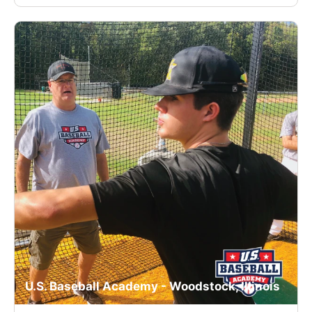
U.S. Baseball Academy - Woodstock, Illinois