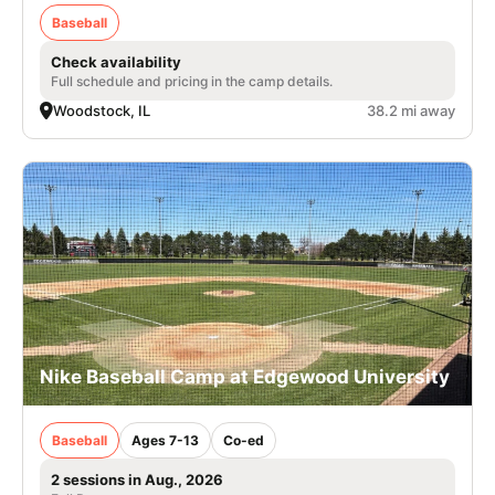
Baseball
Check availability
Full schedule and pricing in the camp details.
Woodstock, IL
38.2 mi away
Nike Baseball Camp at Edgewood University
Baseball
Ages 7-13
Co-ed
2 sessions in Aug., 2026