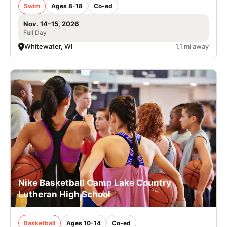
Swim
Ages 8-18
Co-ed
Nov. 14–15, 2026
Full Day
Whitewater, WI
1.1 mi away
Nike Basketball Camp Lake Country
Lutheran High School
Basketball
Ages 10-14
Co-ed