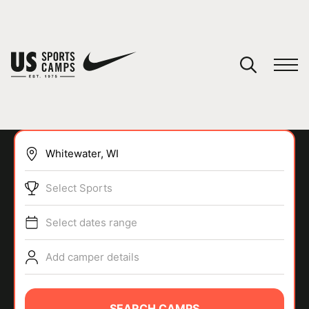
YOUR CART
You have no camps in your cart.
CONTINUE SHOPPING
Select Sports
SPORTS
Select dates range
Add camper details
SEARCH CAMPS