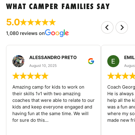
WHAT CAMPER FAMILIES SAY
5.0
1,080 reviews on
ALESSANDRO PRETO
EMI
August 10, 2025
August
Amazing camp for kids to work on
Coach George
their skills 1v1 with two amazing
He is always
coaches that were able to relate to our
help all the
kids and keep everyone engaged and
was a fun an
having fun at the same time. We will
where my son
for sure do this...
made new fri