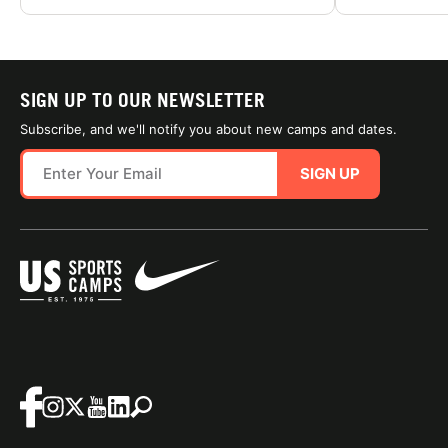
SIGN UP TO OUR NEWSLETTER
Subscribe, and we'll notify you about new camps and dates.
SIGN UP